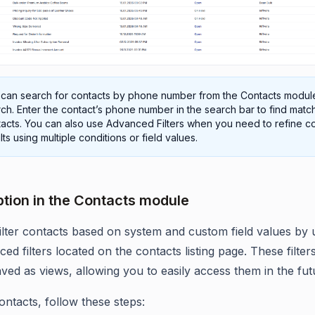
 can search for contacts by phone number from the Contacts modul
ch. Enter the contact’s phone number in the search bar to find matc
acts. You can also use Advanced Filters when you need to refine c
lts using multiple conditions or field values.
Option in the Contacts module
ilter contacts based on system and custom field values by ut
ed filters located on the contacts listing page. These filter
aved as views, allowing you to easily access them in the fut
contacts, follow these steps: