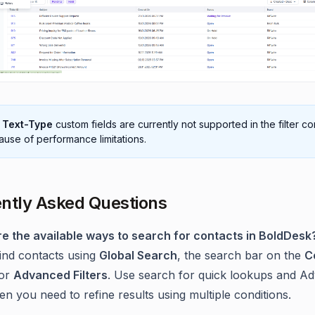
e
Text-Type
custom fields are currently not supported in the filter co
use of performance limitations.
ntly Asked Questions
re the available ways to search for contacts in BoldDesk
ind contacts using
Global Search
, the search bar on the
C
 or
Advanced Filters
. Use search for quick lookups and A
en you need to refine results using multiple conditions.