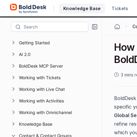
Knowledge Base
Tickets
Getting Started
How t
AI 2.0
Bold
BoldDesk MCP Server
3 mins 
Working with Tickets
Working with Live Chat
BoldDesk 
Working with Activities
specific y
Working with Omnichannel
Global S
refine res
Knowledge Base
which you
Contact & Contact Groups