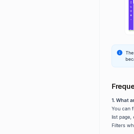
Th
beca
Freque
1. What a
You can f
list page,
Filters wh