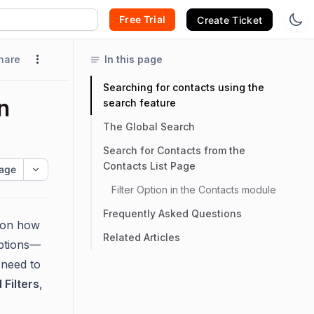
Free Trial
Create Ticket
hare
In this page
Searching for contacts using the
n
search feature
The Global Search
Search for Contacts from the
Contacts List Page
age
Filter Option in the Contacts module
Frequently Asked Questions
g on how
Related Articles
ptions—
 need to
Filters
,