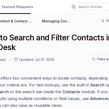
Feature Requests
S
Contact & Contact Groups
Managing Contacts
o Search and Filter Contacts i
Desk
Copy p
read
Updated:
Jul 01, 2026
offers two convenient ways to locate contacts, dependin
our criteria are. For fast lookups, use the built-in
Search
o
earch
or the search bar inside the
Contacts
module. If you
ults using multiple conditions or field values, use
Advanced 
 can also save as reusable views.