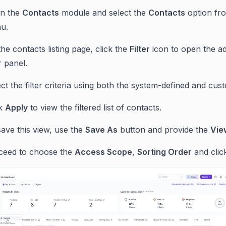
n the
Contacts
module and select the
Contacts
option fr
u.
he contacts listing page, click the
Filter
icon to open the a
er panel.
ct the filter criteria using both the system-defined and cust
ck
Apply
to view the filtered list of contacts.
ave this view, use the
Save As
button and provide the
Vie
ceed to choose the
Access Scope
,
Sorting Order
and cli