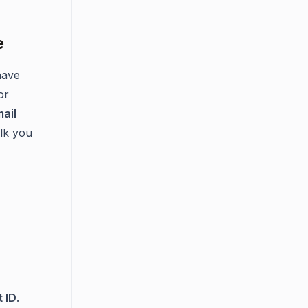
e
have
or
ail
lk you
 ID
.