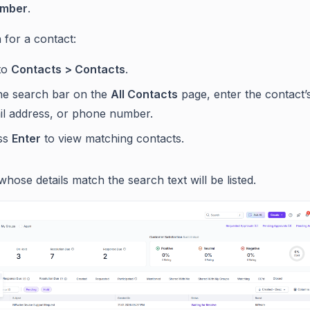
umber
.
 for a contact:
to
Contacts > Contacts
.
the search bar on the
All Contacts
page, enter the contact’
il address, or phone number.
ss
Enter
to view matching contacts.
hose details match the search text will be listed.