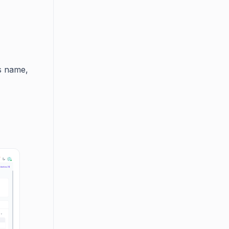
s name,