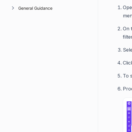
Ope
General Guidance
men
On t
filt
Sele
Cli
To s
Pro