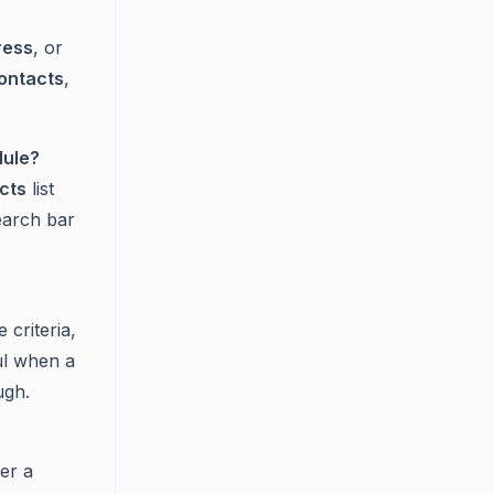
ress
, or
ontacts
,
dule?
cts
list
earch bar
 criteria,
ul when a
ugh.
ter a