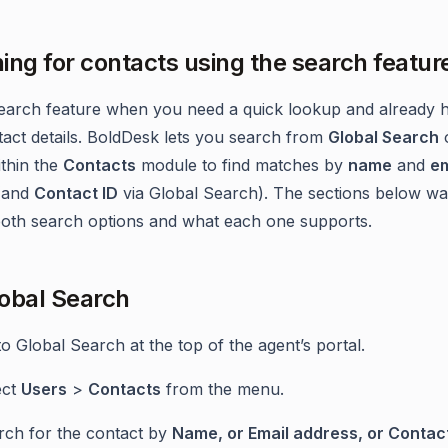
ing for contacts using the search featur
earch feature when you need a quick lookup and already 
tact details. BoldDesk lets you search from
Global Search
ithin the
Contacts
module to find matches by
name
and
em
(and
Contact ID
via Global Search). The sections below wa
oth search options and what each one supports.
obal Search
o Global Search at the top of the agent’s portal.
ect
Users
>
Contacts
from the menu.
rch for the contact by
Name, or Email address, or Contact