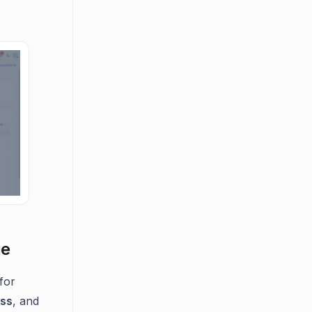
ge
for
ess
, and