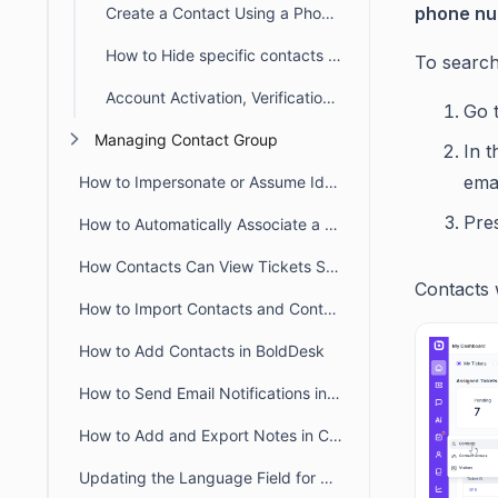
phone n
Create a Contact Using a Phone Number in BoldDesk
How to Hide specific contacts from requester list using Block Contact
To search
Account Activation, Verification, and Password Reset Email Notifications in BoldDesk
Go 
Managing Contact Group
In 
ema
How to Impersonate or Assume Identity of a Contact
Pre
How to Automatically Associate a Contact Group to Contact
How Contacts Can View Tickets Submitted by Other Contacts
Contacts w
How to Import Contacts and Contact Groups in BoldDesk
How to Add Contacts in BoldDesk
How to Send Email Notifications in the Contact's Preferred Language
How to Add and Export Notes in Contact Details in BoldDesk
Updating the Language Field for Multiple Contacts in Bulk