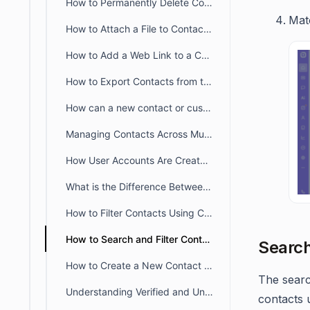
How to Permanently Delete Contacts in BoldDesk
Matc
How to Attach a File to Contact in BoldDesk
How to Add a Web Link to a Contact in BoldDesk
How to Export Contacts from the Agent Portal
How can a new contact or customer account be created without an email address
Managing Contacts Across Multiple Brands in BoldDesk
How User Accounts Are Created Through Email and Signup
What is the Difference Between Verified and Unverified Users
How to Filter Contacts Using Custom Fields in BoldDesk
How to Search and Filter Contacts in BoldDesk
Search
How to Create a New Contact Without Sending an Email Notification
The searc
Understanding Verified and Unverified Users in BoldDesk
contacts 