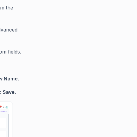
om the
dvanced
om fields.
w Name
.
ck
Save
.