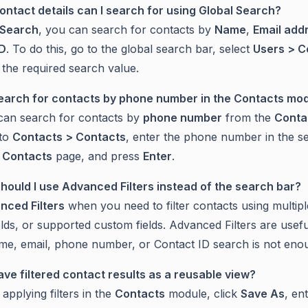
ontact details can I search for using Global Search?
 Search
, you can search for contacts by
Name
,
Email add
ID
. To do this, go to the global search bar, select
Users > C
 the required search value.
search for contacts by phone number in the Contacts mo
can search for contacts by
phone number
from the
Conta
 to
Contacts > Contacts
, enter the phone number in the s
l Contacts
page, and press
Enter
.
hould I use Advanced Filters instead of the search bar?
nced Filters
when you need to filter contacts using multiple
elds, or supported custom fields. Advanced Filters are usef
me, email, phone number, or Contact ID search is not eno
save filtered contact results as a reusable view?
 applying filters in the
Contacts
module, click
Save As
, en