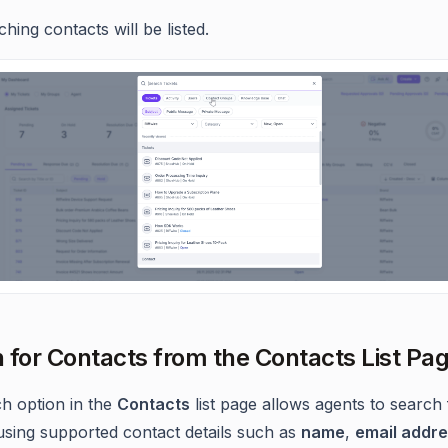
hing contacts will be listed.
 for Contacts from the Contacts List Pa
h option in the
Contacts
list page allows agents to search 
using supported contact details such as
name
,
email addr