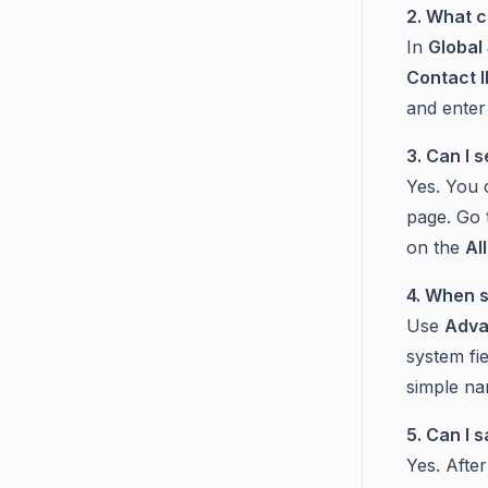
2. What c
In
Global
Contact 
and enter
3. Can I 
Yes. You 
page. Go
on the
Al
4. When s
Use
Adva
system fi
simple na
5. Can I 
Yes. After