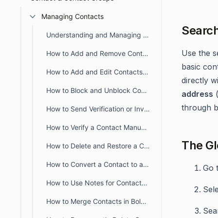
Managing Contacts
Search
Understanding and Managing Contact Profiles in BoldDesk
Use the s
How to Add and Remove Contact Groups From a Contact
basic con
How to Add and Edit Contacts in BoldDesk
directly w
How to Block and Unblock Contacts in BoldDesk
address
through b
How to Send Verification or Invitation Emails to Contacts
How to Verify a Contact Manually
The Gl
How to Delete and Restore a Contact in BoldDesk
How to Convert a Contact to an Agent in BoldDesk
Go t
How to Use Notes for Contacts and Contact Groups in BoldDesk
Sel
How to Merge Contacts in BoldDesk
Sea