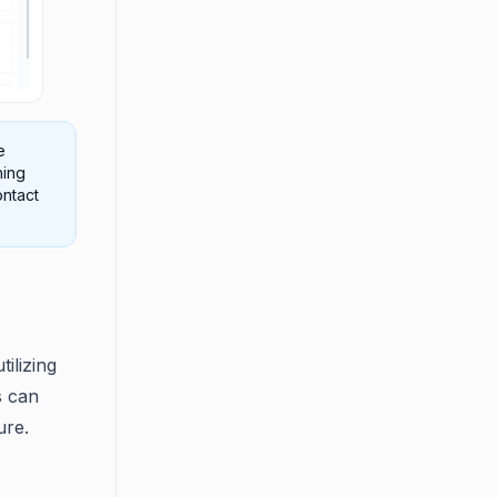
e
hing
ontact
ilizing
s can
ure.