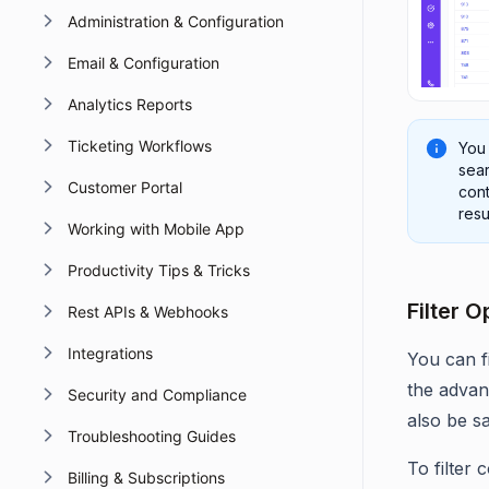
Administration & Configuration
Email & Configuration
Analytics Reports
Ticketing Workflows
You
sear
Customer Portal
cont
resu
Working with Mobile App
Productivity Tips & Tricks
Filter 
Rest APIs & Webhooks
Integrations
You can f
the advanc
Security and Compliance
also be s
Troubleshooting Guides
To filter 
Billing & Subscriptions