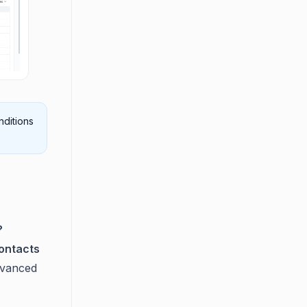
nditions
?
ontacts
dvanced