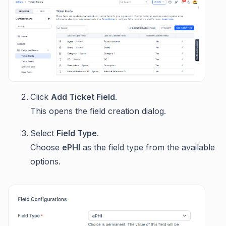
Click
Add Ticket Field
.
This opens the field creation dialog.
Select
Field Type
.
Choose
ePHI
as the field type from the available
options.