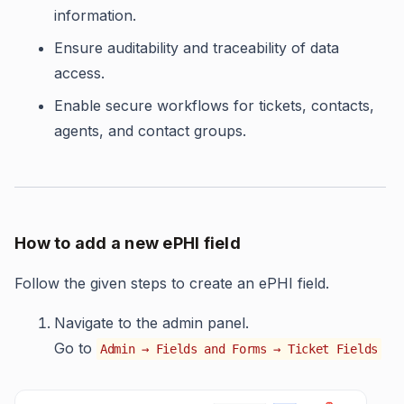
information.
Ensure auditability and traceability of data
access.
Enable secure workflows for tickets, contacts,
agents, and contact groups.
How to add a new ePHI field
Follow the given steps to create an ePHI field.
Navigate to the admin panel.
Go to
Admin → Fields and Forms → Ticket Fields