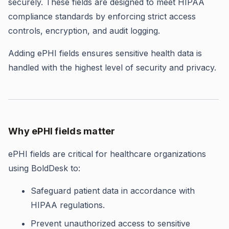
securely. These fields are designed to meet HIPAA
compliance standards by enforcing strict access
controls, encryption, and audit logging.
Adding ePHI fields ensures sensitive health data is
handled with the highest level of security and privacy.
Why ePHI fields matter
ePHI fields are critical for healthcare organizations
using BoldDesk to:
Safeguard patient data in accordance with
HIPAA regulations.
Prevent unauthorized access to sensitive