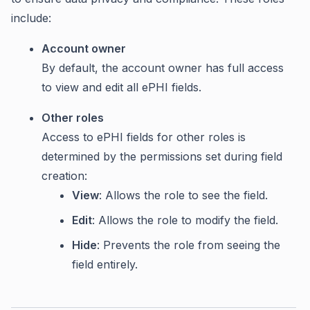
include:
Account owner
By default, the account owner has full access
to view and edit all ePHI fields.
Other roles
Access to ePHI fields for other roles is
determined by the permissions set during field
creation:
View
: Allows the role to see the field.
Edit
: Allows the role to modify the field.
Hide
: Prevents the role from seeing the
field entirely.