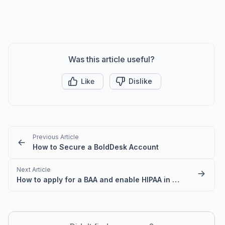
Was this article useful?
Like
Dislike
Previous Article
How to Secure a BoldDesk Account
Next Article
How to apply for a BAA and enable HIPAA in your BoldDesk account