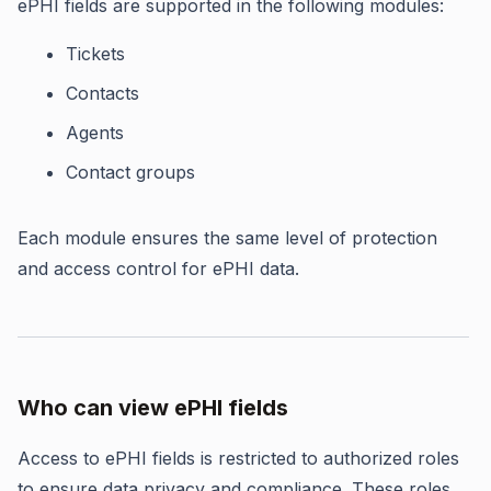
ePHI fields are supported in the following modules:
Tickets
Contacts
Agents
Contact groups
Each module ensures the same level of protection
and access control for ePHI data.
Who can view ePHI fields
Access to ePHI fields is restricted to authorized roles
to ensure data privacy and compliance. These roles