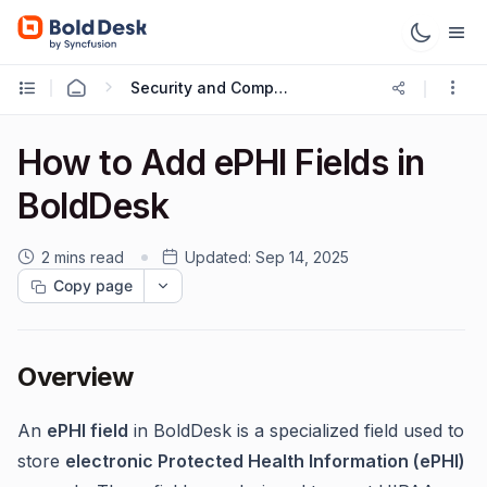
Security and Compliance
How to Add ePHI Fields in
BoldDesk
2 mins read
Updated:
Sep 14, 2025
Copy page
Overview
An
ePHI field
in BoldDesk is a specialized field used to
store
electronic Protected Health Information (ePHI)