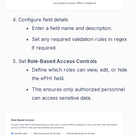
Configure field details
Enter a field name and description.
Set any required validation rules in regex
if required.
Set
Role-Based Access Controls
Define which roles can view, edit, or hide
the ePHI field.
This ensures only authorized personnel
can access sensitive data.