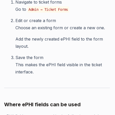
Navigate to ticket forms
Go to
Admin → Ticket Forms
Edit or create a form
Choose an existing form or create a new one.
Add the newly created ePHI field to the form
layout.
Save the form
This makes the ePHI field visible in the ticket
interface.
Where ePHI fields can be used