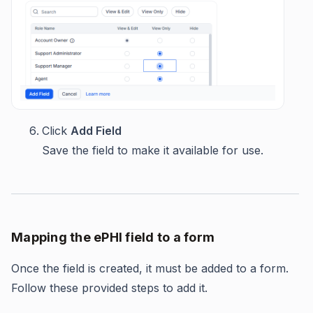
Click
Add Field
Save the field to make it available for use.
Mapping the ePHI field to a form
Once the field is created, it must be added to a form.
Follow these provided steps to add it.