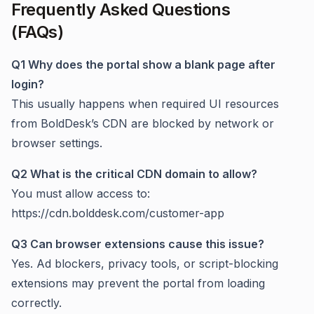
Frequently Asked Questions
(FAQs)
Q1 Why does the portal show a blank page after
login?
This usually happens when required UI resources
from BoldDesk’s CDN are blocked by network or
browser settings.
Q2 What is the critical CDN domain to allow?
You must allow access to:
https://cdn.bolddesk.com/customer-app
Q3 Can browser extensions cause this issue?
Yes. Ad blockers, privacy tools, or script-blocking
extensions may prevent the portal from loading
correctly.