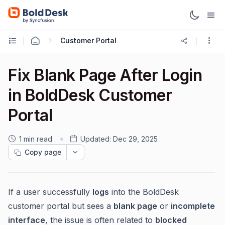
Customer Portal
Fix Blank Page After Login
in BoldDesk Customer
Portal
1 min read
Updated:
Dec 29, 2025
Copy page
If a user successfully
logs
into the BoldDesk
customer portal but sees a
blank page
or
incomplete
interface
, the issue is often related to
blocked