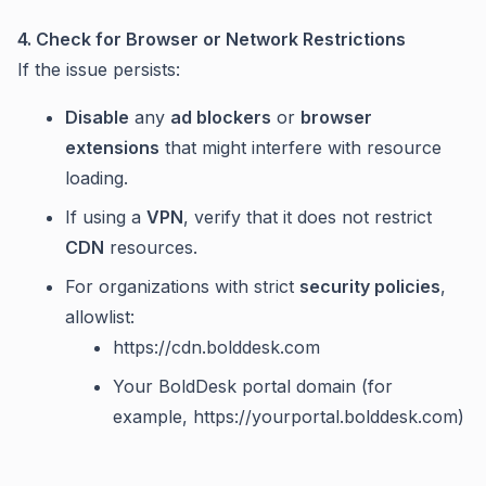
4. Check for Browser or Network Restrictions
If the issue persists:
Disable
any
ad blockers
or
browser
extensions
that might interfere with resource
loading.
If using a
VPN
, verify that it does not restrict
CDN
resources.
For organizations with strict
security policies
,
allowlist:
https://cdn.bolddesk.com
Your BoldDesk portal domain (for
example, https://yourportal.bolddesk.com)