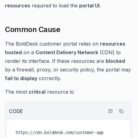
resources
required to load the
portal UI
.
Common Cause
The BoldDesk customer portal relies on
resources
hosted
on a
Content Delivery Network
(CDN) to
render its interface. If these resources are
blocked
by a firewall, proxy, or security policy, the portal may
fail to display
correctly.
The most
critical
resource is:
CODE
https:
//