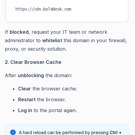
https:
//
If
blocked
, request your IT team or network
administrator to
whitelist
this domain in your firewall,
proxy, or security solution.
2. Clear Browser Cache
After
unblocking
the domain:
Clear
the browser cache.
Restart
the browser.
Log in
to the portal again.
A hard reload can be performed by pressing
Ctrl +