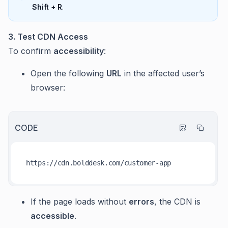
Shift + R
.
3. Test CDN Access
To confirm
accessibility
:
Open the following
URL
in the affected user’s
browser:
CODE
https:
//
If the page loads without
errors
, the CDN is
accessible
.