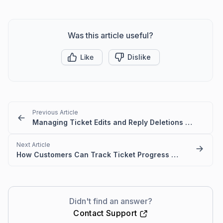
Was this article useful?
Like
Dislike
Previous Article
Managing Ticket Edits and Reply Deletions in the Customer Portal
Next Article
How Customers Can Track Ticket Progress in BoldDesk
Didn't find an answer?
Contact Support