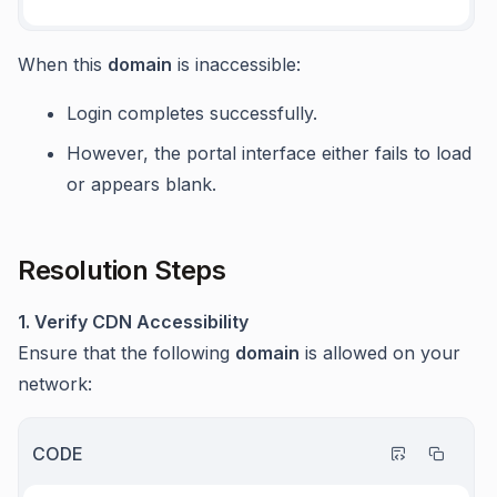
When this
domain
is inaccessible:
Login completes successfully.
However, the portal interface either fails to load
or appears blank.
Resolution Steps
1. Verify CDN Accessibility
Ensure that the following
domain
is allowed on your
network:
CODE