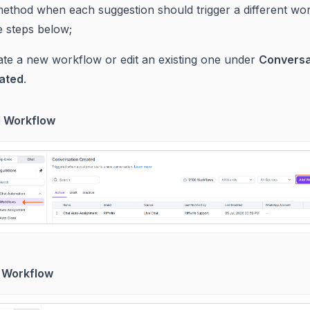
method when each suggestion should trigger a different wo
e steps below;
ate a new workflow or edit an existing one under
Conversa
ated
.
 Workflow
t Workflow