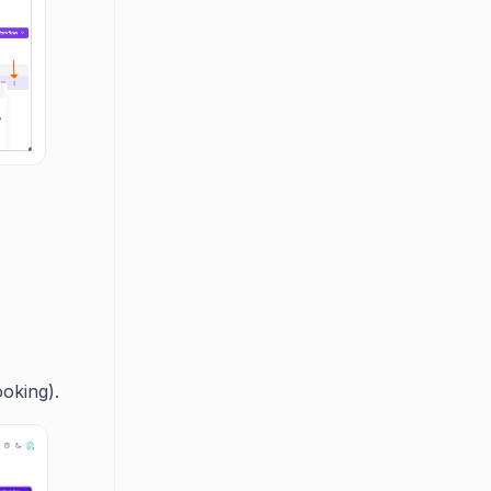
ooking).