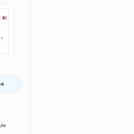
ed
.
s
ute