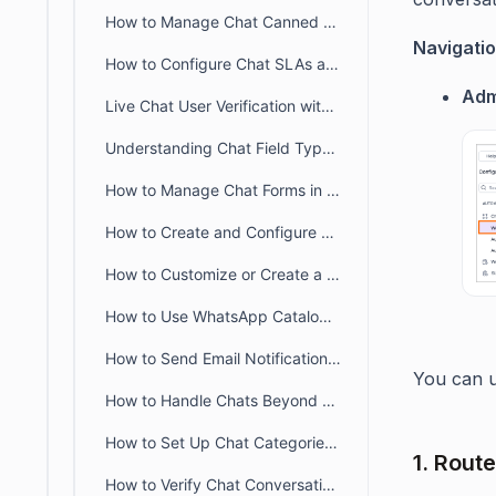
How to Manage Chat Canned Responses in BoldDesk
Navigatio
How to Configure Chat SLAs and Breach Alerts in BoldDesk
Adm
Live Chat User Verification with JWT in BoldDesk
Understanding Chat Field Types in BoldDesk
How to Manage Chat Forms in BoldDesk
How to Create and Configure SLA Policies for Chat in BoldDesk
How to Customize or Create a New Chat Status
How to Use WhatsApp Catalog Templates in BoldDesk
How to Send Email Notifications When Chat Requesters Are Offline
You can u
How to Handle Chats Beyond Business Hours in BoldDesk
How to Set Up Chat Categories in BoldDesk
1. Rout
How to Verify Chat Conversations in BoldDesk