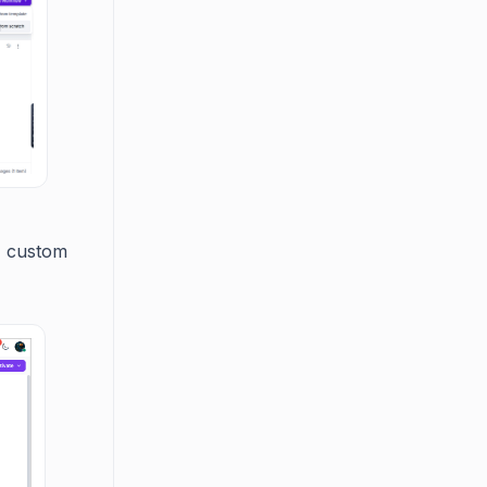
, custom