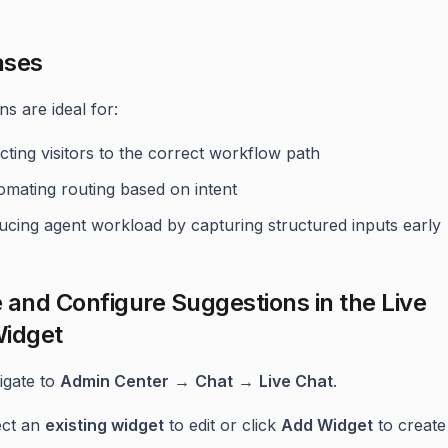
ases
s are ideal for:
cting visitors to the correct workflow path
omating routing based on intent
ucing agent workload by capturing structured inputs early
 and Configure Suggestions in the Live
idget
igate to
Admin Center
→
Chat
→
Live Chat
.
ect an
existing widget
to edit or click
Add Widget
to create