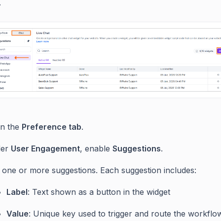
.
n the
Preference tab
.
der
User Engagement
, enable
Suggestions
.
 one or more suggestions. Each suggestion includes:
Label
: Text shown as a button in the widget
Value
: Unique key used to trigger and route the workflo