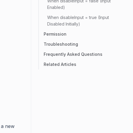
When disableInput = false (Input
Enabled)
When disableInput = true (Input
Disabled Initially)
Permission
Troubleshooting
Frequently Asked Questions
Related Articles
 a new