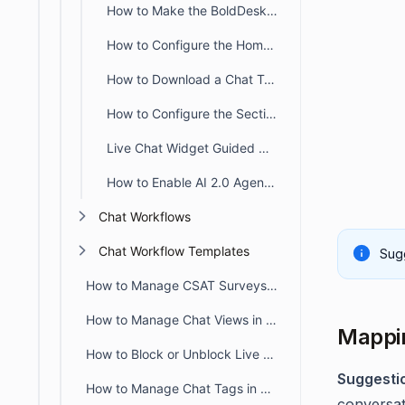
How to Make the BoldDesk Live Chat Widget Draggable
How to Configure the Home Section in BoldDesk Live Chat Widget
How to Download a Chat Transcript from the Live Chat Widget
How to Configure the Section Tab in BoldDesk Live Chat Widget
Live Chat Widget Guided Onboarding Experience
How to Enable AI 2.0 Agent in BoldDesk Live Chat
Chat Workflows
Chat Workflow Templates
Sugg
How to Manage CSAT Surveys for Live Chat and Omnichannel
How to Manage Chat Views in BoldDesk
Mappin
How to Block or Unblock Live Chat for Specific IPs
Suggesti
How to Manage Chat Tags in BoldDesk
conversati