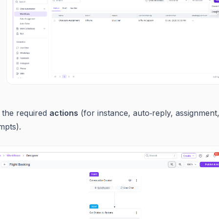
 the required
actions
(for instance, auto‑reply, assignment
mpts).