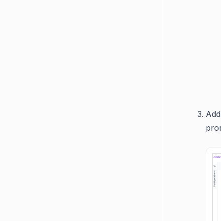
Add
pro