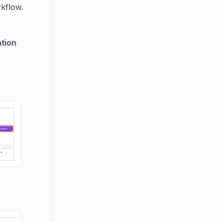
rkflow.
tion