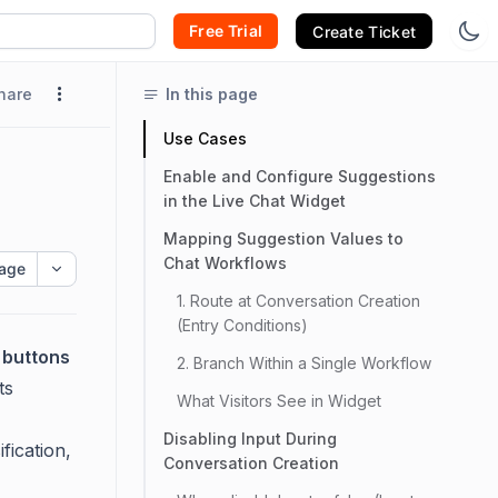
Free Trial
Create Ticket
hare
In this page
Use Cases
Enable and Configure Suggestions
in the Live Chat Widget
Mapping Suggestion Values to
Chat Workflows
age
1. Route at Conversation Creation
(Entry Conditions)
 buttons
2. Branch Within a Single Workflow
ts
What Visitors See in Widget
Disabling Input During
fication,
Conversation Creation