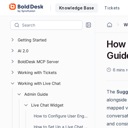
Knowledge Base
Tickets
Getting Started
How 
AI 2.0
Guid
BoldDesk MCP Server
6 mins 
Working with Tickets
Working with Live Chat
The
Sugg
Admin Guide
alongside
Live Chat Widget
mapped va
conversati
How to Configure User Engagement in the Live Chat Widget
and consi
How to Set Up a Live Chat Widget in BoldDesk