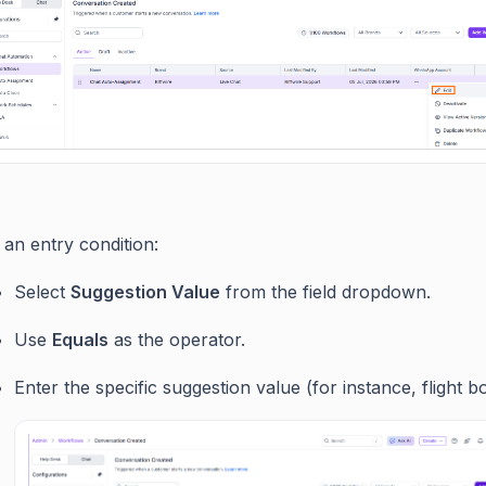
an entry condition:
Select
Suggestion Value
from the field dropdown.
Use
Equals
as the operator.
Enter the specific suggestion value (for instance, flight b