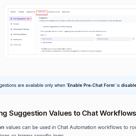
estions are available only when ‘
Enable Pre‑Chat Form
’ is
disabl
g Suggestion Values to Chat Workflow
on
values can be used in Chat Automation workflows to ro
ons or trigger specific logic.