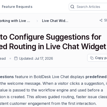
Feature Requests
S
Working with Live Chat
Live Chat Widget
to Configure Suggestions for
ed Routing in Live Chat Widget
Copy p
read
Updated:
Jul 17, 2026
estions
feature in BoldDesk Live Chat displays
predefined
 the welcome message. When a visitor clicks a suggestion, i
lue is passed to the workflow engine and used before a
on is created. This allows guided routing, faster issue classi
stent customer engagement from the first interaction.