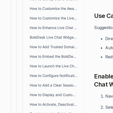
How to Customize the Away Configuration for the Live Chat Widget
Use C
How to Customize the Live Chat Widget to Reflect Your Brand
Suggestion
How to Enhance Live Chat with Multilingual Support
BoldDesk Live Chat Widget JavaScript API Guide
Dire
How to Add Trusted Domains to Your Live Chat Widget
Aut
How to Embed the BoldDesk Live Chat Widget in the Customer Portal
Red
How to Launch the Live Chat Widget with an External Button
Enable
How to Configure Notification Settings for BoldDesk Live Chat Widget
Chat W
How to Add a Clear Session Option to the Live Chat Widget
How to Display and Customize the Knowledge Base in a Live Chat Widget
Nav
How to Activate, Deactivate or Delete a Live Chat Widget
Sel