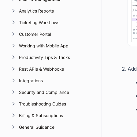
Analytics Reports
Ticketing Workflows
Customer Portal
Working with Mobile App
Productivity Tips & Tricks
Add 
Rest APIs & Webhooks
Integrations
Security and Compliance
Troubleshooting Guides
Billing & Subscriptions
General Guidance