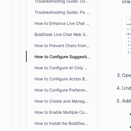
Troubleshooting Guide: Overcoming CSP Restrictions Affecting Live Chat
one
Troubleshooting Guide: Fix Live Chat Widget Loading Issues
How to Enhance Live Chat Widget with Custom CSS and JavaScript
BoldDesk Live Chat Web SDK: Integrate & Control Chat Widget
How to Prevent Chats from Reopening Automatically on Customer Reply
How to Configure Suggestions for Guided Routing in Live Chat Widget
How to Configure AI-Only Live Chat With Ticket Escalation in BoldDesk
Ope
How to Configure Action Buttons for AI Agent Responses in Live Chat
Un
How to Configure Preference Tab in the Live Chat Widget
Add
How to Create and Manage Chat API Webhooks in BoldDesk
How to Enable Multiple Conversations in BoldDesk Live Chat
How to Install the BoldDesk Live Chat Widget