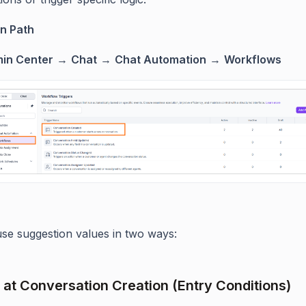
n Path
in Center
→
Chat
→
Chat Automation
→
Workflows
se suggestion values in two ways:
e at Conversation Creation (Entry Conditions)