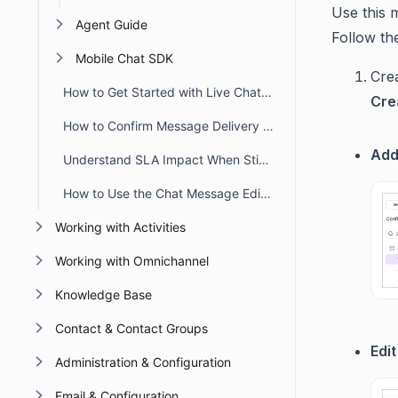
Use this 
Agent Guide
Follow th
Mobile Chat SDK
Cre
How to Get Started with Live Chat in BoldDesk
Cre
How to Confirm Message Delivery in Chat Conversations
Add
Understand SLA Impact When Sticky Button Workflow Triggers
How to Use the Chat Message Editor Toolbar
Working with Activities
Working with Omnichannel
Knowledge Base
Contact & Contact Groups
Edi
Administration & Configuration
Email & Configuration