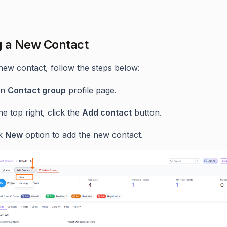
 a New Contact
new contact, follow the steps below:
en
Contact group
profile page.
he top right, click the
Add contact
button.
ck
New
option to add the new contact.