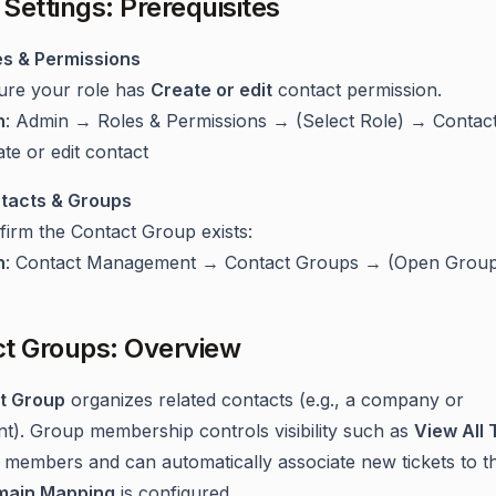
Settings: Prerequisites
es & Permissions
ure your role has
Create or edit
contact permission.
h
: Admin → Roles & Permissions → (Select Role) → Contac
te or edit contact
tacts & Groups
firm the Contact Group exists:
h
: Contact Management → Contact Groups → (Open Grou
t Groups: Overview
t Group
organizes related contacts (e.g., a company or
t). Group membership controls visibility such as
View All 
 members and can automatically associate new tickets to t
main Mapping
is configured.