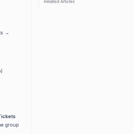
Related Articles
ts →
p)
Tickets
he group