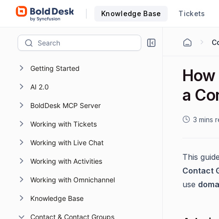
Knowledge Base
Tickets
Getting Started
How 
AI 2.0
a Co
BoldDesk MCP Server
3 mins 
Working with Tickets
Working with Live Chat
This guid
Working with Activities
Contact 
Working with Omnichannel
use
doma
Knowledge Base
Contact & Contact Groups