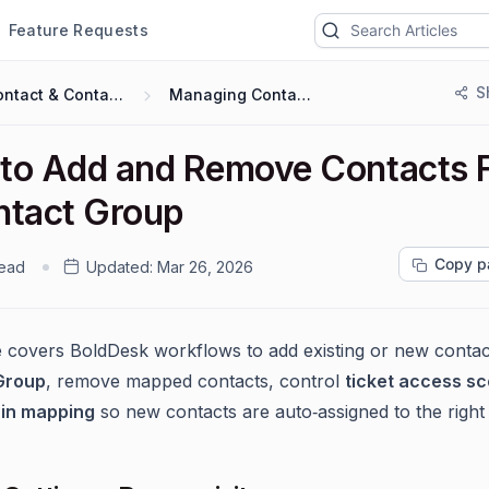
Feature Requests
S
Contact & Contact Groups
Managing Contact Group
to Add and Remove Contacts 
ntact Group
Copy p
read
Updated:
Mar 26, 2026
e covers BoldDesk workflows to add existing or new contac
Group
, remove mapped contacts, control
ticket access s
in mapping
so new contacts are auto‑assigned to the right