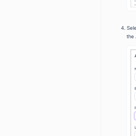
Sel
the