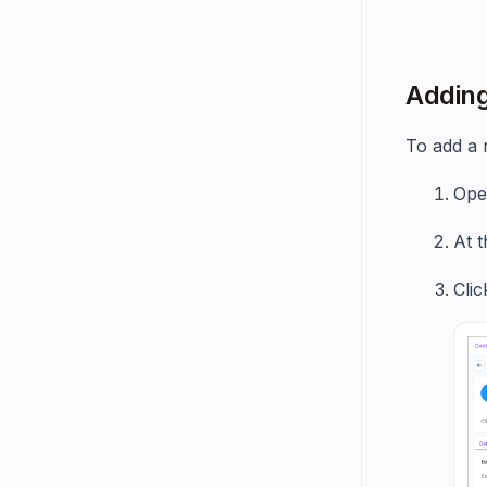
Adding
To add a 
Op
At t
Cli