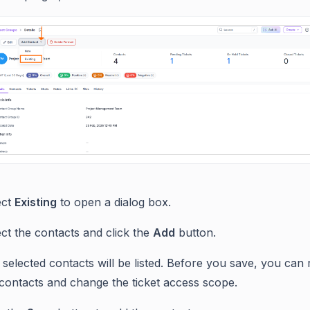
ect
Existing
to open a dialog box.
ct the contacts and click the
Add
button.
selected contacts will be listed. Before you save, you can
 contacts and change the ticket access scope.