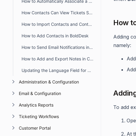
How to Automatically Associate a Contact Group to Contact
How Contacts Can View Tickets Submitted by Other Contacts
How to
How to Import Contacts and Contact Groups in BoldDesk
How to Add Contacts in BoldDesk
Adding co
namely:
How to Send Email Notifications in the Contact's Preferred Language
Addi
How to Add and Export Notes in Contact Details in BoldDesk
Add
Updating the Language Field for Multiple Contacts in Bulk
Administration & Configuration
Adding
Email & Configuration
Analytics Reports
To add ex
Ticketing Workflows
Op
Customer Portal
At t