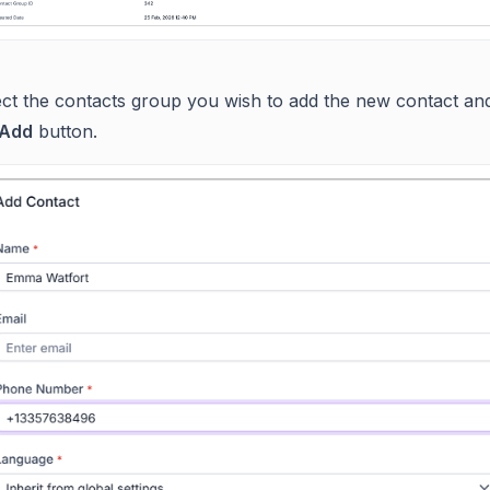
ect the contacts group you wish to add the new contact and
Add
button.