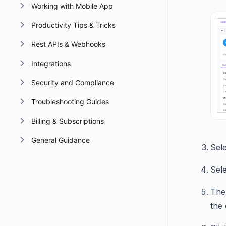
Working with Mobile App
Productivity Tips & Tricks
Rest APIs & Webhooks
Integrations
Security and Compliance
Troubleshooting Guides
Billing & Subscriptions
General Guidance
Sel
Sele
The 
the