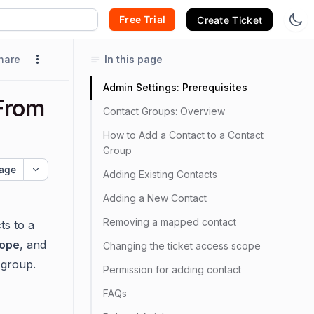
Free Trial
Create Ticket
hare
In this page
Admin Settings: Prerequisites
From
Contact Groups: Overview
How to Add a Contact to a Contact
Group
age
Adding Existing Contacts
Adding a New Contact
Removing a mapped contact
ts to a
cope
, and
Changing the ticket access scope
 group.
Permission for adding contact
FAQs