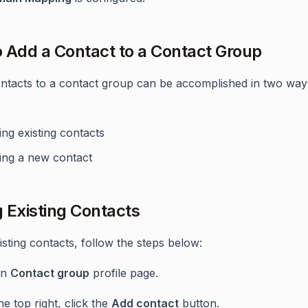
 Add a Contact to a Contact Group
ntacts to a contact group can be accomplished in two way
ng existing contacts
ing a new contact
 Existing Contacts
isting contacts, follow the steps below:
en
Contact group
profile page.
he top right, click the
Add contact
button.