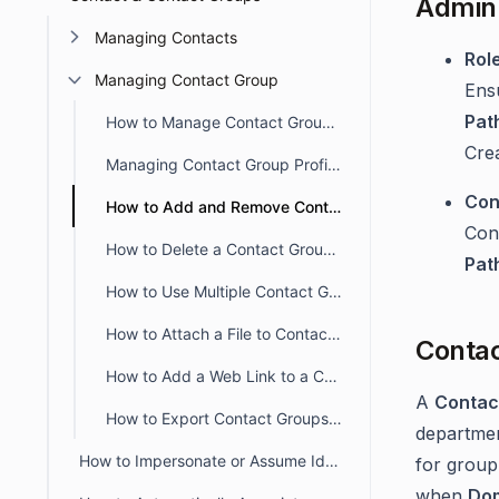
Admin 
Managing Contacts
Rol
Managing Contact Group
Ens
Pat
How to Manage Contact Groups in BoldDesk
Crea
Managing Contact Group Profiles in BoldDesk
Con
How to Add and Remove Contacts From a Contact Group
Con
How to Delete a Contact Group in BoldDesk
Pat
How to Use Multiple Contact Groups
How to Attach a File to Contact Group in BoldDesk
Contac
How to Add a Web Link to a Contact Group in BoldDesk
A
Contac
How to Export Contact Groups from the Agent Portal
departmen
How to Impersonate or Assume Identity of a Contact
for group
when
Do