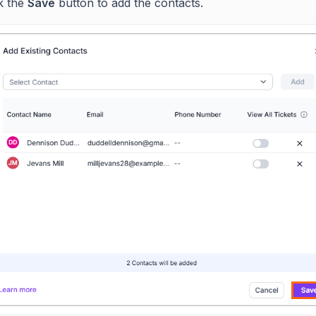
ck the
Save
button to add the contacts.