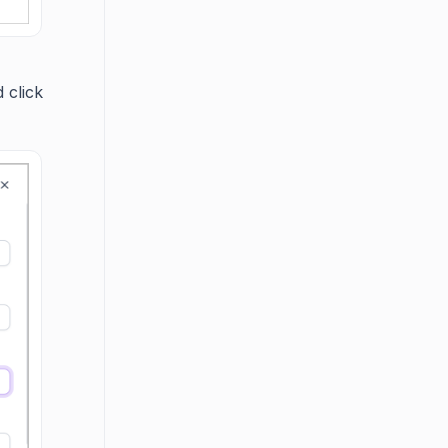
 click