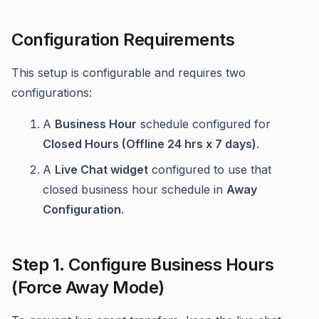
Configuration Requirements
This setup is configurable and requires two
configurations:
A
Business Hour
schedule configured for
Closed Hours (Offline 24 hrs x 7 days)
.
A
Live Chat widget
configured to use that
closed business hour schedule in
Away
Configuration
.
Step 1. Configure Business Hours
(Force Away Mode)