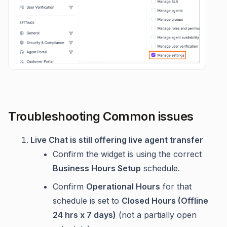
Troubleshooting Common issues
Live Chat is still offering live agent transfer
Confirm the widget is using the correct
Business Hours Setup
schedule.
Confirm
Operational Hours
for that
schedule is set to
Closed Hours (Offline
24 hrs x 7 days)
(not a partially open