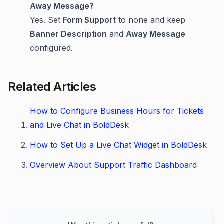
Away Message?
Yes. Set
Form Support
to none and keep
Banner Description
and
Away Message
configured.
Related Articles
How to Configure Business Hours for Tickets
and Live Chat in BoldDesk
How to Set Up a Live Chat Widget in BoldDesk
Overview About Support Traffic Dashboard