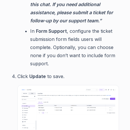
this chat. If you need additional
assistance, please submit a ticket for
follow-up by our support team.”
In
Form Support
, configure the ticket
submission form fields users will
complete. Optionally, you can choose
none if you don’t want to include form
support.
Click
Update
to save.