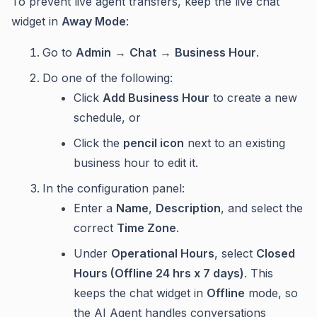
To prevent live agent transfers, keep the live chat
widget in
Away Mode
:
Go to
Admin
→
Chat
→
Business Hour
.
Do one of the following:
Click
Add Business Hour
to create a new
schedule, or
Click the
pencil icon
next to an existing
business hour to edit it.
In the configuration panel:
Enter a
Name
,
Description
, and select the
correct
Time Zone
.
Under
Operational Hours
, select
Closed
Hours (Offline 24 hrs x 7 days)
. This
keeps the chat widget in
Offline
mode, so
the AI Agent handles conversations