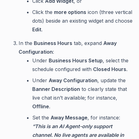
Click
Add Widget
, or
Click the
more options
icon (three vertical
dots) beside an existing widget and choose
Edit
.
In the
Business Hours
tab, expand
Away
Configuration
:
Under
Business Hours Setup
, select the
schedule configured with
Closed Hours
.
Under
Away Configuration
, update the
Banner Description
to clearly state that
live chat isn’t available; for instance,
Offline
.
Set the
Away Message
, for instance:
“This is an AI Agent-only support
channel. No live agents are available in