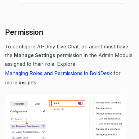
Permission
To configure AI-Only Live Chat, an agent must have
the
Manage Settings
permission in the Admin Module
assigned to their role. Explore
Managing Roles and Permissions in BoldDesk
for
more insights.