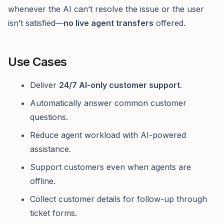
whenever the AI can’t resolve the issue or the user
isn’t satisfied—
no live agent transfers
offered.
Use Cases
Deliver
24/7 AI-only customer support
.
Automatically answer common customer
questions.
Reduce agent workload with AI-powered
assistance.
Support customers even when agents are
offline.
Collect customer details for follow-up through
ticket forms.