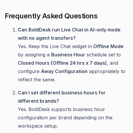
Frequently Asked Questions
Can BoldDesk run Live Chat in AI-only mode
with no agent transfers?
Yes. Keep the Live Chat widget in
Offline Mode
by assigning a
Business Hour
schedule set to
Closed Hours (Offline 24 hrs x 7 days)
, and
configure
Away Configuration
appropriately to
reflect the same.
Can I set different business hours for
different brands?
Yes. BoldDesk supports business hour
configuration per brand depending on the
workspace setup.