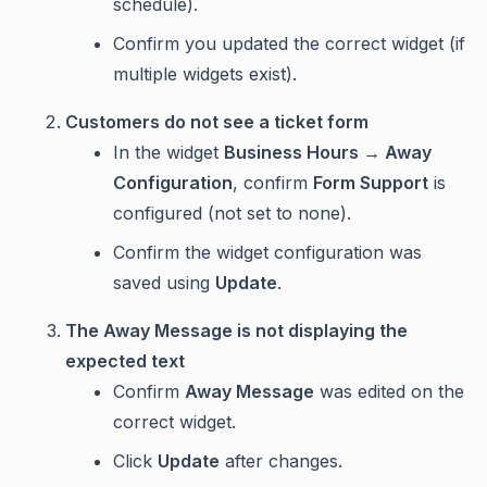
schedule).
Confirm you updated the correct widget (if
multiple widgets exist).
Customers do not see a ticket form
In the widget
Business Hours → Away
Configuration
, confirm
Form Support
is
configured (not set to none).
Confirm the widget configuration was
saved using
Update
.
The Away Message is not displaying the
expected text
Confirm
Away Message
was edited on the
correct widget.
Click
Update
after changes.