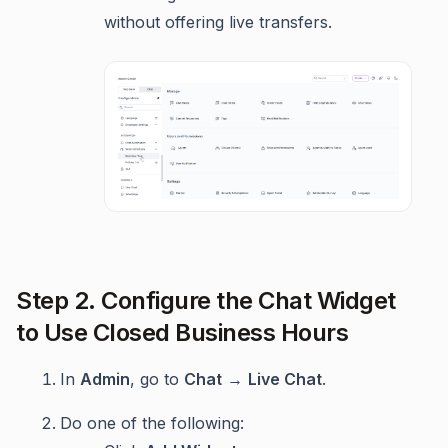
without offering live transfers.
Step 2. Configure the Chat Widget
to Use Closed Business Hours
In
Admin
, go to
Chat
→
Live Chat
.
Do one of the following: