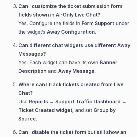
Can I customize the ticket submission form
fields shown in AI-Only Live Chat?
Yes. Configure the fields in
Form Support
under
the widget’s
Away Configuration
.
Can different chat widgets use different Away
Messages?
Yes. Each widget can have its own
Banner
Description
and
Away Message
.
Where can I track tickets created from Live
Chat?
Use
Reports → Support Traffic Dashboard →
Ticket Created widget
, and set
Group by
Source
.
Can I disable the ticket form but still show an