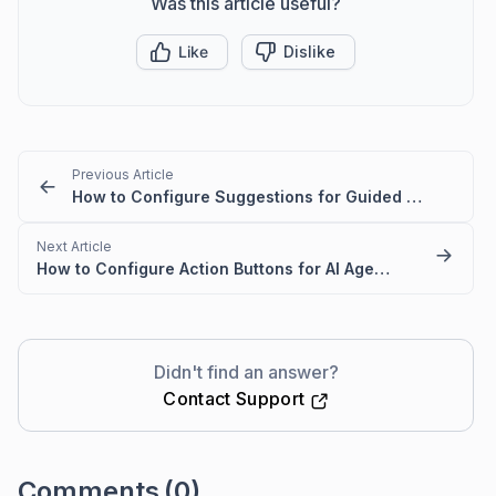
Was this article useful?
Like
Dislike
Previous Article
How to Configure Suggestions for Guided Routing in Live Chat Widget
Next Article
How to Configure Action Buttons for AI Agent Responses in Live Chat
Didn't find an answer?
Contact Support
Comments
(0)