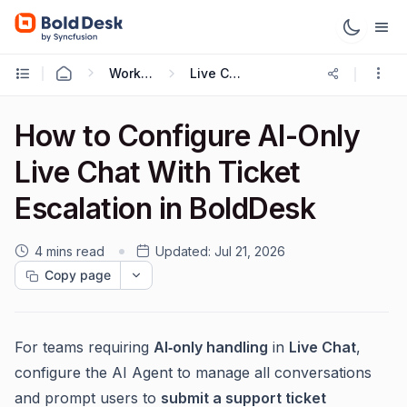
Working with Live Chat
Live Chat Widget
How to Configure AI-Only
Live Chat With Ticket
Escalation in BoldDesk
4 mins read
Updated:
Jul 21, 2026
Copy page
For teams requiring
AI‑only handling
in
Live Chat
,
configure the AI Agent to manage all conversations
and prompt users to
submit a support ticket