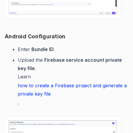
Android Configuration
Enter
Bundle ID
.
Upload the
Firebase service account private
key file
.
Learn
how to create a Firebase project and generate a
private key file
.