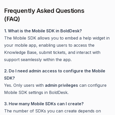
Frequently Asked Questions
(FAQ)
1. What is the Mobile SDK in BoldDesk?
The Mobile SDK allows you to embed a help widget in
your mobile app, enabling users to access the
Knowledge Base, submit tickets, and interact with
support seamlessly within the app.
2. Do I need admin access to configure the Mobile
SDK?
Yes. Only users with
admin privileges
can configure
Mobile SDK settings in BoldDesk.
3. How many Mobile SDKs can I create?
The number of SDKs you can create depends on