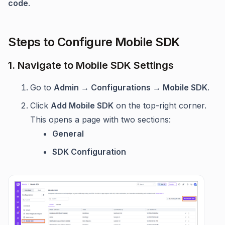
code
.
Steps to Configure Mobile SDK
1. Navigate to Mobile SDK Settings
Go to
Admin → Configurations → Mobile SDK
.
Click
Add Mobile SDK
on the top-right corner.
This opens a page with two sections:
General
SDK Configuration