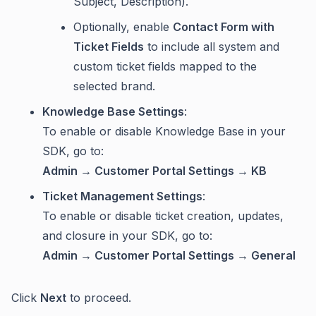
Subject, Description).
Optionally, enable
Contact Form with
Ticket Fields
to include all system and
custom ticket fields mapped to the
selected brand.
Knowledge Base Settings
:
To enable or disable Knowledge Base in your
SDK, go to:
Admin → Customer Portal Settings → KB
Ticket Management Settings
:
To enable or disable ticket creation, updates,
and closure in your SDK, go to:
Admin → Customer Portal Settings → General
Click
Next
to proceed.