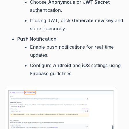
Choose
Anonymous
or
JWT Secret
authentication.
If using JWT, click
Generate new key
and
store it securely.
Push Notification
:
Enable push notifications for real-time
updates.
Configure
Android
and
iOS
settings using
Firebase guidelines.