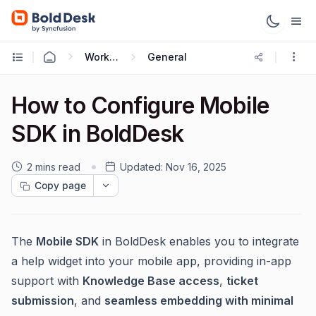
Working with Mobile App
General
How to Configure Mobile
SDK in BoldDesk
2 mins read
Updated:
Nov 16, 2025
Copy page
The
Mobile SDK
in BoldDesk enables you to integrate
a help widget into your mobile app, providing in-app
support with
Knowledge Base access
,
ticket
submission
, and
seamless embedding with minimal