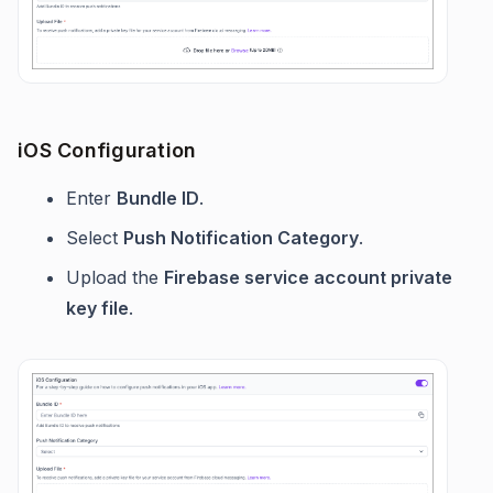
iOS Configuration
Enter
Bundle ID
.
Select
Push Notification Category
.
Upload the
Firebase service account private
key file
.