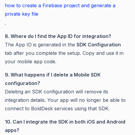
how to create a Firebase project and generate a
private key file
.
8. Where do I find the App ID for integration?
The App ID is generated in the
SDK Configuration
tab after you complete the setup. Copy and use it in
your mobile app code.
9. What happens if I delete a Mobile SDK
configuration?
Deleting an SDK configuration will remove its
integration details. Your app will no longer be able to
connect to BoldDesk services using that SDK.
10. Can I integrate the SDK in both iOS and Android
apps?