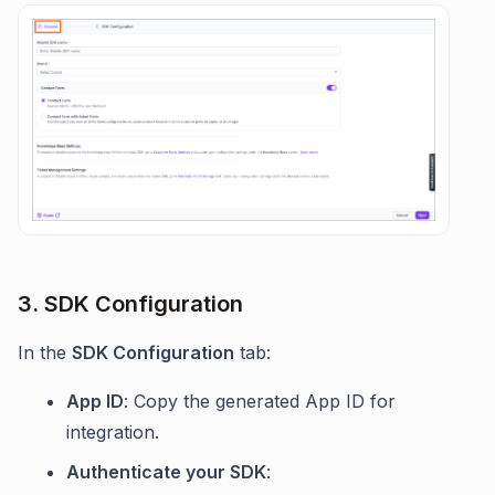
3. SDK Configuration
In the
SDK Configuration
tab:
App ID
: Copy the generated App ID for
integration.
Authenticate your SDK
: