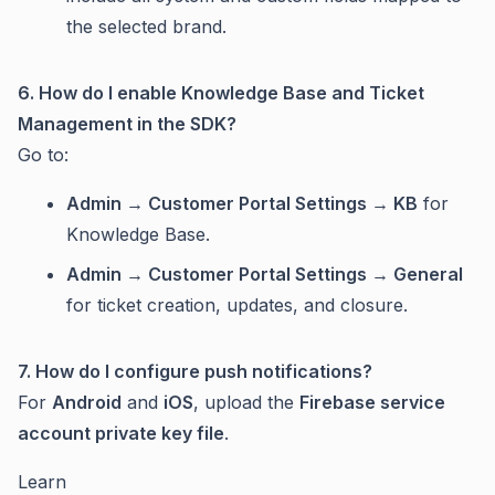
the selected brand.
6. How do I enable Knowledge Base and Ticket
Management in the SDK?
Go to:
Admin → Customer Portal Settings → KB
for
Knowledge Base.
Admin → Customer Portal Settings → General
for ticket creation, updates, and closure.
7. How do I configure push notifications?
For
Android
and
iOS
, upload the
Firebase service
account private key file
.
Learn