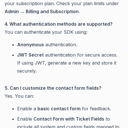
your subscription plan. Check your plan limits under
Admin → Billing and Subscription
.
4. What authentication methods are supported?
You can authenticate your SDK using:
Anonymous
authentication.
JWT Secret
authentication for secure access.
If using JWT, generate a new key and store it
securely.
5. Can I customize the contact form fields?
Yes. You can:
Enable a
basic contact form
for feedback.
Enable
Contact Form with Ticket Fields
to
include all system and custom fields mapped to