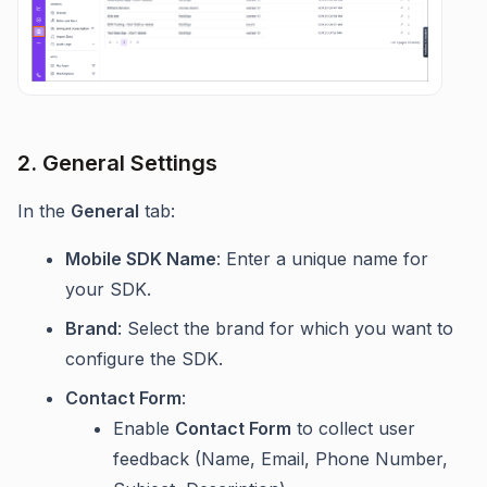
2. General Settings
In the
General
tab:
Mobile SDK Name
: Enter a unique name for
your SDK.
Brand
: Select the brand for which you want to
configure the SDK.
Contact Form
:
Enable
Contact Form
to collect user
feedback (Name, Email, Phone Number,