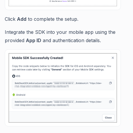
Click
Add
to complete the setup.
Integrate the SDK into your mobile app using the
provided
App ID
and authentication details.