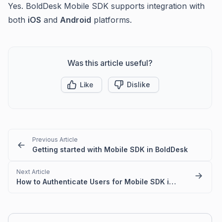
Yes. BoldDesk Mobile SDK supports integration with
both
iOS
and
Android
platforms.
Was this article useful?
Like
Dislike
Previous Article
Getting started with Mobile SDK in BoldDesk
Next Article
How to Authenticate Users for Mobile SDK in BoldDesk