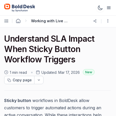
Working with Live Chat
Understand SLA Impact
When Sticky Button
Workflow Triggers
1 min read
Updated:
Mar 17, 2026
New
Copy page
Sticky button
workflows in BoldDesk allow
customers to trigger automated actions during an
active conversation. While these interactions help