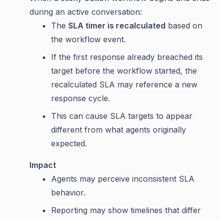
during an active conversation:
The
SLA timer is recalculated
based on
the workflow event.
If the first response already breached its
target before the workflow started, the
recalculated SLA may reference a new
response cycle.
This can cause SLA targets to appear
different from what agents originally
expected.
Impact
Agents may perceive inconsistent SLA
behavior.
Reporting may show timelines that differ