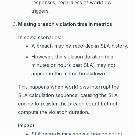
responses, regardless of workflow
triggers.
Missing breach violation time in metrics
In some scenarios:
A breach may be recorded in SLA history.
However, the violation duration (e.g.,
minutes or hours past SLA) may not
appear in the metric breakdown.
This happens when workflows interrupt the
SLA calculation sequence, causing the SLA
engine to register the breach count but not
compute the violation duration.
Impact
SLA records may show a breach count