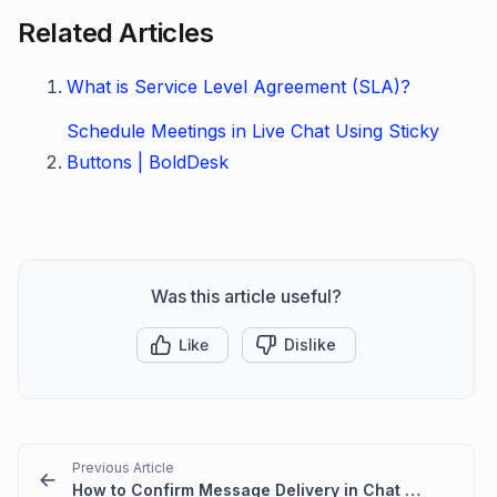
Related Articles
What is Service Level Agreement (SLA)?
Schedule Meetings in Live Chat Using Sticky
Buttons | BoldDesk
Was this article useful?
Like
Dislike
Previous Article
How to Confirm Message Delivery in Chat Conversations