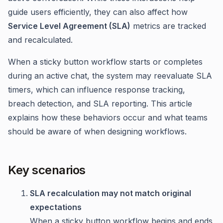
guide users efficiently, they can also affect how
Service Level Agreement (SLA)
metrics are tracked
and recalculated.
When a sticky button workflow starts or completes
during an active chat, the system may reevaluate SLA
timers, which can influence response tracking,
breach detection, and SLA reporting. This article
explains how these behaviors occur and what teams
should be aware of when designing workflows.
Key scenarios
SLA recalculation may not match original
expectations
When a sticky button workflow begins and ends