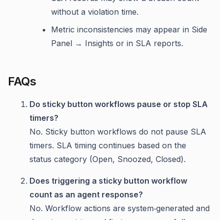
without a violation time.
Metric inconsistencies may appear in Side
Panel → Insights or in SLA reports.
FAQs
Do sticky button workflows pause or stop SLA
timers?
No. Sticky button workflows do not pause SLA
timers. SLA timing continues based on the
status category (Open, Snoozed, Closed).
Does triggering a sticky button workflow
count as an agent response?
No. Workflow actions are system‑generated and