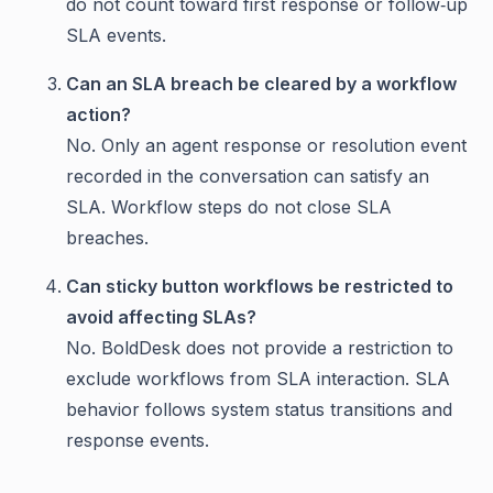
do not count toward first response or follow‑up
SLA events.
Can an SLA breach be cleared by a workflow
action?
No. Only an agent response or resolution event
recorded in the conversation can satisfy an
SLA. Workflow steps do not close SLA
breaches.
Can sticky button workflows be restricted to
avoid affecting SLAs?
No. BoldDesk does not provide a restriction to
exclude workflows from SLA interaction. SLA
behavior follows system status transitions and
response events.