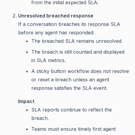
from the initial expected SLA.
Unresolved breached response
If a conversation breaches its response SLA
before any agent has responded:
The breached SLA remains unresolved.
The breach is still counted and displayed
in SLA metrics.
A sticky button workflow does not resolve
or reset a breach unless an agent
response satisfies the SLA event.
Impact
SLA reports continue to reflect the
breach.
Teams must ensure timely first agent