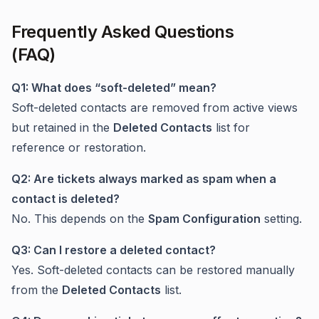
Frequently Asked Questions
(FAQ)
Q1: What does “soft-deleted” mean?
Soft-deleted contacts are removed from active views
but retained in the
Deleted Contacts
list for
reference or restoration.
Q2: Are tickets always marked as spam when a
contact is deleted?
No. This depends on the
Spam Configuration
setting.
Q3: Can I restore a deleted contact?
Yes. Soft-deleted contacts can be restored manually
from the
Deleted Contacts
list.