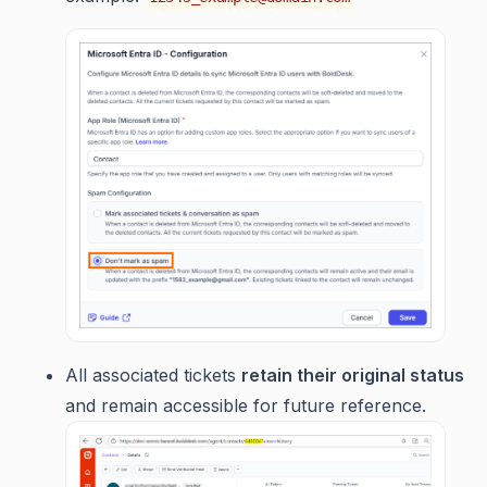
All associated tickets
retain their original status
and remain accessible for future reference.