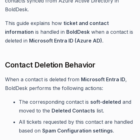
contacts synced from Azure Active Directory in
BoldDesk.
This guide explains how
ticket and contact
information
is handled in
BoldDesk
when a contact is
deleted in
Microsoft Entra ID (Azure AD)
.
Contact Deletion Behavior
When a contact is deleted from
Microsoft Entra ID
,
BoldDesk performs the following actions:
The corresponding contact is
soft-deleted
and
moved to the
Deleted Contacts
list.
All tickets requested by this contact are handled
based on
Spam Configuration settings
.