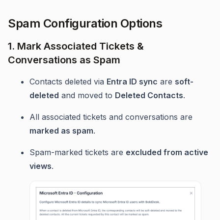
Spam Configuration Options
1. Mark Associated Tickets &
Conversations as Spam
Contacts deleted via
Entra ID sync
are
soft-
deleted
and moved to
Deleted Contacts
.
All associated tickets and conversations are
marked as spam
.
Spam-marked tickets are
excluded from active
views
.