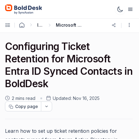
Integrations
Microsoft Entra ID Integration
Configuring Ticket
Retention for Microsoft
Entra ID Synced Contacts in
BoldDesk
2 mins read
Updated:
Nov 16, 2025
Copy page
Learn how to set up ticket retention policies for