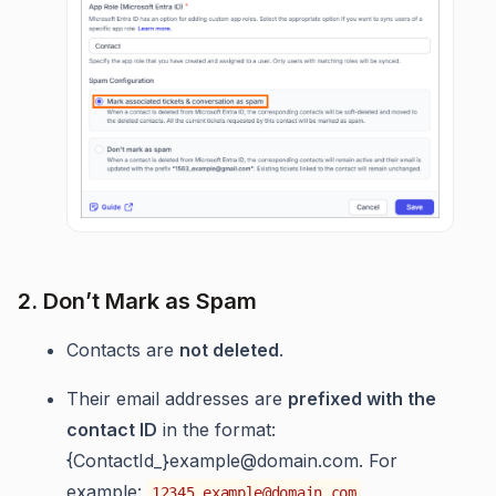
2. Don’t Mark as Spam
Contacts are
not deleted
.
Their email addresses are
prefixed with the
contact ID
in the format:
{ContactId_}
example@domain.com
. For
example:
12345_example@domain.com