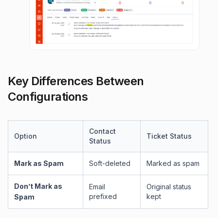
Key Differences Between
Configurations
Contact
Option
Ticket Status
Status
Mark as Spam
Soft-deleted
Marked as spam
Don’t Mark as
Email
Original status
prefixed
kept
Spam