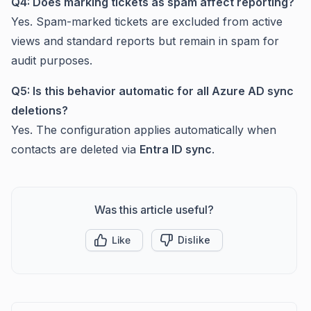
Q4: Does marking tickets as spam affect reporting?
Yes. Spam-marked tickets are excluded from active
views and standard reports but remain in spam for
audit purposes.
Q5: Is this behavior automatic for all Azure AD sync
deletions?
Yes. The configuration applies automatically when
contacts are deleted via
Entra ID sync
.
Was this article useful?
Like
Dislike