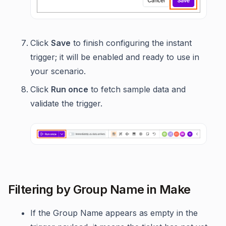
Click
Save
to finish configuring the instant
trigger; it will be enabled and ready to use in
your scenario.
Click
Run once
to fetch sample data and
validate the trigger.
Filtering by Group Name in Make
If the Group Name appears as empty in the