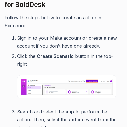
for BoldDesk
Follow the steps below to create an action in
Scenario:
Sign in to your Make account or create a new
account if you don’t have one already.
Click the
Create Scenario
button in the top-
right.
Search and select the
app
to perform the
action. Then, select the
action
event from the