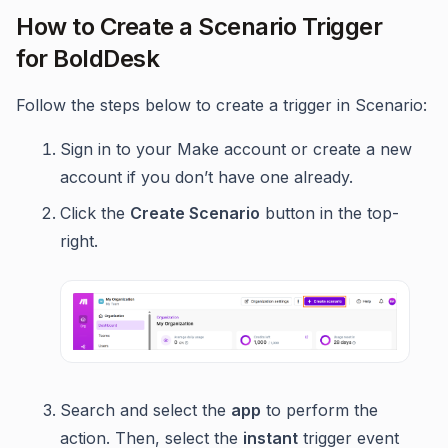
How to Create a Scenario Trigger
for BoldDesk
Follow the steps below to create a trigger in Scenario:
Sign in to your Make account or create a new
account if you don’t have one already.
Click the
Create Scenario
button in the top-
right.
Search and select the
app
to perform the
action. Then, select the
instant
trigger event