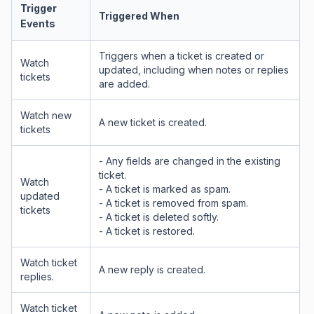
Trigger
Triggered When
Events
Triggers when a ticket is created or
Watch
updated, including when notes or replies
tickets
are added.
Watch new
A new ticket is created.
tickets
- Any fields are changed in the existing
ticket.
Watch
- A ticket is marked as spam.
updated
- A ticket is removed from spam.
tickets
- A ticket is deleted softly.
- A ticket is restored.
Watch ticket
A new reply is created.
replies.
Watch ticket