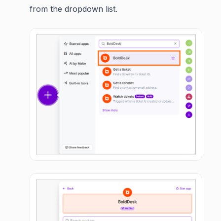
from the dropdown list.