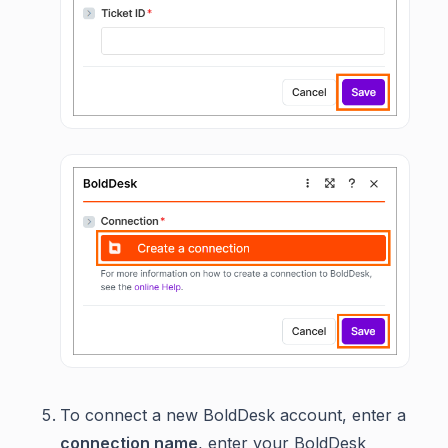
To connect a new BoldDesk account, enter a
connection name
, enter your BoldDesk