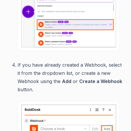
If you have already created a Webhook, select
it from the dropdown list, or create a new
Webhook using the
Add
or
Create a Webhook
button.