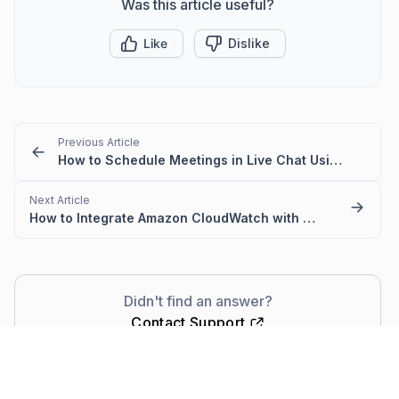
Was this article useful?
Like
Dislike
Previous Article
How to Schedule Meetings in Live Chat Using Sticky Buttons
Next Article
How to Integrate Amazon CloudWatch with BoldDesk
Didn't find an answer?
Contact Support
Comments
(0)