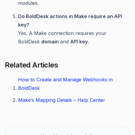
modules.
Do BoldDesk actions in Make require an API
key?
Yes. A Make connection requires your
BoldDesk
domain
and
API key
.
Related Articles
How to Create and Manage Webhooks in
BoldDesk
Make’s Mapping Details – Help Center