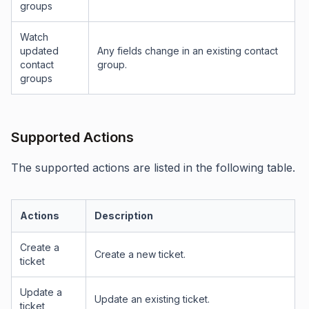
groups
Watch
updated
Any fields change in an existing contact
contact
group.
groups
Supported Actions
The supported actions are listed in the following table.
Actions
Description
Create a
Create a new ticket.
ticket
Update a
Update an existing ticket.
ticket