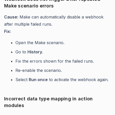
Make scenario errors
Cause:
Make can automatically disable a webhook
after multiple failed runs.
Fix:
Open the Make scenario.
Go to
History
.
Fix the errors shown for the failed runs.
Re-enable the scenario.
Select
Run once
to activate the webhook again.
Incorrect data type mapping in action
modules