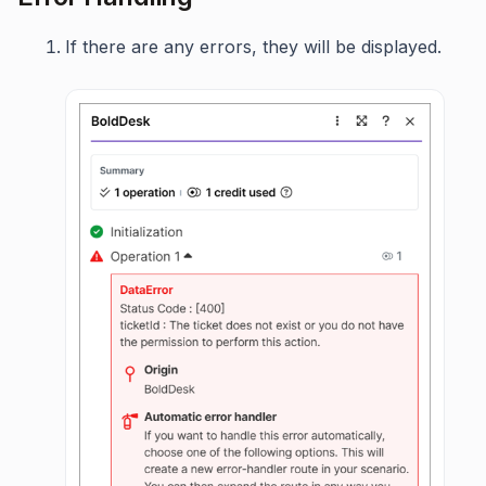
If there are any errors, they will be displayed.