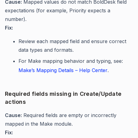
Cause:
Mapped values do not match BoldDesk field
expectations (for example, Priority expects a
number).
Fix:
Review each mapped field and ensure correct
data types and formats.
For Make mapping behavior and typing, see:
Make’s Mapping Details – Help Center
.
Required fields missing in Create/Update
actions
Cause:
Required fields are empty or incorrectly
mapped in the Make module.
Fix: