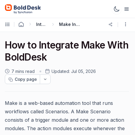
Integrations
Make Integration
How to Integrate Make With
BoldDesk
7 mins read
Updated:
Jul 05, 2026
Copy page
Make is a web-based automation tool that runs
workflows called Scenarios. A Make Scenario
consists of a trigger module and one or more action
modules. The action modules execute whenever the