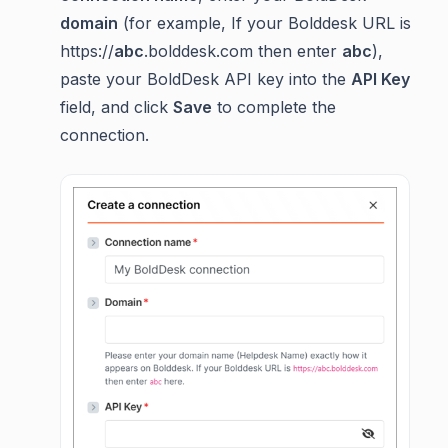
domain
(for example, If your Bolddesk URL is
https://
abc
.bolddesk.com then enter
abc
),
paste your BoldDesk API key into the
API Key
field, and click
Save
to complete the
connection.