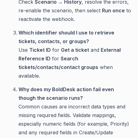
Check
Scenario → History
, resolve the errors,
re-enable the scenario, then select
Run once
to
reactivate the webhook.
Which identifier should I use to retrieve
tickets, contacts, or groups?
Use
Ticket ID
for
Get a ticket
and
External
Reference ID
for
Search
tickets/contacts/contact groups
when
available.
Why does my BoldDesk action fail even
though the scenario runs?
Common causes are incorrect data types and
missing required fields. Validate mappings,
especially numeric fields (for example, Priority)
and any required fields in Create/Update