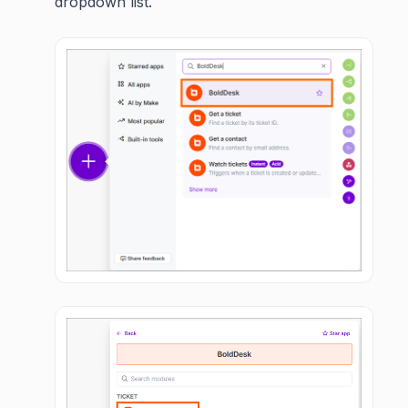
dropdown list.