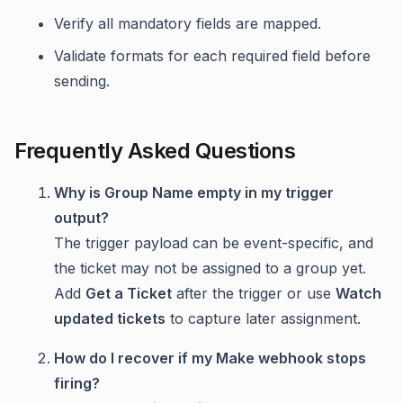
Verify all mandatory fields are mapped.
Validate formats for each required field before
sending.
Frequently Asked Questions
Why is Group Name empty in my trigger
output?
The trigger payload can be event-specific, and
the ticket may not be assigned to a group yet.
Add
Get a Ticket
after the trigger or use
Watch
updated tickets
to capture later assignment.
How do I recover if my Make webhook stops
firing?