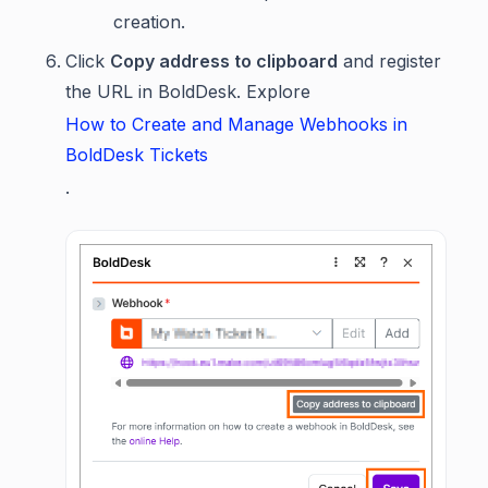
creation.
Click
Copy address to clipboard
and register
the URL in BoldDesk. Explore
How to Create and Manage Webhooks in
BoldDesk Tickets
.