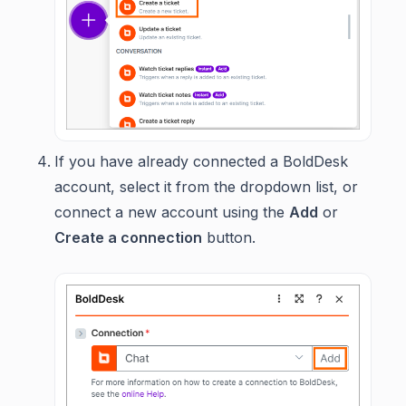
If you have already connected a BoldDesk
account, select it from the dropdown list, or
connect a new account using the
Add
or
Create a connection
button.