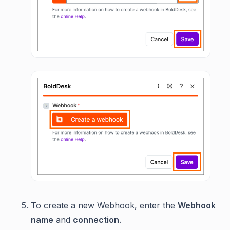
To create a new Webhook, enter the
Webhook
name
and
connection
.