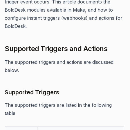
trigger event occurs. This article documents the
BoldDesk modules available in Make, and how to
configure instant triggers (webhooks) and actions for
BoldDesk.
Supported Triggers and Actions
The supported triggers and actions are discussed
below.
Supported Triggers
The supported triggers are listed in the following
table.