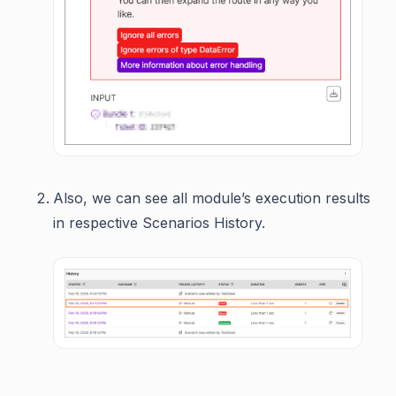
Also, we can see all module’s execution results
in respective Scenarios History.