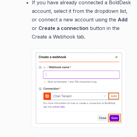
If you have already connected a BoldDesk
account, select it from the dropdown list,
or connect a new account using the
Add
or
Create a connection
button in the
Create a Webhook tab.