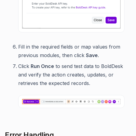
Fill in the required fields or map values from
previous modules, then click
Save
.
Click
Run Once
to send test data to BoldDesk
and verify the action creates, updates, or
retrieves the expected records.
Error Handling