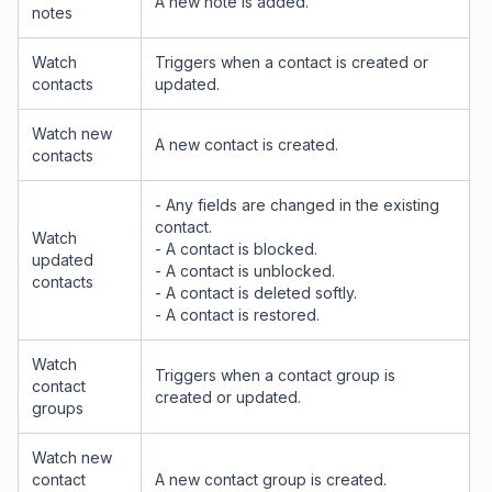
A new note is added.
notes
Watch
Triggers when a contact is created or
contacts
updated.
Watch new
A new contact is created.
contacts
- Any fields are changed in the existing
contact.
Watch
- A contact is blocked.
updated
- A contact is unblocked.
contacts
- A contact is deleted softly.
- A contact is restored.
Watch
Triggers when a contact group is
contact
created or updated.
groups
Watch new
contact
A new contact group is created.