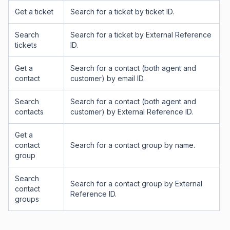
Get a ticket
Search for a ticket by ticket ID.
Search
Search for a ticket by External Reference
tickets
ID.
Get a
Search for a contact (both agent and
contact
customer) by email ID.
Search
Search for a contact (both agent and
contacts
customer) by External Reference ID.
Get a
contact
Search for a contact group by name.
group
Search
Search for a contact group by External
contact
Reference ID.
groups