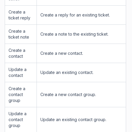
Create a
Create a reply for an existing ticket.
ticket reply
Create a
Create a note to the existing ticket.
ticket note
Create a
Create a new contact.
contact
Update a
Update an existing contact.
contact
Create a
contact
Create a new contact group.
group
Update a
contact
Update an existing contact group.
group