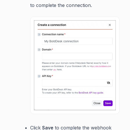
to complete the connection.
Click
Save
to complete the webhook