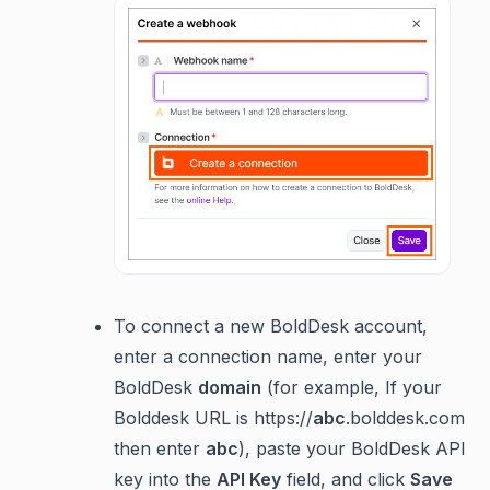
To connect a new BoldDesk account,
enter a connection name, enter your
BoldDesk
domain
(for example, If your
Bolddesk URL is https://
abc
.bolddesk.com
then enter
abc
), paste your BoldDesk API
key into the
API Key
field, and click
Save