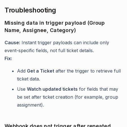
Troubleshooting
Missing data in trigger payload (Group
Name, Assignee, Category)
Cause:
Instant trigger payloads can include only
event-specific fields, not full ticket details.
Fix:
Add
Get a Ticket
after the trigger to retrieve full
ticket data.
Use
Watch updated tickets
for fields that may
be set after ticket creation (for example, group
assignment).
Webhook does not trigger after repeated