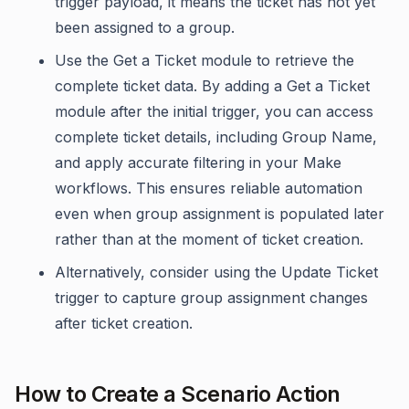
trigger payload, it means the ticket has not yet
been assigned to a group.
Use the Get a Ticket module to retrieve the
complete ticket data. By adding a Get a Ticket
module after the initial trigger, you can access
complete ticket details, including Group Name,
and apply accurate filtering in your Make
workflows. This ensures reliable automation
even when group assignment is populated later
rather than at the moment of ticket creation.
Alternatively, consider using the Update Ticket
trigger to capture group assignment changes
after ticket creation.
How to Create a Scenario Action