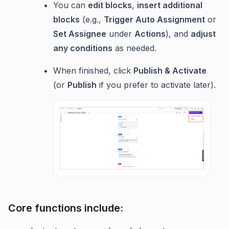
You can
edit blocks
,
insert additional
blocks
(e.g.,
Trigger Auto Assignment
or
Set Assignee
under
Actions
), and
adjust
any conditions
as needed.
When finished, click
Publish & Activate
(or
Publish
if you prefer to activate later).
Core functions include: