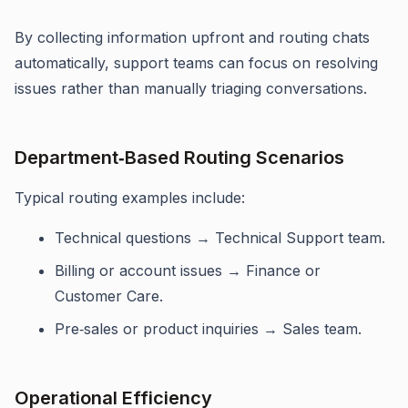
By collecting information upfront and routing chats
automatically, support teams can focus on resolving
issues rather than manually triaging conversations.
Department‑Based Routing Scenarios
Typical routing examples include:
Technical questions → Technical Support team.
Billing or account issues → Finance or
Customer Care.
Pre‑sales or product inquiries → Sales team.
Operational Efficiency