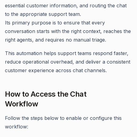
essential customer information, and routing the chat
to the appropriate support team.
Its primary purpose is to ensure that every
conversation starts with the right context, reaches the
right agents, and requires no manual triage.
This automation helps support teams respond faster,
reduce operational overhead, and deliver a consistent
customer experience across chat channels.
How to Access the Chat
Workflow
Follow the steps below to enable or configure this
workflow: