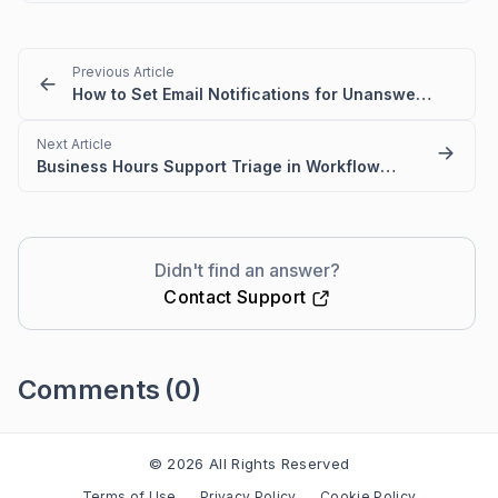
Previous Article
How to Set Email Notifications for Unanswered AI Queries
Next Article
Business Hours Support Triage in Workflow templates
Didn't find an answer?
Contact Support
Comments
(0)
Please
sign in
to leave a comment
© 2026 All Rights Reserved
Terms of Use
Privacy Policy
Cookie Policy