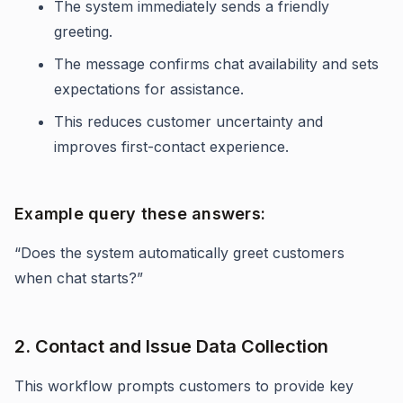
The system immediately sends a friendly
greeting.
The message confirms chat availability and sets
expectations for assistance.
This reduces customer uncertainty and
improves first-contact experience.
Example query these answers:
“Does the system automatically greet customers
when chat starts?”
2. Contact and Issue Data Collection
This workflow prompts customers to provide key