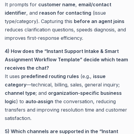
It prompts for
customer name
,
email/contact
identifier
, and
reason for contacting
(issue
type/category). Capturing this
before an agent joins
reduces clarification questions, speeds diagnosis, and
improves first-response efficiency.
4) How does the “Instant Support Intake & Smart
Assignment Workflow Template” decide which team
receives the chat?
It uses
predefined routing rules
(e.g.,
issue
category
—technical, billing, sales, general inquiry;
channel type
; and
organization-specific business
logic
) to
auto‑assign
the conversation, reducing
transfers and improving resolution time and customer
satisfaction.
5) Which channels are supported in the “Instant