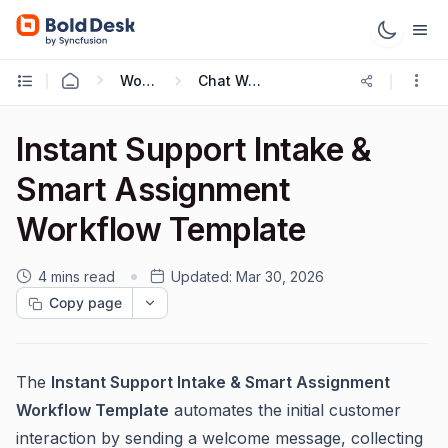
Working with Live Chat
Chat Workflow Templates
Instant Support Intake &
Smart Assignment
Workflow Template
4 mins read
Updated:
Mar 30, 2026
Copy page
The
Instant Support Intake & Smart Assignment
Workflow Template
automates the initial customer
interaction by sending a welcome message, collecting