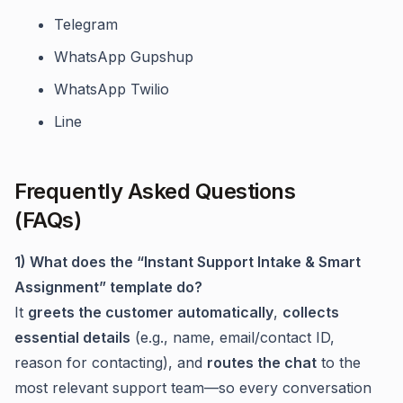
Telegram
WhatsApp Gupshup
WhatsApp Twilio
Line
Frequently Asked Questions
(FAQs)
1) What does the “Instant Support Intake & Smart
Assignment” template do?
It
greets the customer automatically
,
collects
essential details
(e.g., name, email/contact ID,
reason for contacting), and
routes the chat
to the
most relevant support team—so every conversation