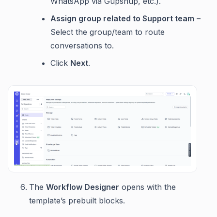
WhatsApp via Gupshup, etc.).
Assign group related to Support team
–
Select the group/team to route
conversations to.
Click
Next
.
The
Workflow Designer
opens with the
template’s prebuilt blocks.