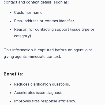
contact and context details, such as:
Customer name.
Email address or contact identifier.
Reason for contacting support (issue type or
category).
This information is captured before an agent joins,
giving agents immediate context.
Benefits:
Reduces clarification questions.
Accelerates issue diagnosis.
Improves first-response efficiency.