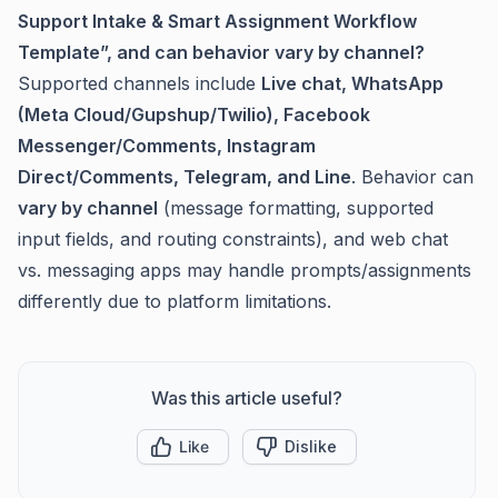
Support Intake & Smart Assignment Workflow
Template”, and can behavior vary by channel?
Supported channels include
Live chat, WhatsApp
(Meta Cloud/Gupshup/Twilio), Facebook
Messenger/Comments, Instagram
Direct/Comments, Telegram, and Line
. Behavior can
vary by channel
(message formatting, supported
input fields, and routing constraints), and web chat
vs. messaging apps may handle prompts/assignments
differently due to platform limitations.
Was this article useful?
Like
Dislike