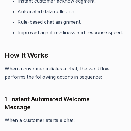
Instant customer acknowledgment.
Automated data collection.
Rule-based chat assignment.
Improved agent readiness and response speed.
How It Works
When a customer initiates a chat, the workflow
performs the following actions in sequence:
1. Instant Automated Welcome
Message
When a customer starts a chat: