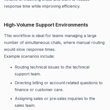
response time while improving efficiency.
High‑Volume Support Environments
This workflow is ideal for teams managing a large
number of simultaneous chats, where manual routing
would slow response times.
Example scenarios include:
Routing technical issues to the technical
support team.
Directing billing or account‑related questions to
finance or customer care.
Assigning sales or pre‑sales inquiries to the
sales team.