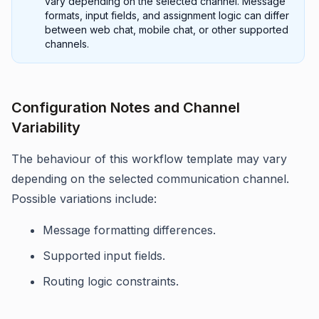
vary depending on the selected channel. Message
formats, input fields, and assignment logic can differ
between web chat, mobile chat, or other supported
channels.
Configuration Notes and Channel
Variability
The behaviour of this workflow template may vary
depending on the selected communication channel.
Possible variations include:
Message formatting differences.
Supported input fields.
Routing logic constraints.