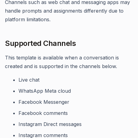
Channels such as web chat and messaging apps may
handle prompts and assignments differently due to
platform limitations.
Supported Channels
This template is available when a conversation is
created and is supported in the channels below.
Live chat
WhatsApp Meta cloud
Facebook Messenger
Facebook comments
Instagram Direct messages
Instagram comments