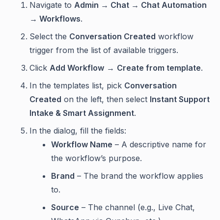
Navigate to
Admin → Chat → Chat Automation
→ Workflows
.
Select the
Conversation Created
workflow
trigger from the list of available triggers.
Click
Add Workflow
→
Create from template
.
In the templates list, pick
Conversation
Created
on the left, then select
Instant Support
Intake & Smart Assignment
.
In the dialog, fill the fields:
Workflow Name
– A descriptive name for
the workflow’s purpose.
Brand
– The brand the workflow applies
to.
Source
– The channel (e.g., Live Chat,