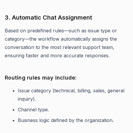
3. Automatic Chat Assignment
Based on predefined rules—such as issue type or
category—the workflow automatically assigns the
conversation to the most relevant support team,
ensuring faster and more accurate responses.
Routing rules may include:
Issue category (technical, billing, sales, general
inquiry).
Channel type.
Business logic defined by the organization.