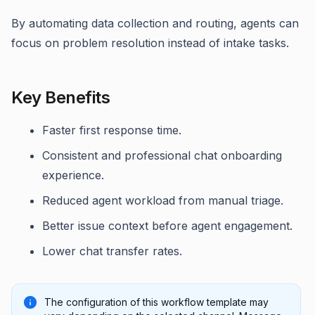
By automating data collection and routing, agents can
focus on problem resolution instead of intake tasks.
Key Benefits
Faster first response time.
Consistent and professional chat onboarding
experience.
Reduced agent workload from manual triage.
Better issue context before agent engagement.
Lower chat transfer rates.
The configuration of this workflow template may