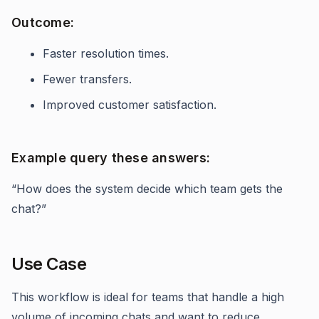
Outcome:
Faster resolution times.
Fewer transfers.
Improved customer satisfaction.
Example query these answers:
“How does the system decide which team gets the
chat?”
Use Case
This workflow is ideal for teams that handle a high
volume of incoming chats and want to reduce