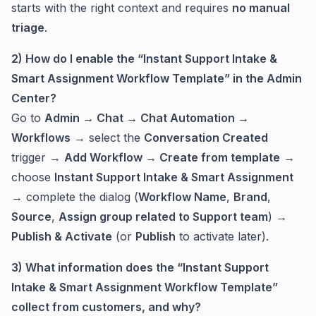
starts with the right context and requires
no manual
triage
.
2) How do I enable the “Instant Support Intake &
Smart Assignment Workflow Template” in the Admin
Center?
Go to
Admin → Chat → Chat Automation →
Workflows
→ select the
Conversation Created
trigger →
Add Workflow → Create from template
→
choose
Instant Support Intake & Smart Assignment
→ complete the dialog (
Workflow Name
,
Brand
,
Source
,
Assign group related to Support team
) →
Publish & Activate
(or
Publish
to activate later).
3) What information does the “Instant Support
Intake & Smart Assignment Workflow Template”
collect from customers, and why?