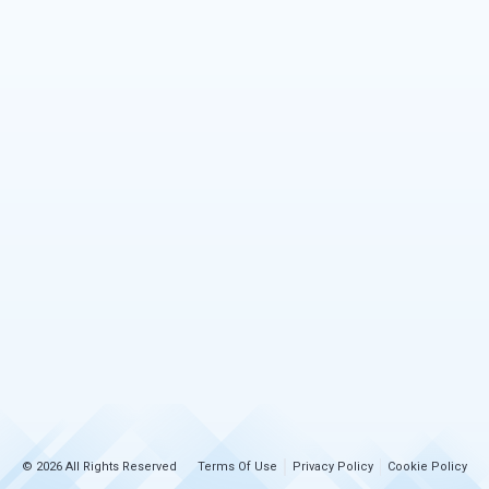
© 2026 All Rights Reserved
Terms Of Use
Privacy Policy
Cookie Policy