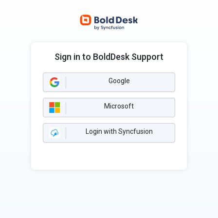
Sign in to BoldDesk Support
Google
Microsoft
Login with Syncfusion