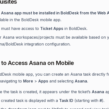
uisites
e
Asana app must be installed in BoldDesk from the Web 
lable in the BoldDesk mobile app.
 must have access to
Ticket Apps
in BoldDesk.
r Asana workspaces/projects must be available based on 
na/BoldDesk integration configuration.
to Access Asana on Mobile
ldDesk mobile app, you can create an Asana task directly 
navigating to
More
>
Apps
and selecting
Asana
.
 the task is created, it appears under the ticket’s
Asana
ap
created task is displayed with a
Task ID
(starting with
#
).