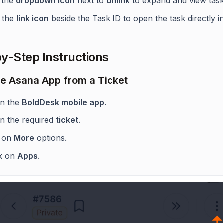
 the
dropdown icon
next to
Unlink
to expand and view task 
 the
link icon
beside the Task ID to open the task directly i
y-Step Instructions
e Asana App from a Ticket
n the
BoldDesk mobile app
.
n the required
ticket
.
 on
More
options.
ck on
Apps
.