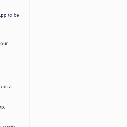
App
to be
your
from a
p.