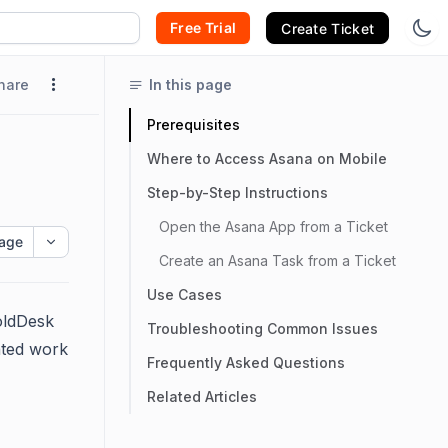
Free Trial
Create Ticket
hare
In this page
Prerequisites
Where to Access Asana on Mobile
Step-by-Step Instructions
Open the Asana App from a Ticket
age
Create an Asana Task from a Ticket
Use Cases
BoldDesk
Troubleshooting Common Issues
lated work
Frequently Asked Questions
Related Articles