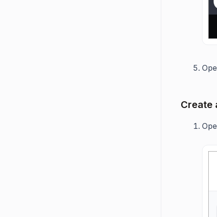
Op
Create 
Op