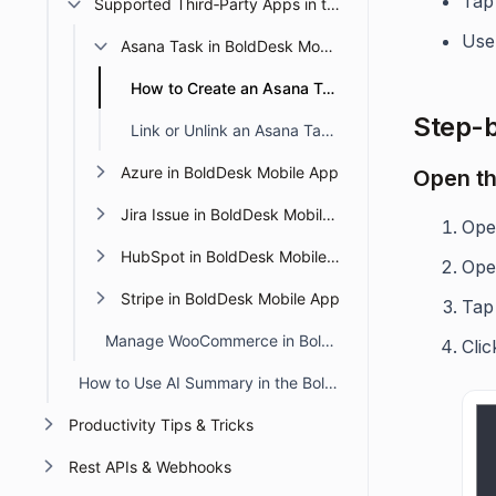
Tap
Supported Third‑Party Apps in the BoldDesk Mobile App
Use
Asana Task in BoldDesk Mobile App
How to Create an Asana Task in the BoldDesk Mobile App
Step-b
Link or Unlink an Asana Task in the BoldDesk Mobile App
Azure in BoldDesk Mobile App
Open th
Jira Issue in BoldDesk Mobile App
Ope
HubSpot in BoldDesk Mobile App
Ope
Stripe in BoldDesk Mobile App
Tap
Manage WooCommerce in BoldDesk Mobile
Cli
How to Use AI Summary in the BoldDesk Mobile App
Productivity Tips & Tricks
Rest APIs & Webhooks