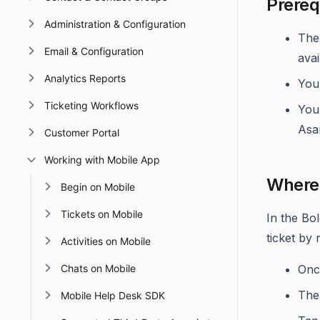
Prereq
Administration & Configuration
Th
Email & Configuration
avai
Analytics Reports
You
Ticketing Workflows
You
Asa
Customer Portal
Working with Mobile App
Where 
Begin on Mobile
Tickets on Mobile
In the Bo
ticket by 
Activities on Mobile
Chats on Mobile
Once
The 
Mobile Help Desk SDK