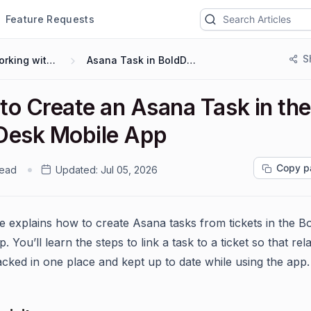
Feature Requests
S
Working with Mobile App
Asana Task in BoldDesk Mobile App
to Create an Asana Task in the
Desk Mobile App
Copy p
read
Updated:
Jul 05, 2026
cle explains how to create Asana tasks from tickets in the 
. You’ll learn the steps to link a task to a ticket so that re
acked in one place and kept up to date while using the app.