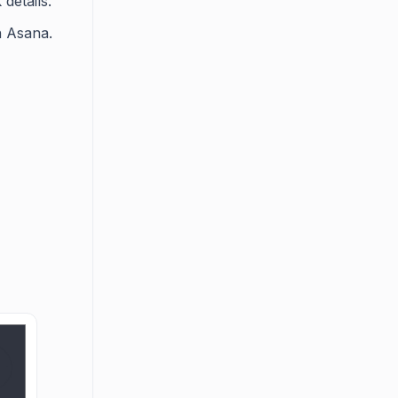
details.
n Asana.