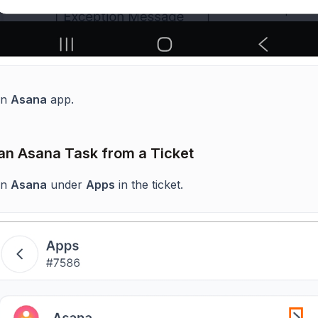
en
Asana
app.
an Asana Task from a Ticket
en
Asana
under
Apps
in the ticket.