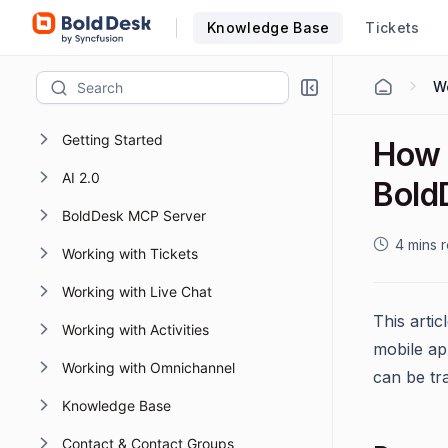
Knowledge Base
Tickets
Getting Started
How 
AI 2.0
Bold
BoldDesk MCP Server
4 mins 
Working with Tickets
Working with Live Chat
This arti
Working with Activities
mobile app
Working with Omnichannel
can be tr
Knowledge Base
Contact & Contact Groups