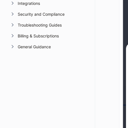
Integrations
Security and Compliance
Troubleshooting Guides
Billing & Subscriptions
General Guidance