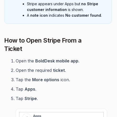
Stripe appears under Apps but
no Stripe
customer information
is shown.
A
note icon
indicates
No customer found
.
How to Open Stripe From a
Ticket
Open the
BoldDesk mobile app
.
Open the required
ticket
.
Tap the
More options
icon.
Tap
Apps
.
Tap
Stripe
.