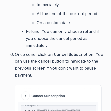
Immediately
At the end of the current period
On a custom date
Refund: You can only choose refund if
you choose the cancel period as
immediately.
Once done, click on
Cancel Subscription
. You
can use the cancel button to navigate to the
previous screen if you don’t want to pause
payment.