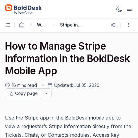
Working with Mobile App
Stripe in BoldDesk Mobile App
How to Manage Stripe
Information in the BoldDesk
Mobile App
16 mins read
Updated:
Jul 05, 2026
Copy page
Use the Stripe app in the BoldDesk mobile app to
view a requester’s Stripe information directly from the
Tickets, Chats, or Contacts modules. Access key