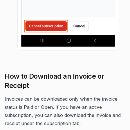
How to Download an Invoice or
Receipt
Invoices can be downloaded only when the invoice
status is Paid or Open. If you have an active
subscription, you can also download the invoice and
receipt under the subscription tab.