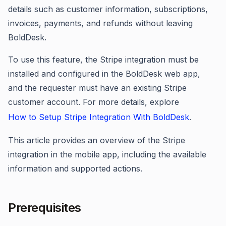
details such as customer information, subscriptions,
invoices, payments, and refunds without leaving
BoldDesk.
To use this feature, the Stripe integration must be
installed and configured in the BoldDesk web app,
and the requester must have an existing Stripe
customer account. For more details, explore
How to Setup Stripe Integration With BoldDesk
.
This article provides an overview of the Stripe
integration in the mobile app, including the available
information and supported actions.
Prerequisites