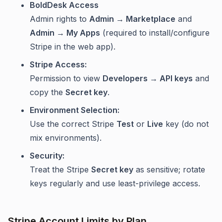
BoldDesk Access
Admin rights to
Admin → Marketplace
and
Admin → My Apps
(required to install/configure
Stripe in the web app).
Stripe Access:
Permission to view
Developers → API keys
and
copy the
Secret key
.
Environment Selection:
Use the correct Stripe
Test
or
Live
key (do not
mix environments).
Security:
Treat the Stripe
Secret key
as sensitive; rotate
keys regularly and use least-privilege access.
Stripe Account Limits by Plan