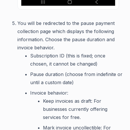
You will be redirected to the pause payment
collection page which displays the following
information. Choose the pause duration and
invoice behavior.
Subscription ID (this is fixed; once
chosen, it cannot be changed)
Pause duration (choose from indefinite or
until a custom date)
Invoice behavior:
Keep invoices as draft: For
businesses currently offering
services for free.
Mark invoice uncollectible: For