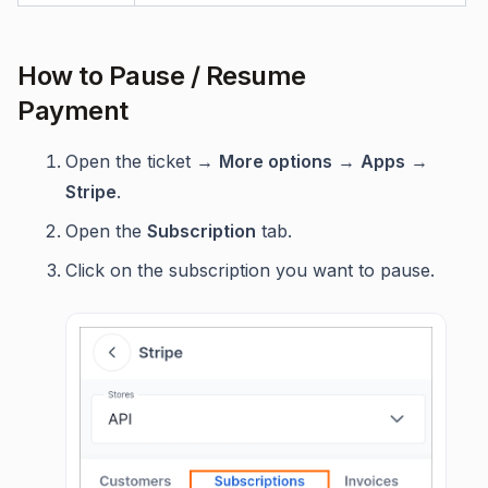
How to Pause / Resume
Payment
Open the ticket →
More options
→
Apps
→
Stripe
.
Open the
Subscription
tab.
Click on the subscription you want to pause.