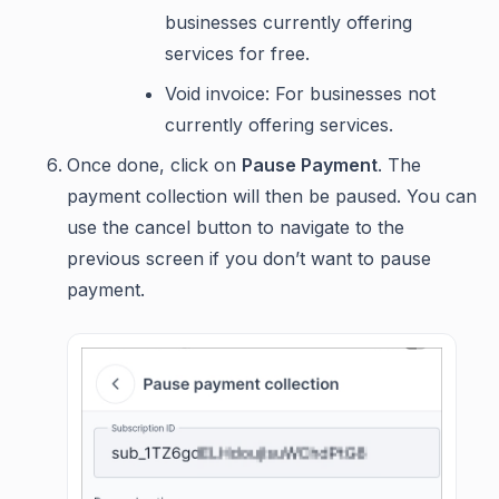
businesses currently offering
services for free.
Void invoice: For businesses not
currently offering services.
Once done, click on
Pause Payment
. The
payment collection will then be paused. You can
use the cancel button to navigate to the
previous screen if you don’t want to pause
payment.