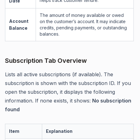
helps track customer tenure.
Date
The amount of money available or owed
Account
on the customer’s account. It may indicate
credits, pending payments, or outstanding
Balance
balances.
Subscription Tab Overview
Lists all active subscriptions (if available). The
subscription is shown with the subscription ID. If you
open the subscription, it displays the following
information. If none exists, it shows:
No subscription
found
Item
Explanation