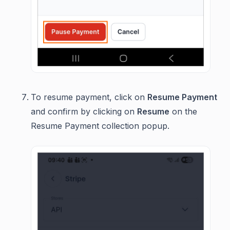
To resume payment, click on
Resume Payment
and confirm by clicking on
Resume
on the
Resume Payment collection popup.