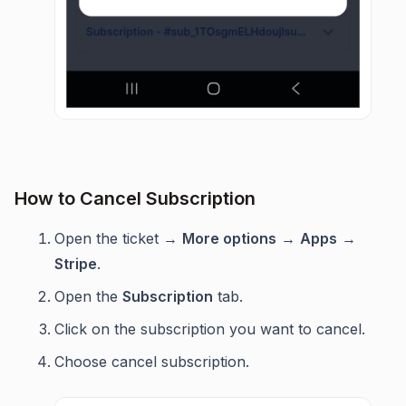
How to Cancel Subscription
Open the ticket →
More options
→
Apps
→
Stripe
.
Open the
Subscription
tab.
Click on the subscription you want to cancel.
Choose cancel subscription.