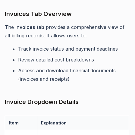
Invoices Tab Overview
The
Invoices tab
provides a comprehensive view of
all billing records. It allows users to:
Track invoice status and payment deadlines
Review detailed cost breakdowns
Access and download financial documents
(invoices and receipts)
Invoice Dropdown Details
Item
Explanation