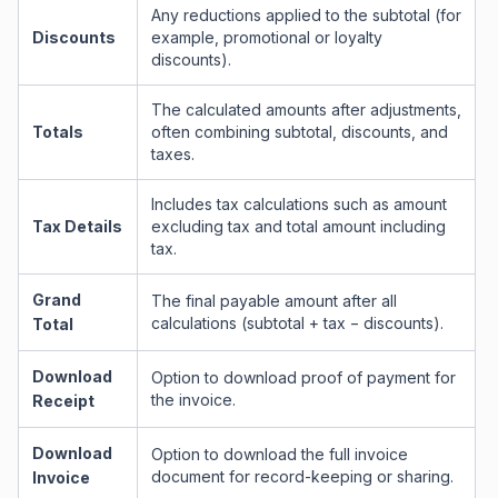
Any reductions applied to the subtotal (for
Discounts
example, promotional or loyalty
discounts).
The calculated amounts after adjustments,
Totals
often combining subtotal, discounts, and
taxes.
Includes tax calculations such as amount
Tax Details
excluding tax and total amount including
tax.
Grand
The final payable amount after all
calculations (subtotal + tax − discounts).
Total
Download
Option to download proof of payment for
the invoice.
Receipt
Download
Option to download the full invoice
document for record-keeping or sharing.
Invoice