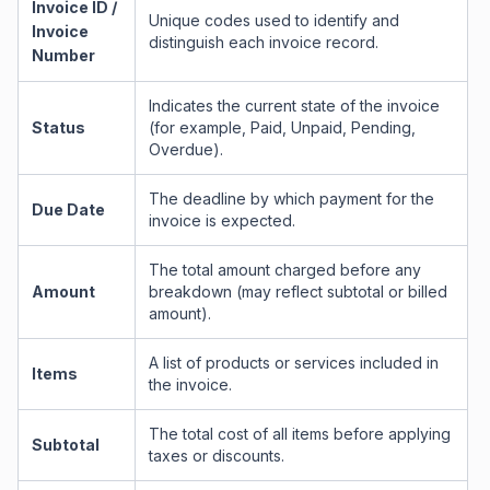
Invoice ID /
Unique codes used to identify and
Invoice
distinguish each invoice record.
Number
Indicates the current state of the invoice
Status
(for example, Paid, Unpaid, Pending,
Overdue).
The deadline by which payment for the
Due Date
invoice is expected.
The total amount charged before any
Amount
breakdown (may reflect subtotal or billed
amount).
A list of products or services included in
Items
the invoice.
The total cost of all items before applying
Subtotal
taxes or discounts.