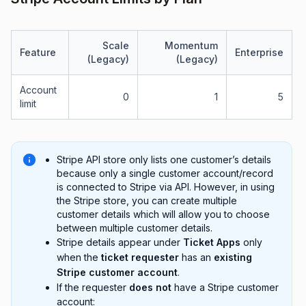
Scale
Momentum
Feature
Enterprise
(Legacy)
(Legacy)
Account
0
1
5
limit
Stripe API store only lists one customer’s details
because only a single customer account/record
is connected to Stripe via API. However, in using
the Stripe store, you can create multiple
customer details which will allow you to choose
between multiple customer details.
Stripe details appear under
Ticket Apps
only
when the
ticket requester
has an
existing
Stripe customer account
.
If the requester
does not
have a Stripe customer
account: