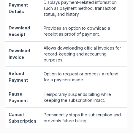
Displays payment-related information
Payment
such as payment method, transaction
Details
status, and history.
Download
Provides an option to download a
receipt as proof of payment.
Receipt
Allows downloading official invoices for
Download
record-keeping and accounting
Invoice
purposes.
Refund
Option to request or process a refund
for a payment made.
Payment
Pause
Temporarily suspends billing while
keeping the subscription intact.
Payment
Cancel
Permanently stops the subscription and
prevents future billing.
Subscription