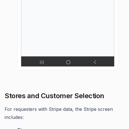
Stores and Customer Selection
For requesters with Stripe data, the Stripe screen
includes: