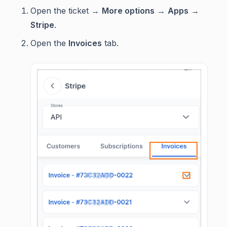
Open the ticket →
More options
→
Apps
→
Stripe
.
Open the
Invoices
tab.