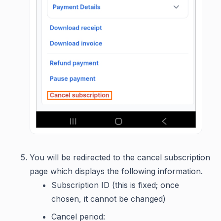
You will be redirected to the cancel subscription
page which displays the following information.
Subscription ID (this is fixed; once
chosen, it cannot be changed)
Cancel period: