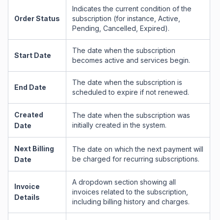
Indicates the current condition of the
Order Status
subscription (for instance, Active,
Pending, Cancelled, Expired).
The date when the subscription
Start Date
becomes active and services begin.
The date when the subscription is
End Date
scheduled to expire if not renewed.
Created
The date when the subscription was
initially created in the system.
Date
Next Billing
The date on which the next payment will
be charged for recurring subscriptions.
Date
A dropdown section showing all
Invoice
invoices related to the subscription,
Details
including billing history and charges.