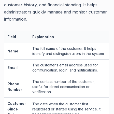
customer history, and financial standing. It helps
administrators quickly manage and monitor customer
information.
Field
Explanation
The full name of the customer. It helps
Name
identify and distinguish users in the system.
The customer’s email address used for
Email
communication, login, and notifications.
The contact number of the customer,
Phone
useful for direct communication or
Number
verification.
Customer
The date when the customer first
Since
registered or started using the service. It