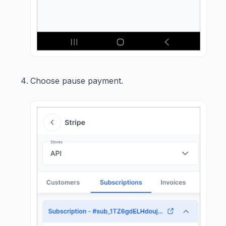
Choose pause payment.