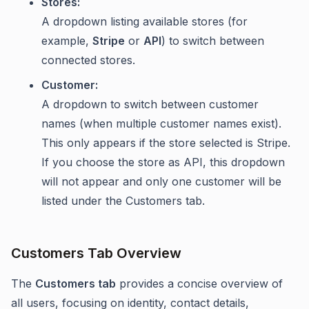
Stores:
A dropdown listing available stores (for
example,
Stripe
or
API
) to switch between
connected stores.
Customer:
A dropdown to switch between customer
names (when multiple customer names exist).
This only appears if the store selected is Stripe.
If you choose the store as API, this dropdown
will not appear and only one customer will be
listed under the Customers tab.
Customers Tab Overview
The
Customers tab
provides a concise overview of
all users, focusing on identity, contact details,