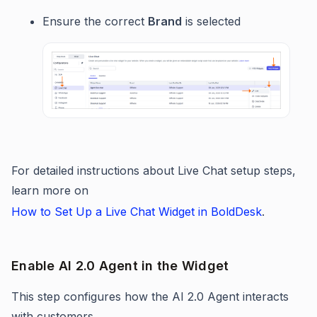
Ensure the correct
Brand
is selected
For detailed instructions about Live Chat setup steps,
learn more on
How to Set Up a Live Chat Widget in BoldDesk
.
Enable AI 2.0 Agent in the Widget
This step configures how the AI 2.0 Agent interacts
with customers.