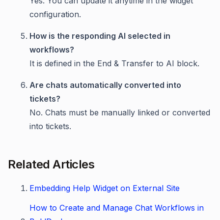
Yes. You can update it anytime in the widget
configuration.
How is the responding AI selected in
workflows?
It is defined in the End & Transfer to AI block.
Are chats automatically converted into
tickets?
No. Chats must be manually linked or converted
into tickets.
Related Articles
Embedding Help Widget on External Site
How to Create and Manage Chat Workflows in