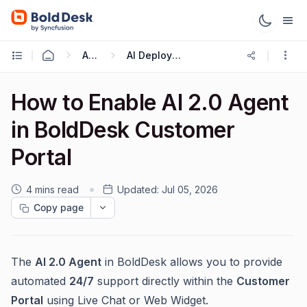
AI 2.0
AI Deployment
How to Enable AI 2.0 Agent
in BoldDesk Customer
Portal
4 mins read
Updated:
Jul 05, 2026
Copy page
The
AI 2.0 Agent
in BoldDesk allows you to provide
automated
24/7
support directly within the
Customer
Portal
using Live Chat or Web Widget.