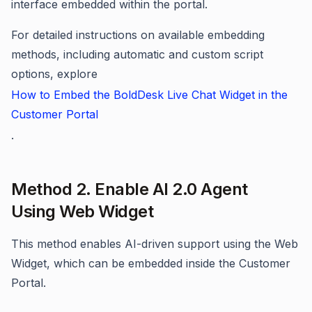
interface embedded within the portal.
For detailed instructions on available embedding
methods, including automatic and custom script
options, explore
How to Embed the BoldDesk Live Chat Widget in the
Customer Portal
.
Method 2. Enable AI 2.0 Agent
Using Web Widget
This method enables AI-driven support using the Web
Widget, which can be embedded inside the Customer
Portal.