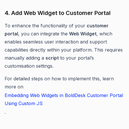
4. Add Web Widget to Customer Portal
To enhance the functionality of your
customer
portal
, you can integrate the
Web Widget
, which
enables seamless user interaction and support
capabilities directly within your platform. This requires
manually adding a
script
to your portal’s
customisation settings.
For detailed steps on how to implement this, learn
more on
Embedding Web Widgets in BoldDesk Customer Portal
Using Custom JS
.