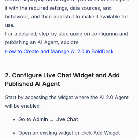
it with the required settings, data sources, and
behaviour, and then publish it to make it available for
use.
For a detailed, step-by-step guide on configuring and
publishing an AI Agent, explore
How to Create and Manage AI 2.0 in BoldDesk
.
2. Configure Live Chat Widget and Add
Published AI Agent
Start by accessing the widget where the AI 2.0 Agent
will be enabled.
Go to
Admin → Live Chat
Open an existing widget or click Add Widget