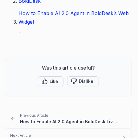
BoldDesk
How to Enable AI 2.0 Agent in BoldDesk’s Web
Widget
.
Was this article useful?
Like
Dislike
Previous Article
How to Enable AI 2.0 Agent in BoldDesk Live Chat
Next Article