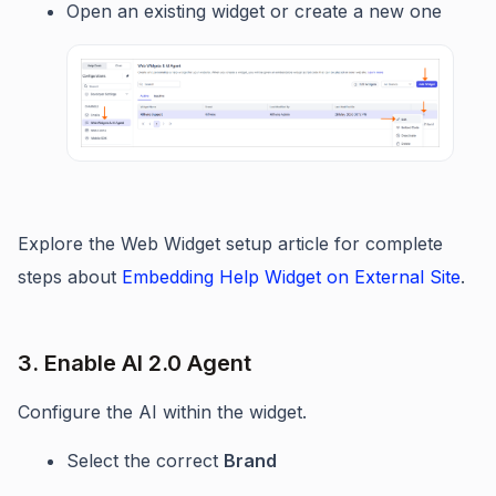
Open an existing widget or create a new one
Explore the Web Widget setup article for complete
steps about
Embedding Help Widget on External Site
.
3. Enable AI 2.0 Agent
Configure the AI within the widget.
Select the correct
Brand