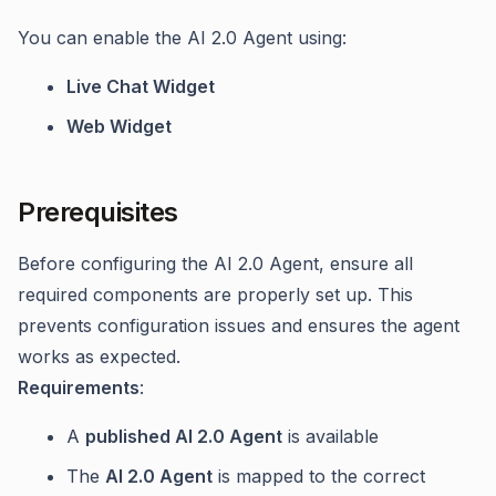
You can enable the AI 2.0 Agent using:
Live Chat Widget
Web Widget
Prerequisites
Before configuring the AI 2.0 Agent, ensure all
required components are properly set up. This
prevents configuration issues and ensures the agent
works as expected.
Requirements
:
A
published AI 2.0 Agent
is available
The
AI 2.0 Agent
is mapped to the correct