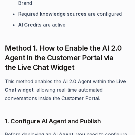
Brand
Required
knowledge sources
are configured
AI Credits
are active
Method 1. How to Enable the AI 2.0
Agent in the Customer Portal via
the Live Chat Widget
This method enables the AI 2.0 Agent within the
Live
Chat widget
, allowing real-time automated
conversations inside the Customer Portal.
1. Configure AI Agent and Publish
Before deploying an
AI Agent
, you need to configure