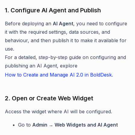
1. Configure AI Agent and Publish
Before deploying an
AI Agent
, you need to configure
it with the required settings, data sources, and
behaviour, and then publish it to make it available for
use.
For a detailed, step-by-step guide on configuring and
publishing an AI Agent, explore
How to Create and Manage AI 2.0 in BoldDesk
.
2. Open or Create Web Widget
Access the widget where AI will be configured.
Go to
Admin → Web Widgets and AI Agent