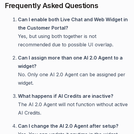
Frequently Asked Questions
Can I enable both Live Chat and Web Widget in
the Customer Portal?
Yes, but using both together is not
recommended due to possible UI overlap.
Can I assign more than one AI 2.0 Agent to a
widget?
No. Only one AI 2.0 Agent can be assigned per
widget.
What happens if AI Credits are inactive?
The AI 2.0 Agent will not function without active
AI Credits.
Can I change the AI 2.0 Agent after setup?