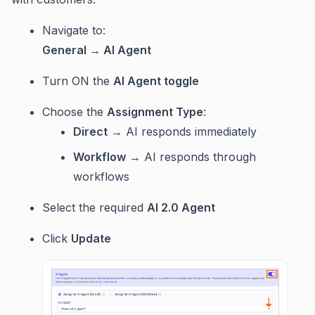
Navigate to:
General → AI Agent
Turn ON the
AI Agent toggle
Choose the
Assignment Type
:
Direct
→ AI responds immediately
Workflow
→ AI responds through
workflows
Select the required
AI 2.0 Agent
Click
Update