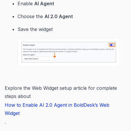
Enable
AI Agent
Choose the
AI 2.0 Agent
Save the widget
Explore the Web Widget setup article for complete
steps about
How to Enable AI 2.0 Agent in BoldDesk’s Web
Widget
.