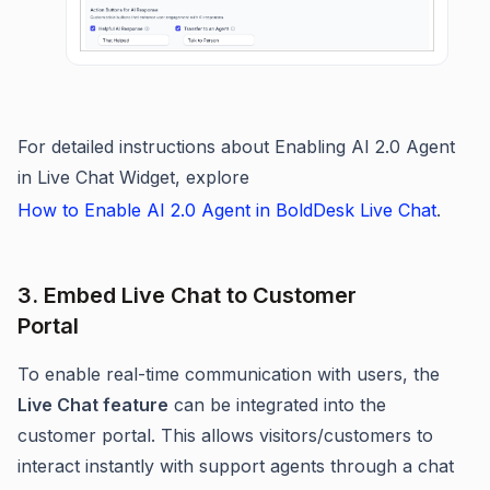
For detailed instructions about Enabling AI 2.0 Agent
in Live Chat Widget, explore
How to Enable AI 2.0 Agent in BoldDesk Live Chat
.
3. Embed Live Chat to Customer
Portal
To enable real-time communication with users, the
Live Chat feature
can be integrated into the
customer portal. This allows visitors/customers to
interact instantly with support agents through a chat