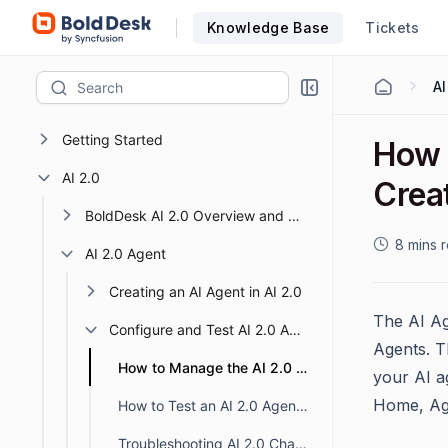
Knowledge Base
Tickets
Getting Started
How 
AI 2.0
Crea
BoldDesk AI 2.0 Overview and Getting Started
8 mins 
AI 2.0 Agent
Creating an AI Agent in AI 2.0
The AI Ag
Configure and Test AI 2.0 Agents
Agents. T
How to Manage the AI 2.0 Agent Creation Page
your AI a
Home, Age
How to Test an AI 2.0 Agent in BoldDesk
Troubleshooting AI 2.0 Chatbot Not Responding in BoldDesk