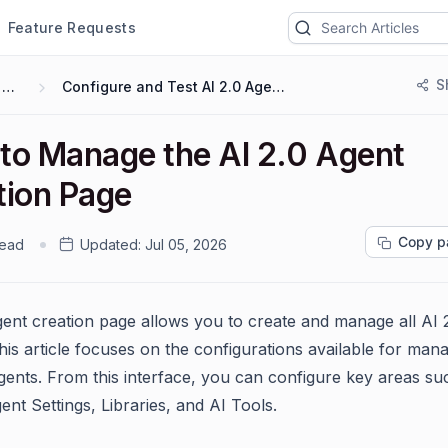
Feature Requests
S
AI 2.0
Configure and Test AI 2.0 Agents
to Manage the AI 2.0 Agent
tion Page
Copy p
read
Updated:
Jul 05, 2026
ent creation page allows you to create and manage all AI 
his article focuses on the configurations available for man
gents. From this interface, you can configure key areas su
nt Settings, Libraries, and AI Tools.