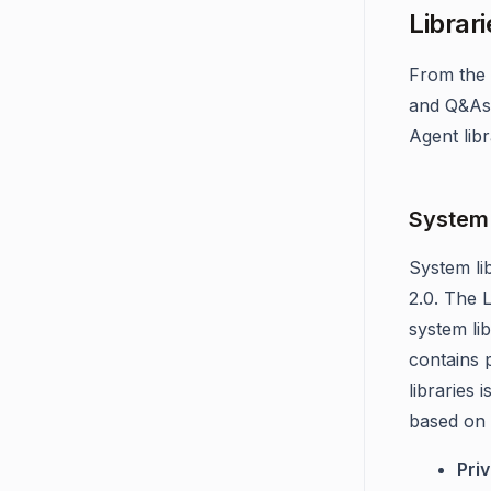
Librari
From the 
and Q&As.
Agent libr
System 
System li
2.0. The 
system li
contains 
libraries 
based on t
Priv