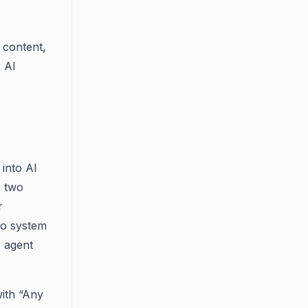
 content,
r AI
into AI
s two
r
wo system
I agent
with “Any