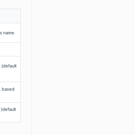
’s name.
 (default
Z, based
 (default