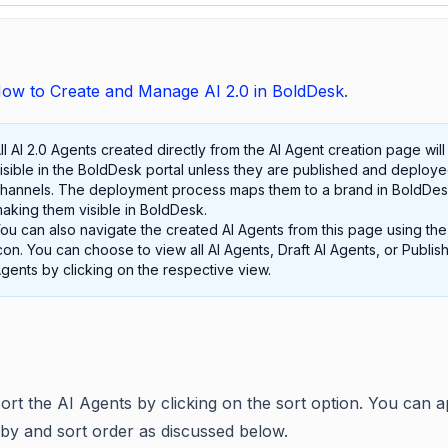
ow to Create and Manage AI 2.0 in BoldDesk
.
ll AI 2.0 Agents created directly from the AI Agent creation page will
isible in the BoldDesk portal unless they are published and deploye
hannels. The deployment process maps them to a brand in BoldDes
aking them visible in BoldDesk.
ou can also navigate the created AI Agents from this page using th
con. You can choose to view all AI Agents, Draft AI Agents, or Publis
gents by clicking on the respective view.
ort the AI Agents by clicking on the sort option. You can a
 by and sort order as discussed below.