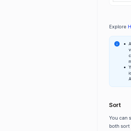
Explore
H
A
v
c
m
Y
i
A
Sort
You can s
both sort