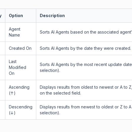
y
Option
Description
Agent
Sorts AI Agents based on the associated agent
Name
Created On
Sorts AI Agents by the date they were created.
Last
Sorts AI Agents by the most recent update date
Modified
selection).
On
Ascending
Displays results from oldest to newest or A to 
(↑)
on the selected field.
Descending
Displays results from newest to oldest or Z to A
(↓)
selection).