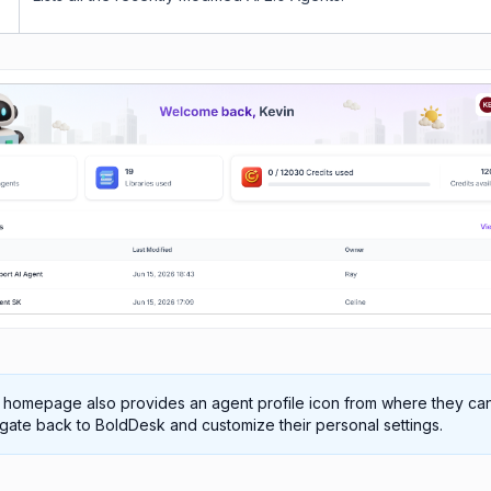
 homepage also provides an agent profile icon from where they ca
gate back to BoldDesk and customize their personal settings.