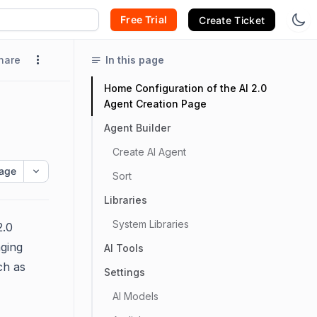
Free Trial
Create Ticket
hare
In this page
Home Configuration of the AI 2.0
Agent Creation Page
Agent Builder
Create AI Agent
age
Sort
Libraries
System Libraries
2.0
aging
AI Tools
ch as
Settings
AI Models