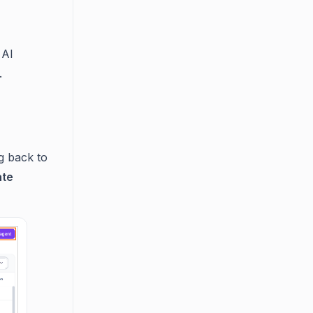
 AI
.
g back to
ate