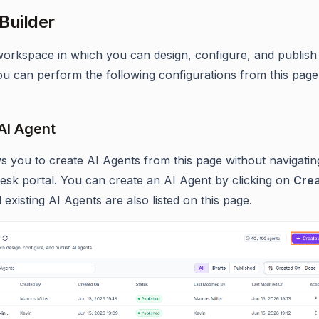
Builder
 workspace in which you can design, configure, and publish
ou can perform the following configurations from this page
AI Agent
ws you to create AI Agents from this page without navigatin
esk portal. You can create an AI Agent by clicking on
Cre
ll existing AI Agents are also listed on this page.