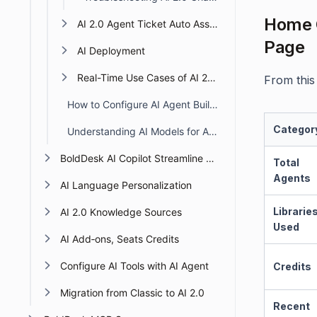
Home C
AI 2.0 Agent Ticket Auto Assignment
Page
AI Deployment
Real-Time Use Cases of AI 2.0 Agents
From this 
How to Configure AI Agent Builder Access Permission
Categor
Understanding AI Models for AI Agents in BoldDesk
BoldDesk AI Copilot Streamline Support with Smart AI
Total
Agents
AI Language Personalization
Librarie
AI 2.0 Knowledge Sources
Used
AI Add‑ons, Seats Credits
Configure AI Tools with AI Agent
Credits
Migration from Classic to AI 2.0
Recent