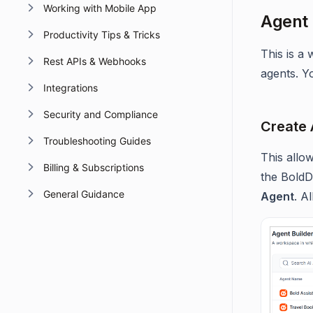
Working with Mobile App
Agent 
Productivity Tips & Tricks
This is a
Rest APIs & Webhooks
agents. Y
Integrations
Security and Compliance
Create 
Troubleshooting Guides
This allo
Billing & Subscriptions
the BoldD
General Guidance
Agent
. A