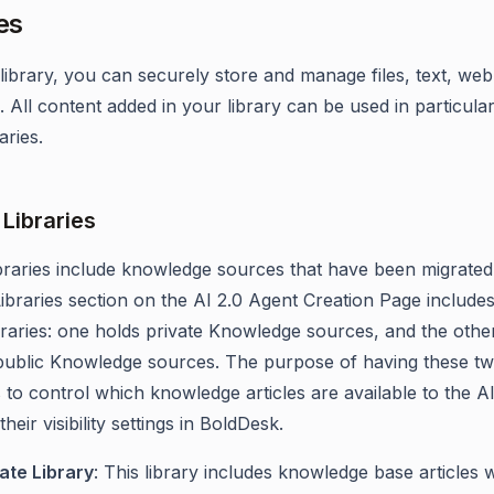
es
library, you can securely store and manage files, text, web
 All content added in your library can be used in particula
aries.
Libraries
braries include knowledge sources that have been migrated 
Libraries section on the AI 2.0 Agent Creation Page include
braries: one holds private Knowledge sources, and the othe
public Knowledge sources. The purpose of having these t
is to control which knowledge articles are available to the A
heir visibility settings in BoldDesk.
ate Library
: This library includes knowledge base articles 