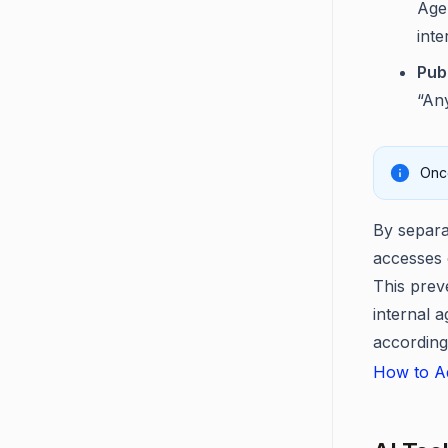
Agen
inte
Publ
“Any
Once
By separat
accesses o
This prev
internal 
according
How to Ad