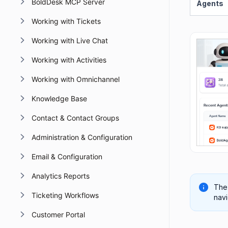
BoldDesk MCP Server
Agents
Working with Tickets
Working with Live Chat
Working with Activities
Working with Omnichannel
Knowledge Base
Contact & Contact Groups
Administration & Configuration
Email & Configuration
Analytics Reports
The
Ticketing Workflows
navi
Customer Portal