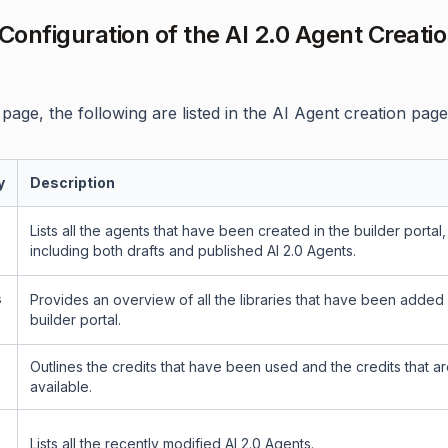
onfiguration of the AI 2.0 Agent Creati
page, the following are listed in the AI Agent creation page
y
Description
Lists all the agents that have been created in the builder portal,
including both drafts and published AI 2.0 Agents.
s
Provides an overview of all the libraries that have been added 
builder portal.
Outlines the credits that have been used and the credits that are 
available.
Lists all the recently modified AI 2.0 Agents.