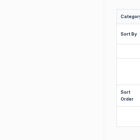
Categor
Sort By
Sort
Order