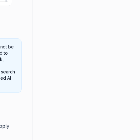
 not be
d to
k,
e search
hed AI
pply