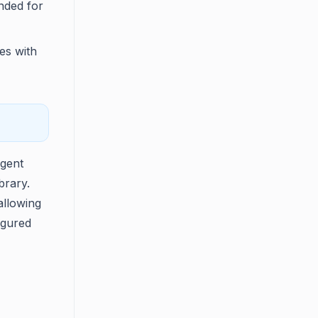
ended for
les with
agent
brary.
allowing
igured