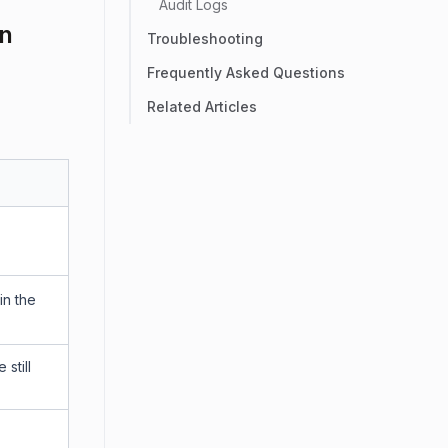
Audit Logs
on
Troubleshooting
Frequently Asked Questions
Related Articles
in the
still