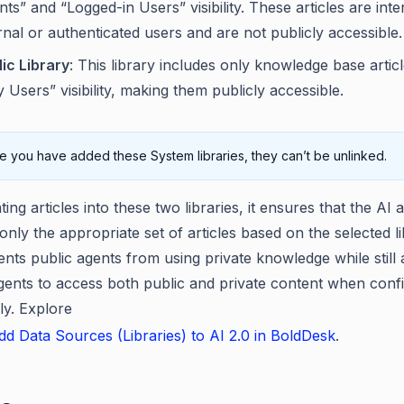
ts” and “Logged-in Users” visibility. These articles are int
rnal or authenticated users and are not publicly accessible.
ic Library
: This library includes only knowledge base artic
 Users” visibility, making them publicly accessible.
 you have added these System libraries, they can’t be unlinked.
ing articles into these two libraries, it ensures that the AI 
nly the appropriate set of articles based on the selected li
ents public agents from using private knowledge while still 
agents to access both public and private content when conf
ly. Explore
d Data Sources (Libraries) to AI 2.0 in BoldDesk
.