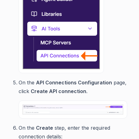
On the
API Connections Configuration
page,
click
Create API connection
.
On the
Create
step, enter the required
connection details: