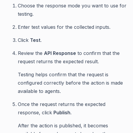
Choose the response mode you want to use for
testing.
Enter test values for the collected inputs.
Click
Test
.
Review the
API Response
to confirm that the
request returns the expected result.
Testing helps confirm that the request is
configured correctly before the action is made
available to agents.
Once the request returns the expected
response, click
Publish
.
After the action is published, it becomes