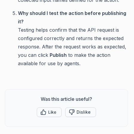
Why should I test the action before publishing
it?
Testing helps confirm that the API request is
configured correctly and returns the expected
response. After the request works as expected,
you can click
Publish
to make the action
available for use by agents.
Was this article useful?
Like
Dislike