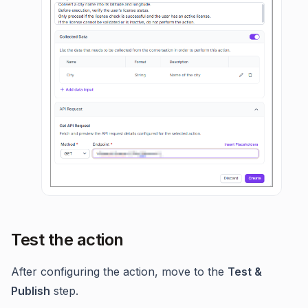
Test the action
After configuring the action, move to the
Test &
Publish
step.