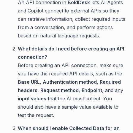
An API connection in
BoldDesk
lets AI Agents
and Copilot connect to external APIs so they
can retrieve information, collect required inputs
from a conversation, and perform actions
based on natural language requests.
What details do I need before creating an API
connection?
Before creating an API connection, make sure
you have the required API details, such as the
Base URL
,
Authentication method
,
Required
headers
,
Request method
,
Endpoint
, and any
input values
that the AI must collect. You
should also have a sample value available to
test the request.
When should I enable Collected Data for an