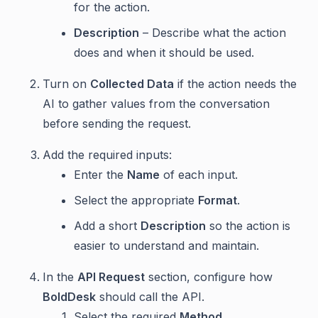
for the action.
Description
– Describe what the action
does and when it should be used.
Turn on
Collected Data
if the action needs the
AI to gather values from the conversation
before sending the request.
Add the required inputs:
Enter the
Name
of each input.
Select the appropriate
Format
.
Add a short
Description
so the action is
easier to understand and maintain.
In the
API Request
section, configure how
BoldDesk
should call the API.
Select the required
Method
.