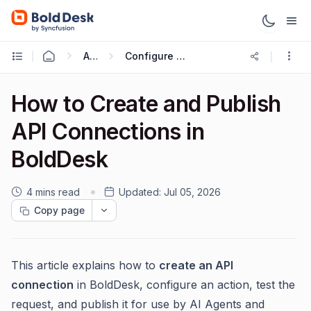
AI 2.0
Configure AI Tools with AI Agent
How to Create and Publish
API Connections in
BoldDesk
4 mins read
Updated:
Jul 05, 2026
Copy page
This article explains how to
create an API
connection
in BoldDesk, configure an action, test the
request, and publish it for use by AI Agents and