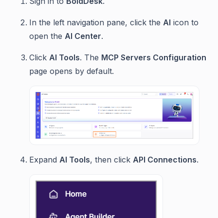
Sign in to
BoldDesk
.
In the left navigation pane, click the
AI
icon to
open the
AI Center
.
Click
AI Tools
. The
MCP Servers Configuration
page opens by default.
Expand
AI Tools
, then click
API Connections
.