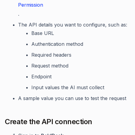
Permission
.
The API details you want to configure, such as:
Base URL
Authentication method
Required headers
Request method
Endpoint
Input values the AI must collect
A sample value you can use to test the request
Create the API connection