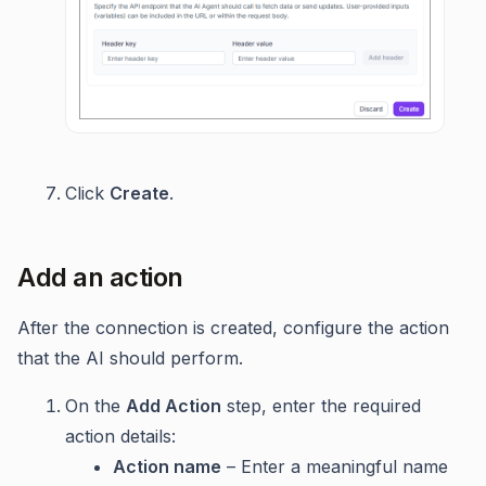
Click
Create
.
Add an action
After the connection is created, configure the action
that the AI should perform.
On the
Add Action
step, enter the required
action details:
Action name
– Enter a meaningful name