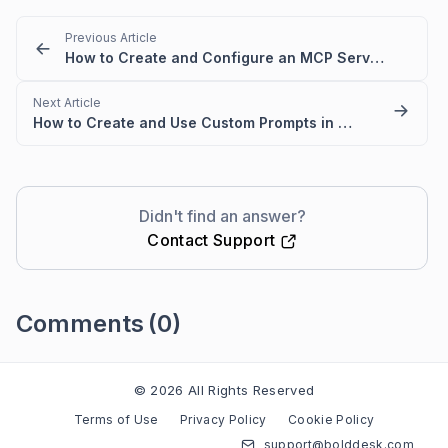
Previous Article
How to Create and Configure an MCP Server in BoldDesk
Next Article
How to Create and Use Custom Prompts in AI 2.0
Didn't find an answer?
Contact Support
Comments
(0)
Please
sign in
to leave a comment
© 2026 All Rights Reserved
Terms of Use
Privacy Policy
Cookie Policy
support@bolddesk.com