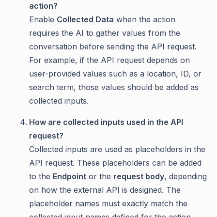
action?
Enable
Collected Data
when the action
requires the AI to gather values from the
conversation before sending the API request.
For example, if the API request depends on
user-provided values such as a location, ID, or
search term, those values should be added as
collected inputs.
How are collected inputs used in the API
request?
Collected inputs are used as placeholders in the
API request. These placeholders can be added
to the
Endpoint
or the
request body
, depending
on how the external API is designed. The
placeholder names must exactly match the
collected input names defined for the action.