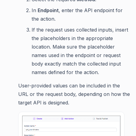
In
Endpoint
, enter the API endpoint for
the action.
If the request uses collected inputs, insert
the placeholders in the appropriate
location. Make sure the placeholder
names used in the endpoint or request
body exactly match the collected input
names defined for the action.
User-provided values can be included in the
URL or the request body, depending on how the
target API is designed.