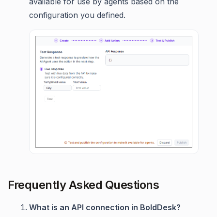
available for use by agents based on the
configuration you defined.
Frequently Asked Questions
What is an API connection in BoldDesk?