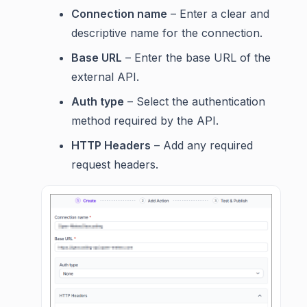
Connection name
– Enter a clear and
descriptive name for the connection.
Base URL
– Enter the base URL of the
external API.
Auth type
– Select the authentication
method required by the API.
HTTP Headers
– Add any required
request headers.