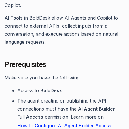
Copilot.
AI Tools
in BoldDesk allow AI Agents and Copilot to
connect to external APIs, collect inputs from a
conversation, and execute actions based on natural
language requests.
Prerequisites
Make sure you have the following:
Access to
BoldDesk
The agent creating or publishing the API
connections must have the
AI Agent Builder
Full Access
permission. Learn more on
How to Configure AI Agent Builder Access