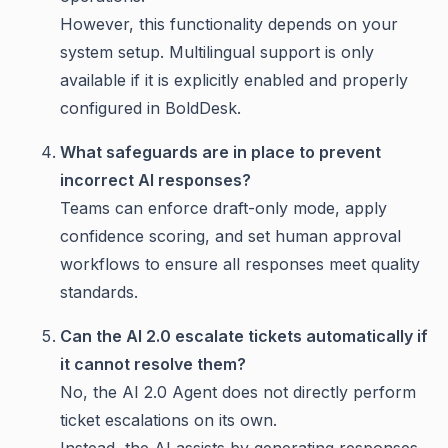
However, this functionality depends on your
system setup. Multilingual support is only
available if it is explicitly enabled and properly
configured in BoldDesk.
What safeguards are in place to prevent
incorrect AI responses?
Teams can enforce draft-only mode, apply
confidence scoring, and set human approval
workflows to ensure all responses meet quality
standards.
Can the AI 2.0 escalate tickets automatically if
it cannot resolve them?
No, the AI 2.0 Agent does not directly perform
ticket escalations on its own.