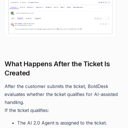
What Happens After the Ticket Is
Created
After the customer submits the ticket, BoldDesk
evaluates whether the ticket qualifies for AI-assisted
handling.
If the ticket qualifies:
The AI 2.0 Agent is assigned to the ticket.