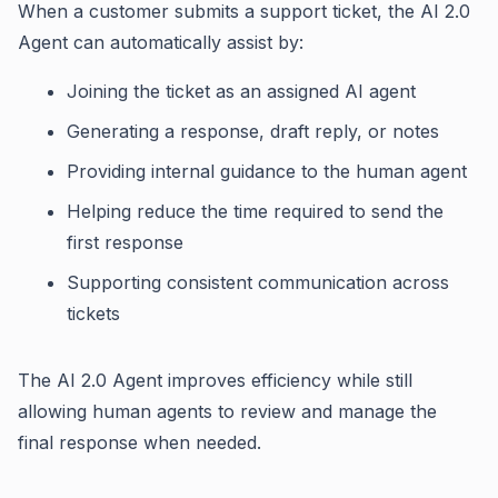
When a customer submits a support ticket, the AI 2.0
Agent can automatically assist by:
Joining the ticket as an assigned AI agent
Generating a response, draft reply, or notes
Providing internal guidance to the human agent
Helping reduce the time required to send the
first response
Supporting consistent communication across
tickets
The AI 2.0 Agent improves efficiency while still
allowing human agents to review and manage the
final response when needed.