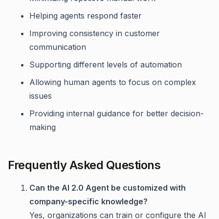
Helping agents respond faster
Improving consistency in customer
communication
Supporting different levels of automation
Allowing human agents to focus on complex
issues
Providing internal guidance for better decision-
making
Frequently Asked Questions
Can the AI 2.0 Agent be customized with
company-specific knowledge?
Yes, organizations can train or configure the AI