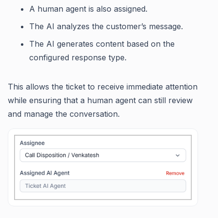
A human agent is also assigned.
The AI analyzes the customer’s message.
The AI generates content based on the
configured response type.
This allows the ticket to receive immediate attention
while ensuring that a human agent can still review
and manage the conversation.