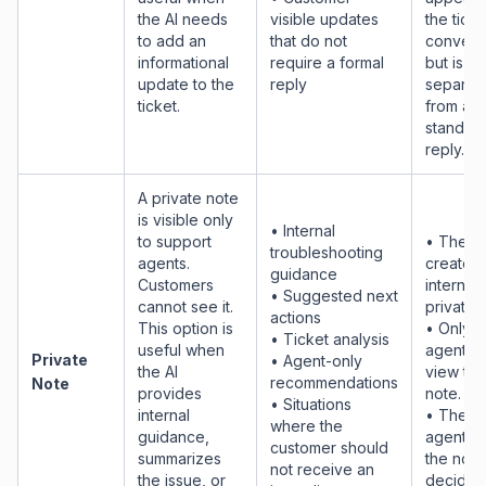
the AI needs
visible updates
the ticke
to add an
that do not
convers
informational
require a formal
but is
update to the
reply
separat
ticket.
from a
standar
reply.
A private note
is visible only
• Internal
to support
• The AI
troubleshooting
agents.
creates 
guidance
Customers
internal
• Suggested next
cannot see it.
private 
actions
This option is
• Only
• Ticket analysis
useful when
agents 
Private
• Agent-only
the AI
view the
recommendations
Note
provides
note.
• Situations
internal
• The h
where the
guidance,
agent u
customer should
summarizes
the note
not receive an
the issue, or
decide 