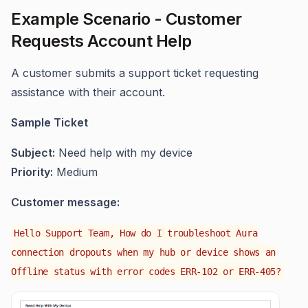
Example Scenario - Customer
Requests Account Help
A customer submits a support ticket requesting
assistance with their account.
Sample Ticket
Subject:
Need help with my device
Priority:
Medium
Customer message:
Hello Support Team, How do I troubleshoot Aura
connection dropouts when my hub or device shows an
Offline status with error codes ERR-102 or ERR-405?