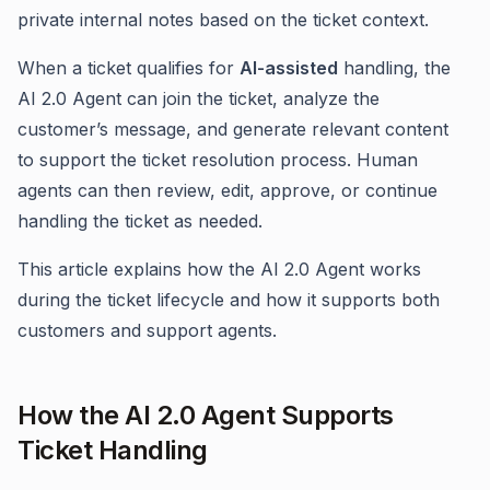
private internal notes based on the ticket context.
When a ticket qualifies for
AI-assisted
handling, the
AI 2.0 Agent can join the ticket, analyze the
customer’s message, and generate relevant content
to support the ticket resolution process. Human
agents can then review, edit, approve, or continue
handling the ticket as needed.
This article explains how the AI 2.0 Agent works
during the ticket lifecycle and how it supports both
customers and support agents.
How the AI 2.0 Agent Supports
Ticket Handling