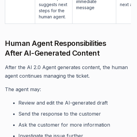
immediate
suggests next
next act
message
steps for the
human agent.
Human Agent Responsibilities
After AI-Generated Content
After the AI 2.0 Agent generates content, the human
agent continues managing the ticket.
The agent may:
Review and edit the AI-generated draft
Send the response to the customer
Ask the customer for more information
Investigate the issue further