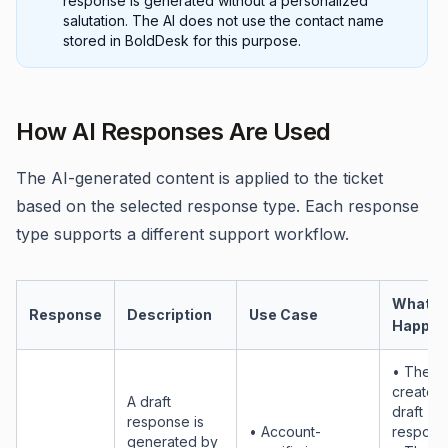
response is generated without a personalized
salutation. The AI does not use the contact name
stored in BoldDesk for this purpose.
How AI Responses Are Used
The AI-generated content is applied to the ticket
based on the selected response type. Each response
type supports a different support workflow.
What
Response
Description
Use Case
Happen
• The AI
creates 
A draft
draft
response is
• Account-
respons
generated by