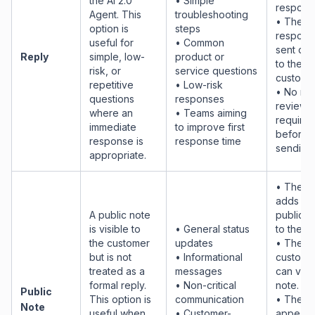
the AI 2.0
• Simple
respons
Agent. This
troubleshooting
• The
option is
steps
response
useful for
• Common
sent dir
Reply
simple, low-
product or
to the
risk, or
service questions
customer
repetitive
• Low-risk
• No ma
questions
responses
review i
where an
• Teams aiming
require
immediate
to improve first
before
response is
response time
sending
appropriate.
• The AI
adds a
A public note
public n
is visible to
• General status
to the ti
the customer
updates
• The
but is not
• Informational
custome
treated as a
messages
can view
formal reply.
• Non-critical
note.
Public
This option is
communication
• The n
Note
useful when
• Customer-
appears 