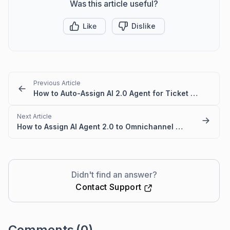
Was this article useful?
Like
Dislike
Previous Article
How to Auto-Assign AI 2.0 Agent for Ticket Responses
Next Article
How to Assign AI Agent 2.0 to Omnichannel in BoldDesk
Didn't find an answer?
Contact Support
Comments
(0)