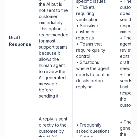
specific issues
• The
the AI but is
• Tickets
custome
not sent to the
requiring
does no
customer
verification
see the
immediately.
• Sensitive
respons
This option is
customer
immediat
recommended
Draft
requests
• The h
for most
• Teams that
agent
Response
support teams
require quality
reviews
because it
control
edits th
allows the
• Situations
draft if
human agent
where the agent
needed.
to review the
needs to confirm
• The a
AI-generated
details before
sends t
message
replying
final
before
respons
sending it.
the
customer
A reply is sent
• The AI
directly to the
• Frequently
generat
customer by
asked questions
the