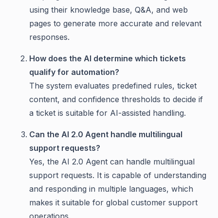
using their knowledge base, Q&A, and web
pages to generate more accurate and relevant
responses.
How does the AI determine which tickets
qualify for automation?
The system evaluates predefined rules, ticket
content, and confidence thresholds to decide if
a ticket is suitable for AI-assisted handling.
Can the AI 2.0 Agent handle multilingual
support requests?
Yes, the AI 2.0 Agent can handle multilingual
support requests. It is capable of understanding
and responding in multiple languages, which
makes it suitable for global customer support
operations.