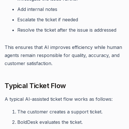
Add internal notes
Escalate the ticket if needed
Resolve the ticket after the issue is addressed
This ensures that AI improves efficiency while human
agents remain responsible for quality, accuracy, and
customer satisfaction.
Typical Ticket Flow
A typical AI-assisted ticket flow works as follows:
The customer creates a support ticket.
BoldDesk evaluates the ticket.