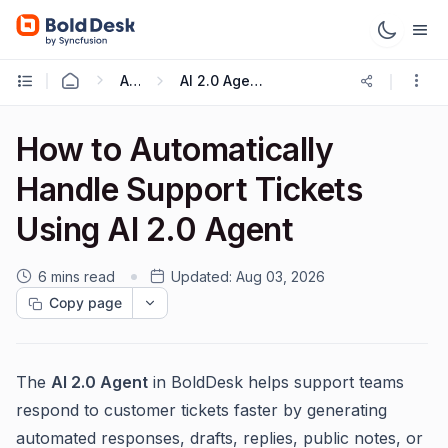
AI 2.0
AI 2.0 Agent Ticket Auto Assignment
How to Automatically
Handle Support Tickets
Using AI 2.0 Agent
6 mins read
Updated:
Aug 03, 2026
Copy page
The
AI 2.0 Agent
in BoldDesk helps support teams
respond to customer tickets faster by generating
automated responses, drafts, replies, public notes, or