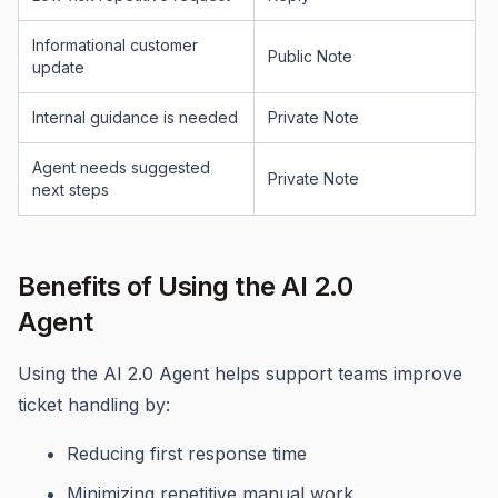
Informational customer
Public Note
update
Internal guidance is needed
Private Note
Agent needs suggested
Private Note
next steps
Benefits of Using the AI 2.0
Agent
Using the AI 2.0 Agent helps support teams improve
ticket handling by:
Reducing first response time
Minimizing repetitive manual work