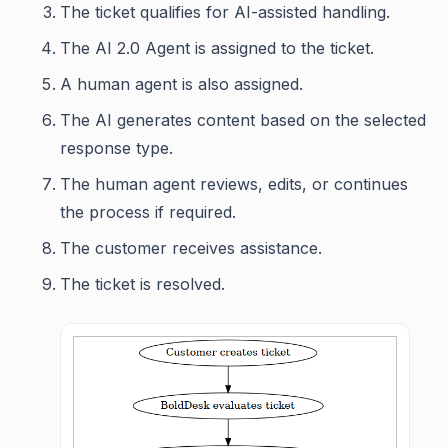
The ticket qualifies for AI-assisted handling.
The AI 2.0 Agent is assigned to the ticket.
A human agent is also assigned.
The AI generates content based on the selected
response type.
The human agent reviews, edits, or continues
the process if required.
The customer receives assistance.
The ticket is resolved.