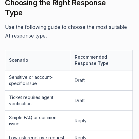
Choosing the Right Response
Type
Use the following guide to choose the most suitable
AI response type.
Recommended
Scenario
Response Type
Sensitive or account-
Draft
specific issue
Ticket requires agent
Draft
verification
Simple FAQ or common
Reply
issue
Low-risk repetitive request
Reply