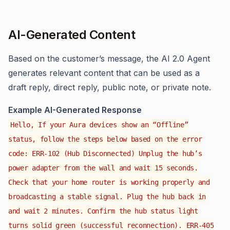
AI-Generated Content
Based on the customer’s message, the AI 2.0 Agent
generates relevant content that can be used as a
draft reply, direct reply, public note, or private note.
Example AI-Generated Response
Hello, If your Aura devices show an “Offline”
status, follow the steps below based on the error
code: ERR-102 (Hub Disconnected) Unplug the hub’s
power adapter from the wall and wait 15 seconds.
Check that your home router is working properly and
broadcasting a stable signal. Plug the hub back in
and wait 2 minutes. Confirm the hub status light
turns solid green (successful reconnection). ERR-405