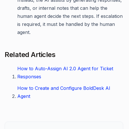
Instead, the AI assists by generating responses,
drafts, or internal notes that can help the
human agent decide the next steps. If escalation
is required, it must be handled by the human
agent.
Related Articles
How to Auto-Assign AI 2.0 Agent for Ticket
Responses
How to Create and Configure BoldDesk AI
Agent