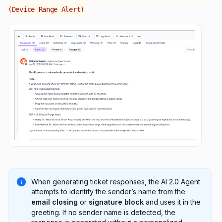
(Device Range Alert)
When generating ticket responses, the AI 2.0 Agent
attempts to identify the sender’s name from the
email closing
or
signature block
and uses it in the
greeting. If no sender name is detected, the