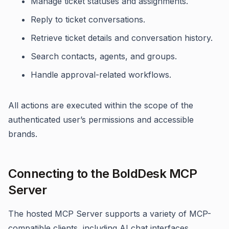
Manage ticket statuses and assignments.
Reply to ticket conversations.
Retrieve ticket details and conversation history.
Search contacts, agents, and groups.
Handle approval-related workflows.
All actions are executed within the scope of the
authenticated user’s permissions and accessible
brands.
Connecting to the BoldDesk MCP
Server
The hosted MCP Server supports a variety of MCP-
compatible clients, including AI chat interfaces,