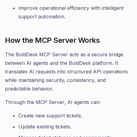
Improve operational efficiency with intelligent
support automation.
How the MCP Server Works
The BoldDesk MCP Server acts as a secure bridge
between AI agents and the BoldDesk platform. It
translates AI requests into structured API operations
while maintaining security, consistency, and
predictable behavior.
Through the MCP Server, AI agents can:
Create new support tickets.
Update existing tickets.