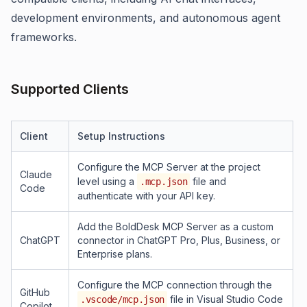
development environments, and autonomous agent
frameworks.
Supported Clients
Client
Setup Instructions
Configure the MCP Server at the project
Claude
level using a
file and
.mcp.json
Code
authenticate with your API key.
Add the BoldDesk MCP Server as a custom
ChatGPT
connector in ChatGPT Pro, Plus, Business, or
Enterprise plans.
Configure the MCP connection through the
GitHub
file in Visual Studio Code
.vscode/mcp.json
Copilot