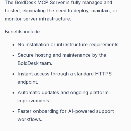
The BoldDesk MCP Server is fully managed and
hosted, eliminating the need to deploy, maintain, or
monitor server infrastructure.
Benefits include:
No installation or infrastructure requirements.
Secure hosting and maintenance by the
BoldDesk team.
Instant access through a standard HTTPS
endpoint.
Automatic updates and ongoing platform
improvements.
Faster onboarding for AI-powered support
workflows.