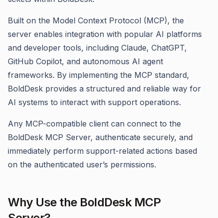
Built on the Model Context Protocol (MCP), the
server enables integration with popular AI platforms
and developer tools, including Claude, ChatGPT,
GitHub Copilot, and autonomous AI agent
frameworks. By implementing the MCP standard,
BoldDesk provides a structured and reliable way for
AI systems to interact with support operations.
Any MCP-compatible client can connect to the
BoldDesk MCP Server, authenticate securely, and
immediately perform support-related actions based
on the authenticated user’s permissions.
Why Use the BoldDesk MCP
Server?