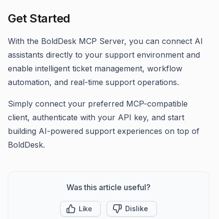
Get Started
With the BoldDesk MCP Server, you can connect AI
assistants directly to your support environment and
enable intelligent ticket management, workflow
automation, and real-time support operations.
Simply connect your preferred MCP-compatible
client, authenticate with your API key, and start
building AI-powered support experiences on top of
BoldDesk.
Was this article useful?
Like
Dislike