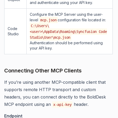
and authenticate using your API key.
Configure the MCP Server using the user-
level
configuration file located in:
mcp.json
C:\Users\
Code
<user>\AppData\Roaming\Syncfusion Code
Studio
Studio\User\mcp.json
Authentication should be performed using
your API key.
Connecting Other MCP Clients
If you’re using another MCP-compatible client that
supports remote HTTP transport and custom
headers, you can connect directly to the BoldDesk
MCP endpoint using an
header.
x-api-key
Endpoint