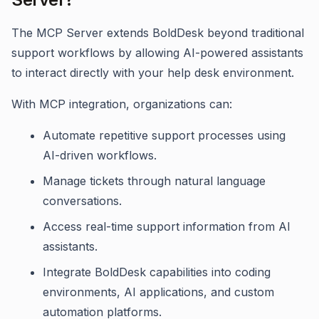
The MCP Server extends BoldDesk beyond traditional
support workflows by allowing AI-powered assistants
to interact directly with your help desk environment.
With MCP integration, organizations can:
Automate repetitive support processes using
AI-driven workflows.
Manage tickets through natural language
conversations.
Access real-time support information from AI
assistants.
Integrate BoldDesk capabilities into coding
environments, AI applications, and custom
automation platforms.