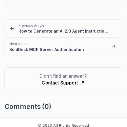
Previous Article
How to Generate an AI 2.0 Agent Instruction from a Classic AI Agent
Next Article
BoldDesk MCP Server Authentication
Didn't find an answer?
Contact Support
Comments
(0)
Please
sign in
to leave a comment
© 2026 All Rights Reserved