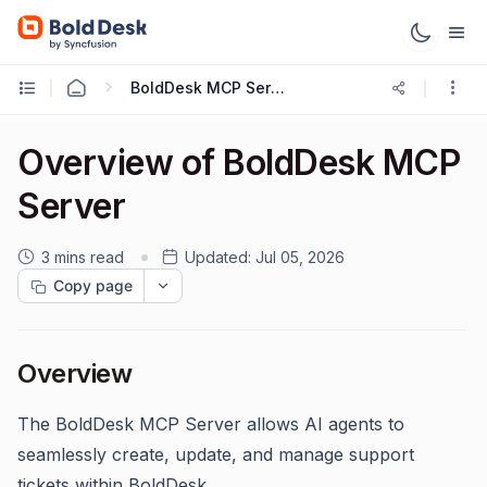
BoldDesk MCP Server
Overview of BoldDesk MCP
Server
3 mins read
Updated:
Jul 05, 2026
Copy page
Overview
The BoldDesk MCP Server allows AI agents to
seamlessly create, update, and manage support
tickets within BoldDesk.