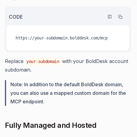
CODE
https:
//y
Replace
with your BoldDesk account
your-subdomain
subdomain.
Note: In addition to the default BoldDesk domain,
you can also use a mapped custom domain for the
MCP endpoint.
Fully Managed and Hosted