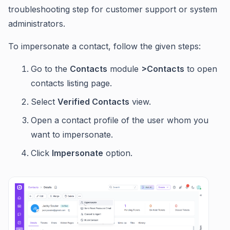
troubleshooting step for customer support or system
administrators.
To impersonate a contact, follow the given steps:
Go to the
Contacts
module
>Contacts
to open
contacts listing page.
Select
Verified Contacts
view.
Open a contact profile of the user whom you
want to impersonate.
Click
Impersonate
option.