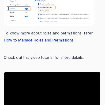
To know more about roles and permissions, refer
How to Manage Roles and Permissions
Check out this video tutorial for more details.