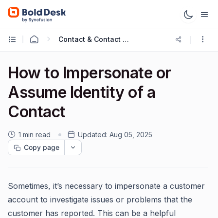
Contact & Contact Groups
How to Impersonate or
Assume Identity of a
Contact
1 min read
Updated:
Aug 05, 2025
Copy page
Sometimes, it’s necessary to impersonate a customer
account to investigate issues or problems that the
customer has reported. This can be a helpful