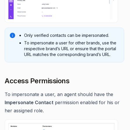
Only verified contacts can be impersonated.
To impersonate a user for other brands, use the
respective brand’s URL or ensure that the portal
URL matches the corresponding brand’s URL.
Access Permissions
To impersonate a user, an agent should have the
Impersonate Contact
permission enabled for his or
her assigned role.