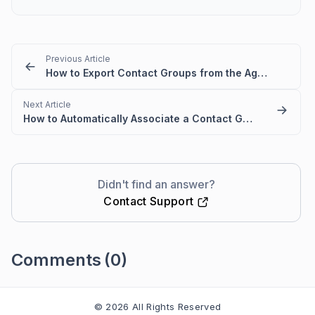
Previous Article
How to Export Contact Groups from the Agent Portal
Next Article
How to Automatically Associate a Contact Group to Contact
Didn't find an answer?
Contact Support
Comments
(0)
Please
sign in
to leave a comment
© 2026 All Rights Reserved