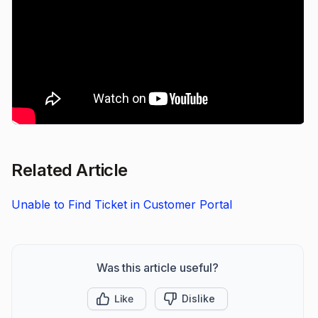
Related Article
Unable to Find Ticket in Customer Portal
Was this article useful?
Like
Dislike