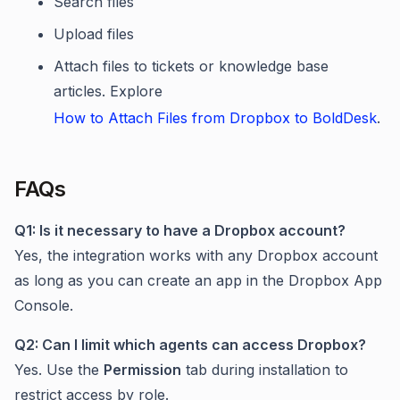
Search files
Upload files
Attach files to tickets or knowledge base
articles. Explore
How to Attach Files from Dropbox to BoldDesk
.
FAQs
Q1: Is it necessary to have a Dropbox account?
Yes, the integration works with any Dropbox account
as long as you can create an app in the Dropbox App
Console.
Q2: Can I limit which agents can access Dropbox?
Yes. Use the
Permission
tab during installation to
restrict access by role.