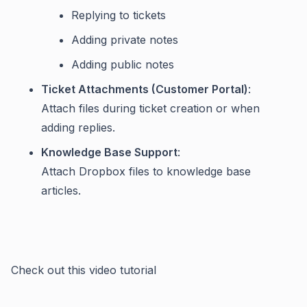
Replying to tickets
Adding private notes
Adding public notes
Ticket Attachments (Customer Portal)
:
Attach files during ticket creation or when
adding replies.
Knowledge Base Support
:
Attach Dropbox files to knowledge base
articles.
Check out this video tutorial