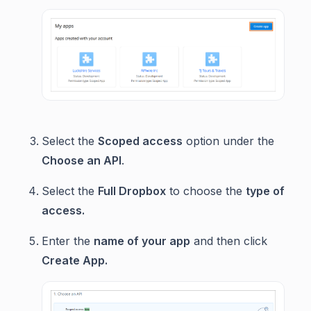
Select the
Scoped access
option under the
Choose an API
.
Select the
Full Dropbox
to choose the
type of
access.
Enter the
name of your app
and then click
Create App.