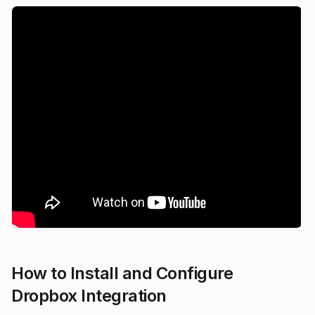
How to Install and Configure
Dropbox Integration