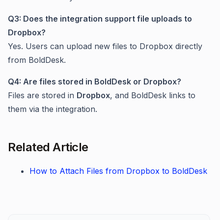
Q3: Does the integration support file uploads to
Dropbox?
Yes. Users can upload new files to Dropbox directly
from BoldDesk.
Q4: Are files stored in BoldDesk or Dropbox?
Files are stored in
Dropbox
, and BoldDesk links to
them via the integration.
Related Article
How to Attach Files from Dropbox to BoldDesk