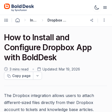
Integrations
Dropbox Integration
How to Install and
Configure Dropbox App
with BoldDesk
3 mins read
Updated:
Mar 19, 2026
Copy page
The Dropbox integration allows users to attach
different-sized files directly from their Dropbox
account to tickets and knowledge base articles.