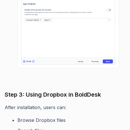
Step 3: Using Dropbox in BoldDesk
After installation, users can:
Browse Dropbox files