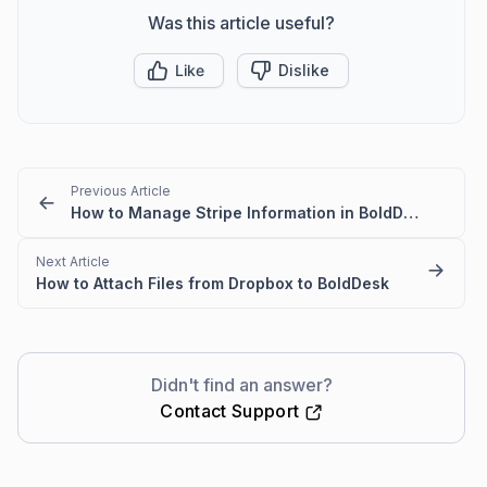
Was this article useful?
Like
Dislike
Previous Article
How to Manage Stripe Information in BoldDesk
Next Article
How to Attach Files from Dropbox to BoldDesk
Didn't find an answer?
Contact Support