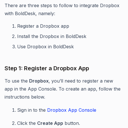
There are three steps to follow to integrate Dropbox
with BoldDesk, namely:
Register a Dropbox app
Install the Dropbox in BoldDesk
Use Dropbox in BoldDesk
Step 1: Register a Dropbox App
To use the
Dropbox
, you’ll need to register a new
app in the App Console. To create an app, follow the
instructions below.
Sign in to the
Dropbox App Console
Click the
Create App
button.