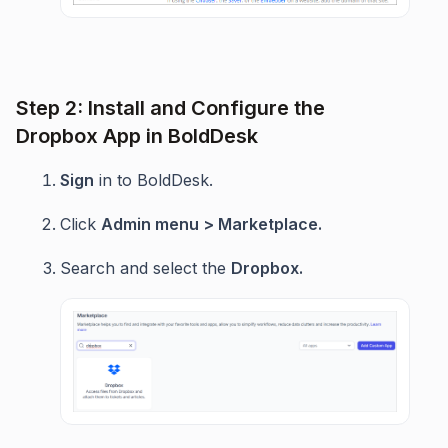
Step 2: Install and Configure the
Dropbox App in BoldDesk
Sign
in to BoldDesk.
Click
Admin menu > Marketplace.
Search and select the
Dropbox.