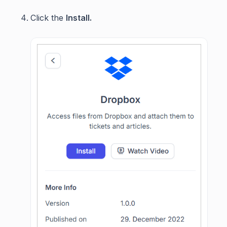
Click the
Install.