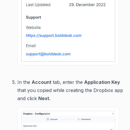
In the
Account
tab, enter the
Application Key
that you copied while creating the Dropbox app
and click
Next.