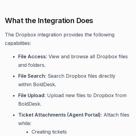
What the Integration Does
The Dropbox integration provides the following
capabilities:
File Access
: View and browse all Dropbox files
and folders.
File Search
: Search Dropbox files directly
within BoldDesk.
File Upload
: Upload new files to Dropbox from
BoldDesk.
Ticket Attachments (Agent Portal)
: Attach files
while:
Creating tickets