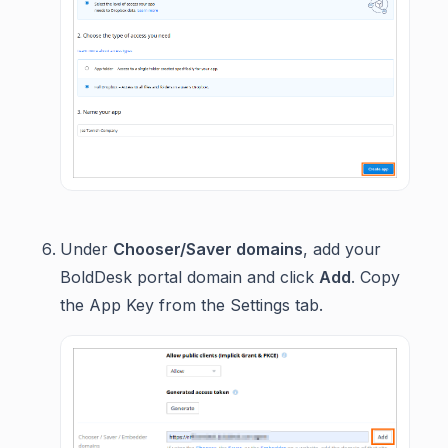
Under
Chooser/Saver domains
, add your
BoldDesk portal domain and click
Add
. Copy
the App Key from the Settings tab.