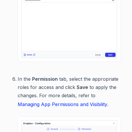
In the
Permission
tab, select the appropriate
roles for access and click
Save
to apply the
changes. For more details, refer to
Managing App Permissions and Visibility
.