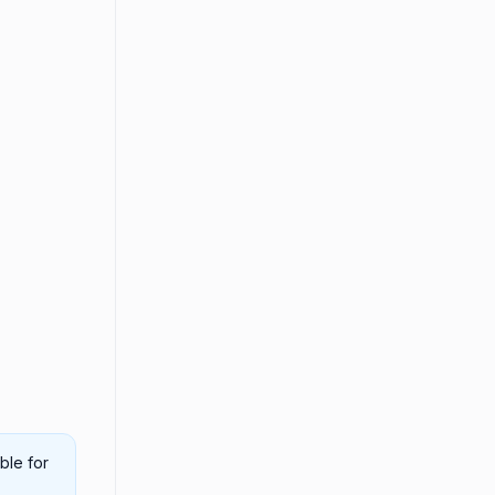
ble for