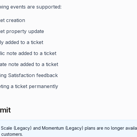
wing events are supported:
et creation
ket property update
y added to a ticket
ic note added to a ticket
ate note added to a ticket
ing Satisfaction feedback
ting a ticket permanently
imit
 Scale (Legacy) and Momentum (Legacy) plans are no longer availa
 customers.