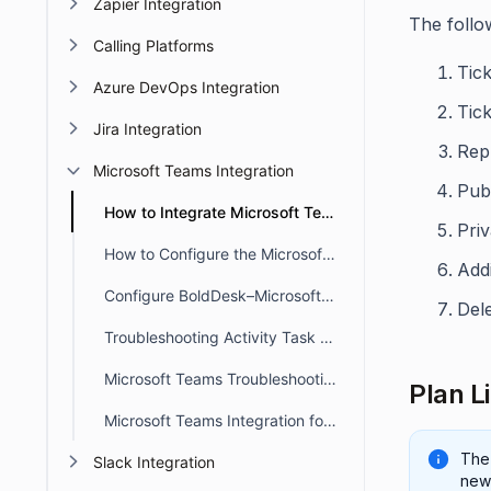
Zapier Integration
The follo
Calling Platforms
Tick
Azure DevOps Integration
Tic
Jira Integration
Repl
Microsoft Teams Integration
Publ
How to Integrate Microsoft Teams with BoldDesk
Priv
How to Configure the Microsoft Teams Channel Notifications
Add
Configure BoldDesk–Microsoft Teams Integration for Ticket Actions
Dele
Troubleshooting Activity Task Alerts in Microsoft Teams
Microsoft Teams Troubleshooting
Plan L
Microsoft Teams Integration for Side Threads in BoldDesk
The
Slack Integration
new