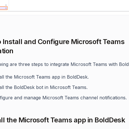
 Install and Configure Microsoft Teams
ation
wing are three steps to integrate Microsoft Teams with Bol
all the Microsoft Teams app in BoldDesk.
all the BoldDesk bot in Microsoft Teams.
figure and manage Microsoft Teams channel notifications.
tall the Microsoft Teams app in BoldDesk