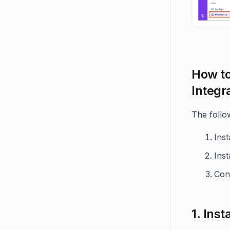
How to
Integr
The follo
Inst
Inst
Con
1. Ins