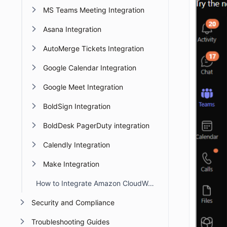
MS Teams Meeting Integration
Asana Integration
AutoMerge Tickets Integration
Google Calendar Integration
Google Meet Integration
BoldSign Integration
BoldDesk PagerDuty integration
Calendly Integration
Make Integration
How to Integrate Amazon CloudWatch with BoldDesk
Security and Compliance
Troubleshooting Guides