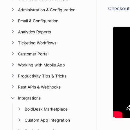
Checkout t
Administration & Configuration
Email & Configuration
Analytics Reports
Ticketing Workflows
Customer Portal
Working with Mobile App
Productivity Tips & Tricks
Rest APIs & Webhooks
Integrations
BoldDesk Marketplace
Custom App Integration