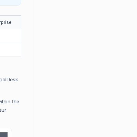
rprise
BoldDesk
ithin the
our