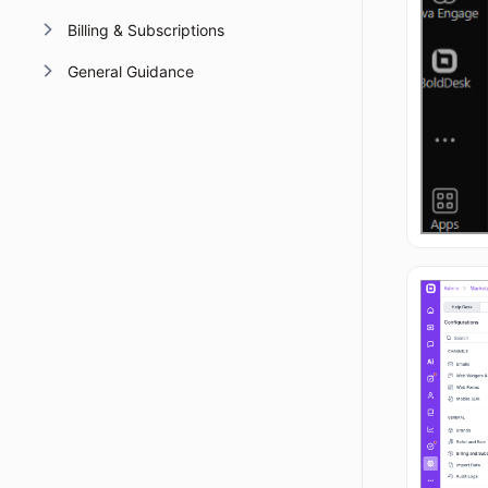
Billing & Subscriptions
General Guidance