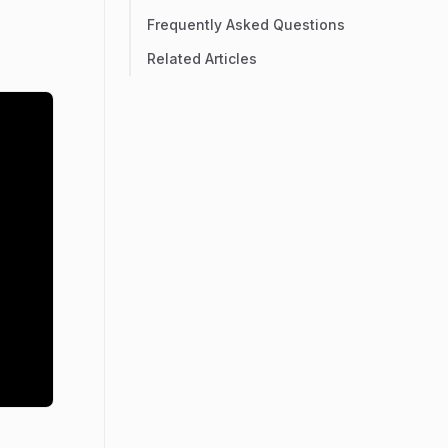
Frequently Asked Questions
Related Articles