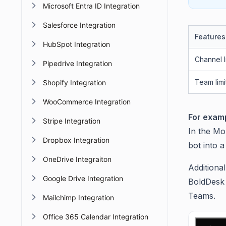
Microsoft Entra ID Integration
Salesforce Integration
Features
HubSpot Integration
Channel l
Pipedrive Integration
Team limi
Shopify Integration
WooCommerce Integration
For examp
Stripe Integration
In the Mo
Dropbox Integration
bot into 
OneDrive Integraiton
Additional
Google Drive Integration
BoldDesk 
Teams.
Mailchimp Integration
Office 365 Calendar Integration