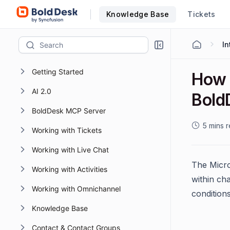
Knowledge Base
Tickets
Getting Started
How 
AI 2.0
Bold
BoldDesk MCP Server
5 mins 
Working with Tickets
Working with Live Chat
The Micro
Working with Activities
within cha
Working with Omnichannel
condition
Knowledge Base
Contact & Contact Groups