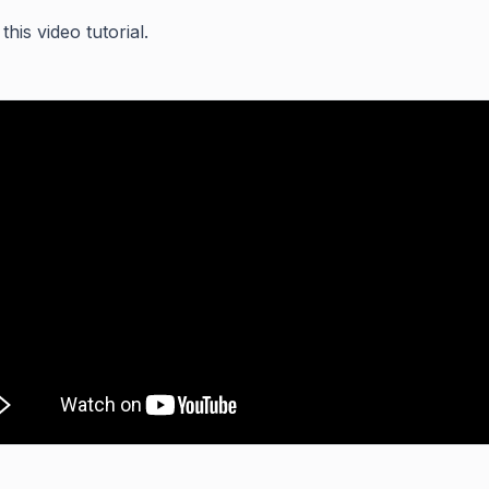
his video tutorial.