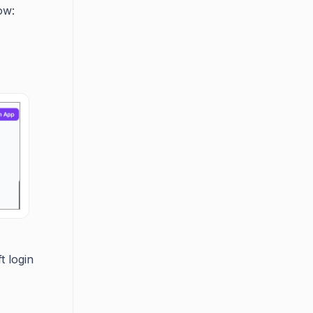
ow:
t login