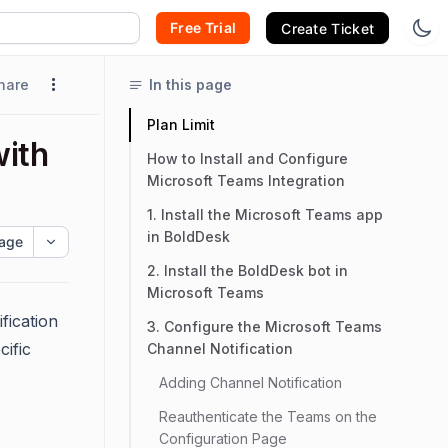
Free Trial
Create Ticket
hare
In this page
Plan Limit
with
How to Install and Configure
Microsoft Teams Integration
1. Install the Microsoft Teams app
in BoldDesk
age
2. Install the BoldDesk bot in
Microsoft Teams
fication
3. Configure the Microsoft Teams
cific
Channel Notification
Adding Channel Notification
Reauthenticate the Teams on the
Configuration Page