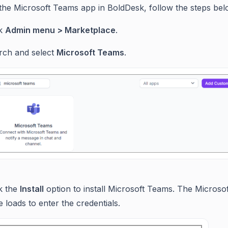
l the Microsoft Teams app in BoldDesk, follow the steps bel
ck
Admin menu > Marketplace
.
rch and select
Microsoft Teams
.
ck the
Install
option to install Microsoft Teams. The Microsof
 loads to enter the credentials.