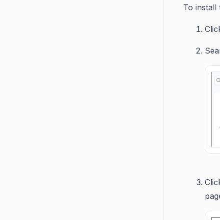
To instal
Cli
Sea
Cli
page