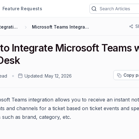
Feature Requests
S
Integrations
Microsoft Teams Integration
to Integrate Microsoft Teams 
Desk
Copy p
read
Updated:
May 12, 2026
soft Teams integration allows you to receive an instant noti
ts and channels for a ticket based on ticket events and spe
s such as brand, category, etc.