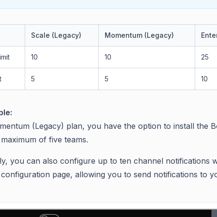
Scale (Legacy)
Momentum (Legacy)
Ente
imit
10
10
25
t
5
5
10
le:
mentum (Legacy) plan, you have the option to install the 
a maximum of five teams.
ly, you can also configure up to ten channel notifications w
configuration page, allowing you to send notifications to y