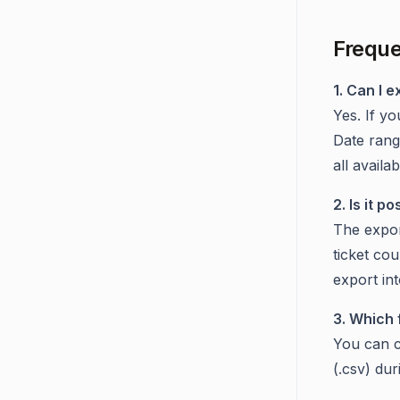
Freque
1. Can I e
Yes. If yo
Date range
all availa
2. Is it 
The expor
ticket cou
export in
3. Which 
You can c
(.csv) du