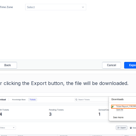
r clicking the Export button, the file will be downloaded.