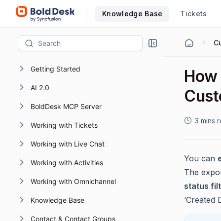
Knowledge Base
Tickets
Cu
Getting Started
How 
AI 2.0
Cust
BoldDesk MCP Server
3 mins 
Working with Tickets
Working with Live Chat
You can
Working with Activities
The export
Working with Omnichannel
status fil
‘Created Da
Knowledge Base
Contact & Contact Groups