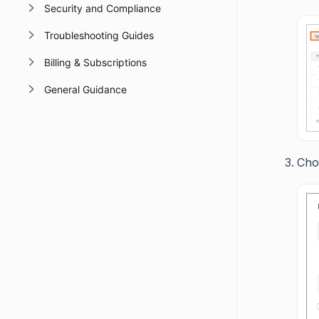
Security and Compliance
Troubleshooting Guides
Billing & Subscriptions
General Guidance
Choo