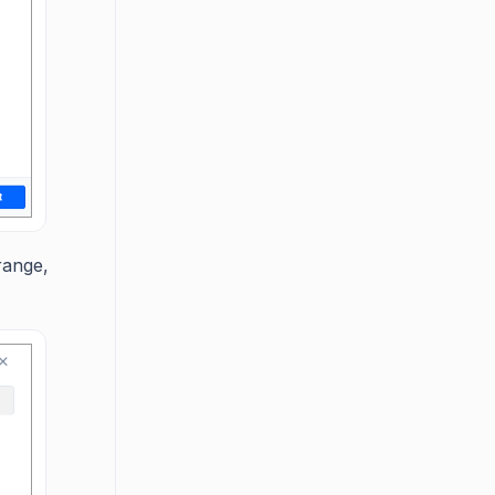
range,