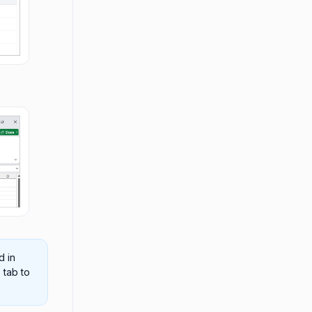
d in
s
tab to