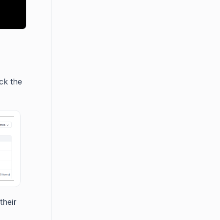
ick the
their