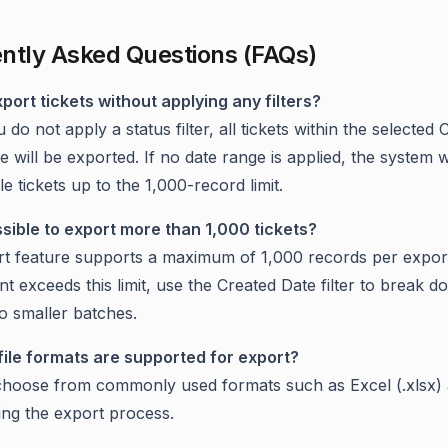
ntly Asked Questions (FAQs)
xport tickets without applying any filters?
u do not apply a status filter, all tickets within the selected
 will be exported. If no date range is applied, the system w
ble tickets up to the 1,000-record limit.
possible to export more than 1,000 tickets?
t feature supports a maximum of 1,000 records per export
nt exceeds this limit, use the Created Date filter to break 
to smaller batches.
file formats are supported for export?
hoose from commonly used formats such as Excel (.xlsx)
ring the export process.