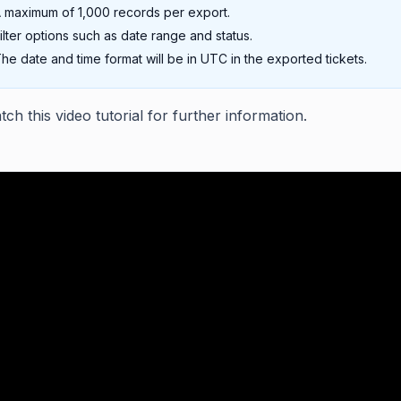
 maximum of 1,000 records per export.
ilter options such as date range and status.
he date and time format will be in UTC in the exported tickets.
ch this video tutorial for further information.