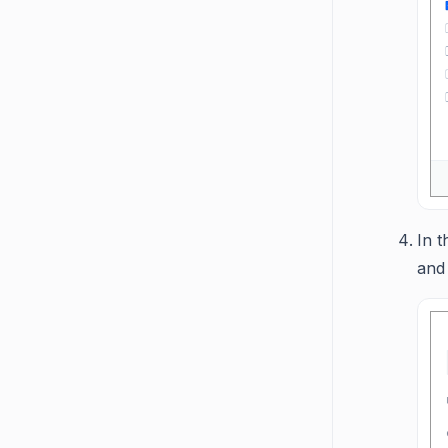
In t
and 