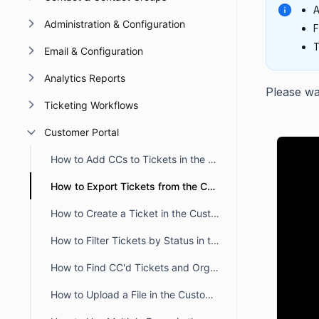
A
Administration & Configuration
F
T
Email & Configuration
Analytics Reports
Please wat
Ticketing Workflows
Customer Portal
How to Add CCs to Tickets in the Customer Portal
How to Export Tickets from the Customer Portal
How to Create a Ticket in the Customer Portal
How to Filter Tickets by Status in the BoldDesk Customer Portal
How to Find CC'd Tickets and Organization Tickets
How to Upload a File in the Customer Portal