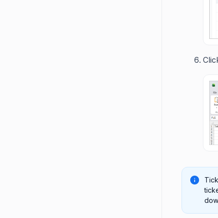
Cli
Tick
tick
down