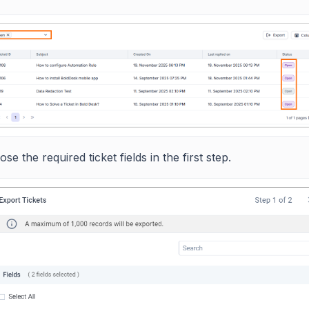
se the required ticket fields in the first step.