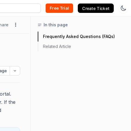
Free Trial
Create Ticket
hare
In this page
Frequently Asked Questions (FAQs)
Related Article
age
ortal.
. If the
d