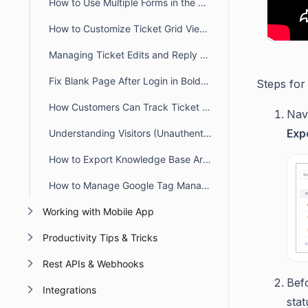
How to Use Multiple Forms in the Customer Portal
How to Customize Ticket Grid View Columns in the Customer Portal
Managing Ticket Edits and Reply Deletions in the Customer Portal
Fix Blank Page After Login in BoldDesk Customer Portal
Steps for
How Customers Can Track Ticket Progress in BoldDesk
Navi
Exp
Understanding Visitors (Unauthenticated Users) in BoldDesk
How to Export Knowledge Base Article from the Customer Portal
How to Manage Google Tag Manager ID in BoldDesk Customer Portal
Working with Mobile App
Productivity Tips & Tricks
Rest APIs & Webhooks
Befo
Integrations
stat