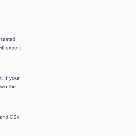
 Created
ill export
. If your
down the
 and CSV