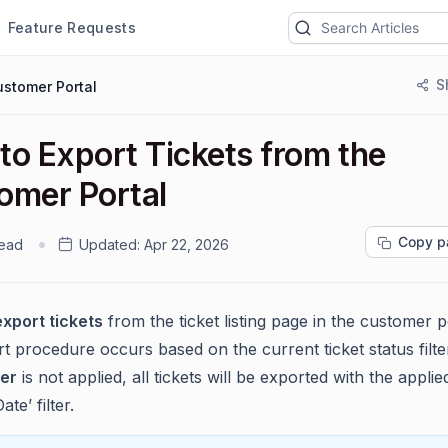
Feature Requests
S
stomer Portal
to Export Tickets from the
omer Portal
Copy p
read
Updated:
Apr 22, 2026
export tickets
from the ticket listing page in the customer p
 procedure occurs based on the current ticket status filter
ter
is not applied, all tickets will be exported with the applie
te’ filter.