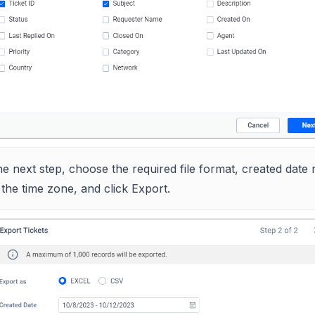
he next step, choose the required file format, created date 
the time zone, and click Export.