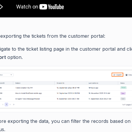
 exporting the tickets from the customer portal:
gate to the ticket listing page in the customer portal and cl
ort
option.
re exporting the data, you can filter the records based on 
us.