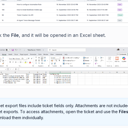
ck the
File
, and it will be opened in an Excel sheet.
et export files include ticket fields only. Attachments are not include
et exports. To access attachments, open the ticket and use the
File
load them individually.