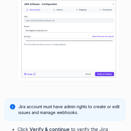
Jira account must have admin rights to create or edit
issues and manage webhooks.
Click
Verify & continue
to verify the Jira