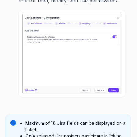
role for read, modify, and use permissions.
Maximum of
10 Jira fields
can be displayed on a
ticket.
Only
selected Jira projects participate in linking