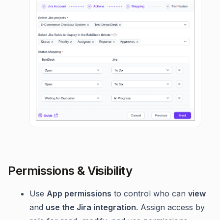
Permissions & Visibility
Use
App permissions
to control who can
view
and
use the Jira integration
. Assign access by