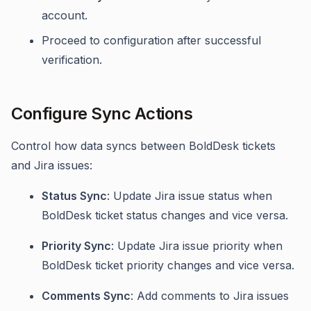
account.
Proceed to configuration after successful
verification.
Configure Sync Actions
Control how data syncs between BoldDesk tickets
and Jira issues:
Status Sync
: Update Jira issue status when
BoldDesk ticket status changes and vice versa.
Priority Sync
: Update Jira issue priority when
BoldDesk ticket priority changes and vice versa.
Comments Sync
: Add comments to Jira issues