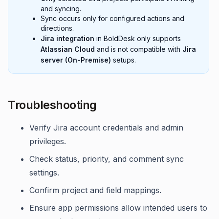
and syncing.
Sync occurs only for configured actions and
directions.
Jira integration
in BoldDesk only supports
Atlassian Cloud
and is not compatible with
Jira
server (On-Premise)
setups.
Troubleshooting
Verify Jira account credentials and admin
privileges.
Check status, priority, and comment sync
settings.
Confirm project and field mappings.
Ensure app permissions allow intended users to