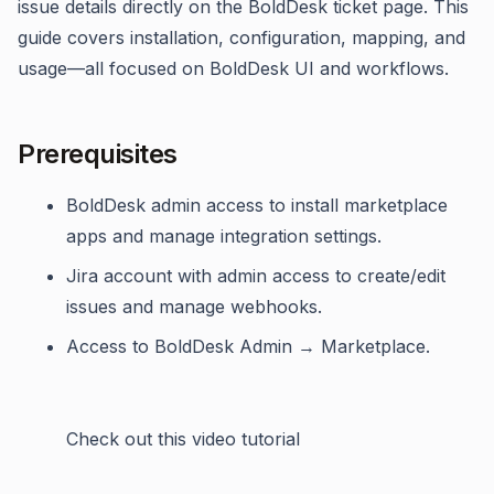
issue details directly on the BoldDesk ticket page. This
guide covers installation, configuration, mapping, and
usage—all focused on BoldDesk UI and workflows.
Prerequisites
BoldDesk admin access to install marketplace
apps and manage integration settings.
Jira account with admin access to create/edit
issues and manage webhooks.
Access to BoldDesk Admin → Marketplace.
Check out this video tutorial