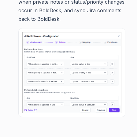
when private notes or status/priority changes
occur in BoldDesk, and sync Jira comments
back to BoldDesk.