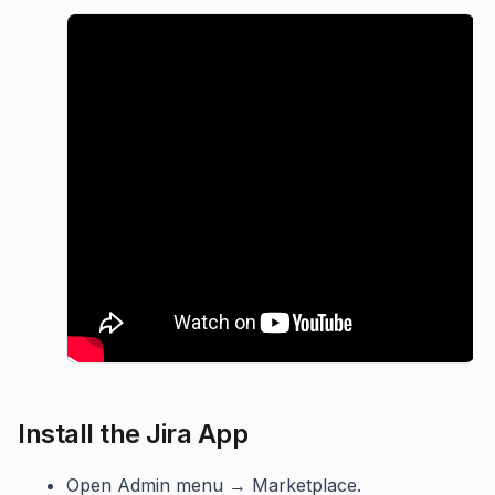
Install the Jira App
Open Admin menu → Marketplace.