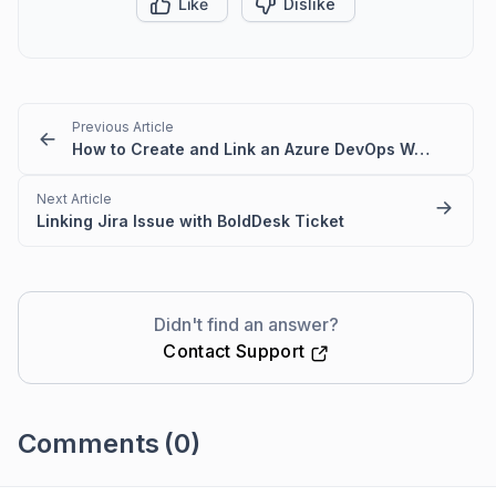
Like
Dislike
Previous Article
How to Create and Link an Azure DevOps Work Item from a BoldDesk Ticket
Next Article
Linking Jira Issue with BoldDesk Ticket
Didn't find an answer?
Contact Support
Comments
(0)
Please
sign in
to leave a comment