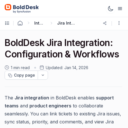
Integrations
Jira Integration
BoldDesk Jira Integration:
Configuration & Workflows
1 min read
Updated:
Jan 14, 2026
Copy page
The
Jira integration
in BoldDesk enables
support
teams
and
product engineers
to collaborate
seamlessly. You can link tickets to existing Jira issues,
sync status, priority, and comments, and view Jira