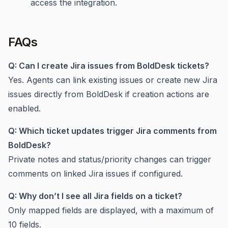
access the integration.
FAQs
Q: Can I create Jira issues from BoldDesk tickets?
Yes. Agents can link existing issues or create new Jira
issues directly from BoldDesk if creation actions are
enabled.
Q: Which ticket updates trigger Jira comments from
BoldDesk?
Private notes and status/priority changes can trigger
comments on linked Jira issues if configured.
Q: Why don’t I see all Jira fields on a ticket?
Only mapped fields are displayed, with a maximum of
10 fields.