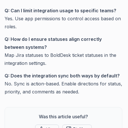
Q: Can I limit integration usage to specific teams?
Yes. Use app permissions to control access based on
roles.
Q: How do I ensure statuses align correctly
between systems?
Map Jira statuses to BoldDesk ticket statuses in the
integration settings.
Q: Does the integration sync both ways by default?
No. Sync is action-based. Enable directions for status,
priority, and comments as needed.
Was this article useful?