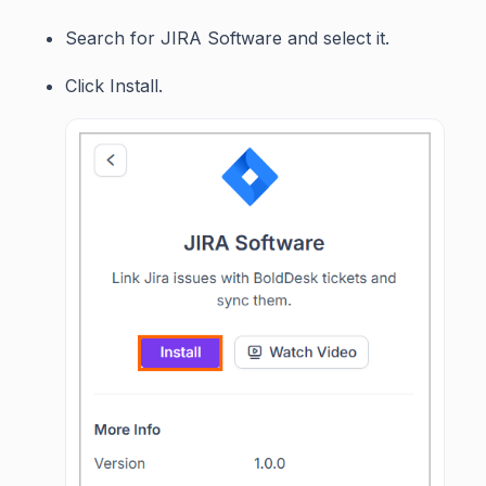
Search for JIRA Software and select it.
Click Install.