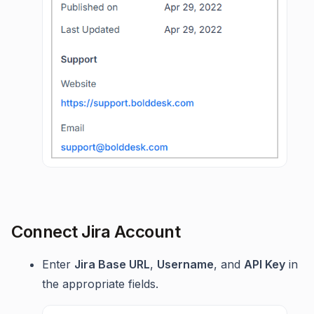
Connect Jira Account
Enter
Jira Base URL
,
Username
, and
API Key
in
the appropriate fields.