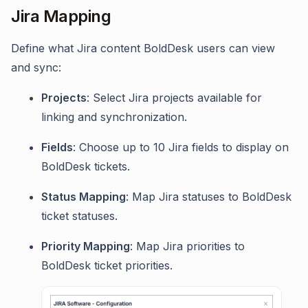
Jira Mapping
Define what Jira content BoldDesk users can view
and sync:
Projects
: Select Jira projects available for
linking and synchronization.
Fields
: Choose up to 10 Jira fields to display on
BoldDesk tickets.
Status Mapping
: Map Jira statuses to BoldDesk
ticket statuses.
Priority Mapping
: Map Jira priorities to
BoldDesk ticket priorities.