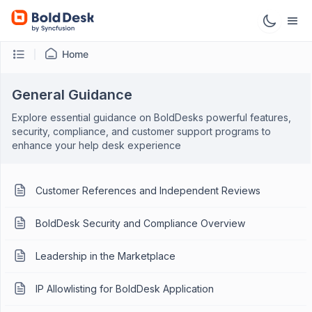
Home
General Guidance
Explore essential guidance on BoldDesks powerful features,
security, compliance, and customer support programs to
enhance your help desk experience
Customer References and Independent Reviews
BoldDesk Security and Compliance Overview
Leadership in the Marketplace
IP Allowlisting for BoldDesk Application