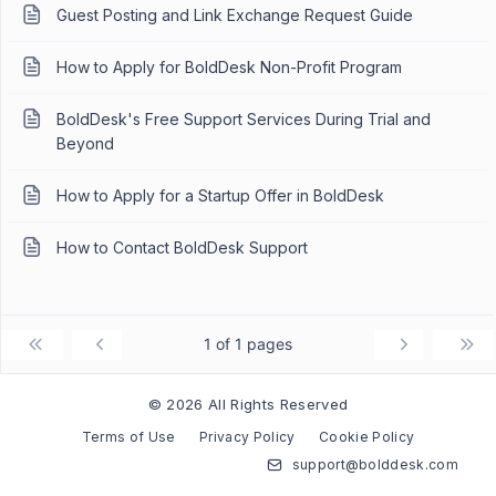
Guest Posting and Link Exchange Request Guide
How to Apply for BoldDesk Non-Profit Program
BoldDesk's Free Support Services During Trial and
Beyond
How to Apply for a Startup Offer in BoldDesk
How to Contact BoldDesk Support
1 of 1 pages
© 2026 All Rights Reserved
Terms of Use
Privacy Policy
Cookie Policy
support@bolddesk.com