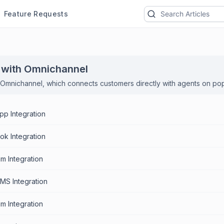
Feature Requests
 with Omnichannel
Omnichannel, which connects customers directly with agents on po
p Integration
k Integration
am Integration
SMS Integration
m Integration