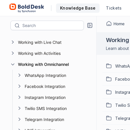
Knowledge Base
Tickets
AI 2.0
BoldDesk MCP Server
Home
Working with Tickets
Working
Working with Live Chat
Learn about 
Working with Activities
Working with Omnichannel
WhatsAp
WhatsApp Integration
Faceboo
Facebook Integration
Instagr
Instagram Integration
Twilio 
Twilio SMS Integration
Telegra
Telegram Integration