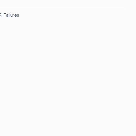
I Failures