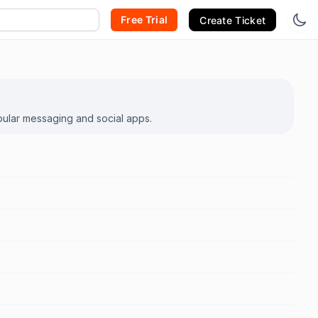
Free Trial
Create Ticket
pular messaging and social apps.