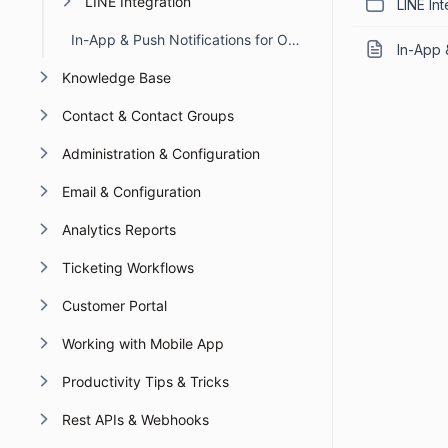
LINE Integration
LINE Int
In-App & Push Notifications for Omnichannel Account Deactivation Due to API Failures
In-App 
Knowledge Base
Contact & Contact Groups
Administration & Configuration
Email & Configuration
Analytics Reports
Ticketing Workflows
Customer Portal
Working with Mobile App
Productivity Tips & Tricks
Rest APIs & Webhooks