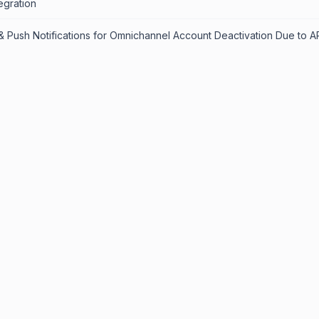
egration
& Push Notifications for Omnichannel Account Deactivation Due to AP