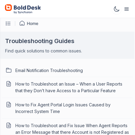
Home
Troubleshooting Guides
Find quick solutions to common issues.
Email Notification Troubleshooting
How to Troubleshoot an Issue – When a User Reports
that they Don’t have Access to a Particular Feature
How to Fix Agent Portal Login Issues Caused by
Incorrect System Time
How to Troubleshoot and Fix Issue When Agent Reports
an Error Message that there Account is not Registered as