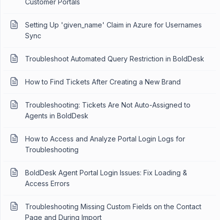
Customer Portals
Setting Up 'given_name' Claim in Azure for Usernames
Sync
Troubleshoot Automated Query Restriction in BoldDesk
How to Find Tickets After Creating a New Brand
Troubleshooting: Tickets Are Not Auto-Assigned to
Agents in BoldDesk
How to Access and Analyze Portal Login Logs for
Troubleshooting
BoldDesk Agent Portal Login Issues: Fix Loading &
Access Errors
Troubleshooting Missing Custom Fields on the Contact
Page and During Import