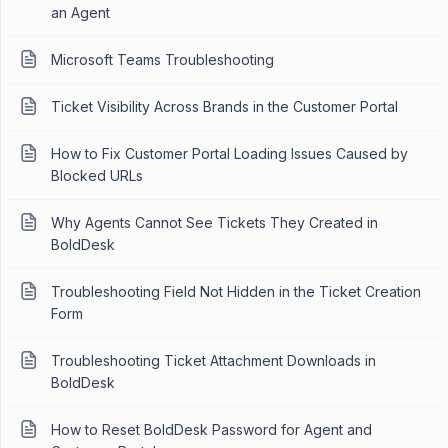
an Agent
Microsoft Teams Troubleshooting
Ticket Visibility Across Brands in the Customer Portal
How to Fix Customer Portal Loading Issues Caused by
Blocked URLs
Why Agents Cannot See Tickets They Created in
BoldDesk
Troubleshooting Field Not Hidden in the Ticket Creation
Form
Troubleshooting Ticket Attachment Downloads in
BoldDesk
How to Reset BoldDesk Password for Agent and