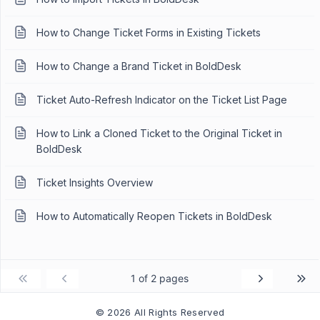
How to Change Ticket Forms in Existing Tickets
How to Change a Brand Ticket in BoldDesk
Ticket Auto-Refresh Indicator on the Ticket List Page
How to Link a Cloned Ticket to the Original Ticket in
BoldDesk
Ticket Insights Overview
How to Automatically Reopen Tickets in BoldDesk
1 of 2 pages
© 2026 All Rights Reserved