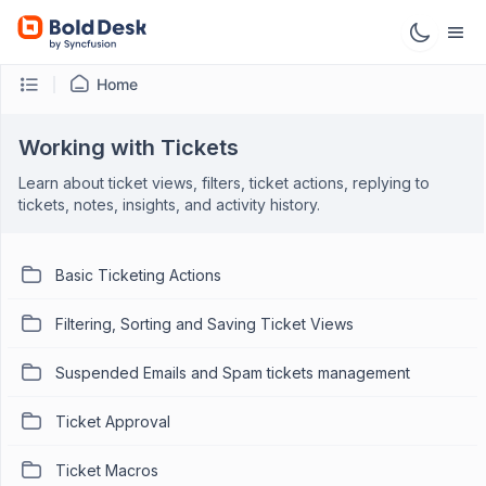
Home
Working with Tickets
Learn about ticket views, filters, ticket actions, replying to
tickets, notes, insights, and activity history.
Basic Ticketing Actions
Filtering, Sorting and Saving Ticket Views
Suspended Emails and Spam tickets management
Ticket Approval
Ticket Macros