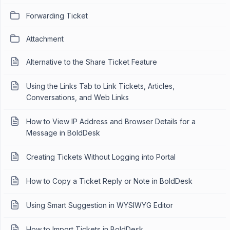
Forwarding Ticket
Attachment
Alternative to the Share Ticket Feature
Using the Links Tab to Link Tickets, Articles,
Conversations, and Web Links
How to View IP Address and Browser Details for a
Message in BoldDesk
Creating Tickets Without Logging into Portal
How to Copy a Ticket Reply or Note in BoldDesk
Using Smart Suggestion in WYSIWYG Editor
How to Import Tickets in BoldDesk