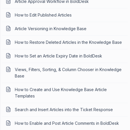
Article Approval Workflow in BoldDesk
How to Edit Published Articles
Article Versioning in Knowledge Base
How to Restore Deleted Articles in the Knowledge Base
How to Set an Article Expiry Date in BoldDesk
Views, Filters, Sorting, & Column Chooser in Knowledge
Base
How to Create and Use Knowledge Base Article
Templates
Search and Insert Articles into the Ticket Response
How to Enable and Post Article Comments in BoldDesk