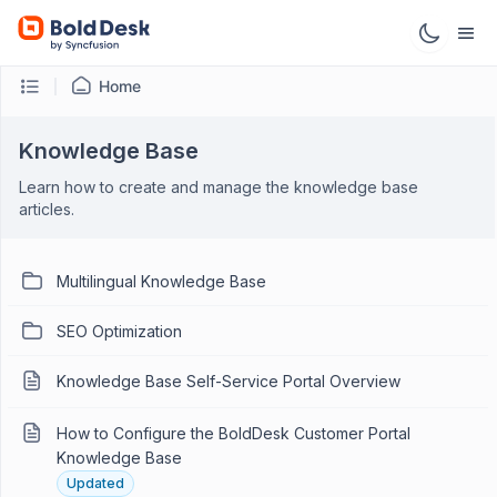
Home
Knowledge Base
Learn how to create and manage the knowledge base
articles.
Multilingual Knowledge Base
SEO Optimization
Knowledge Base Self-Service Portal Overview
How to Configure the BoldDesk Customer Portal
Knowledge Base
Updated