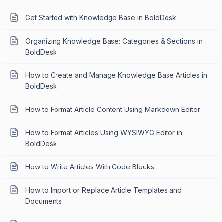
Get Started with Knowledge Base in BoldDesk
Organizing Knowledge Base: Categories & Sections in
BoldDesk
How to Create and Manage Knowledge Base Articles in
BoldDesk
How to Format Article Content Using Markdown Editor
How to Format Articles Using WYSIWYG Editor in
BoldDesk
How to Write Articles With Code Blocks
How to Import or Replace Article Templates and
Documents