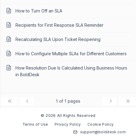
How to Turn Off an SLA
Recipients for First Response SLA Reminder
Recalculating SLA Upon Ticket Reopening
How to Configure Multiple SLAs for Different Customers
How Resolution Due Is Calculated Using Business Hours
in BoldDesk
1 of 1 pages
© 2026 All Rights Reserved
Terms of Use
Privacy Policy
Cookie Policy
support@bolddesk.com