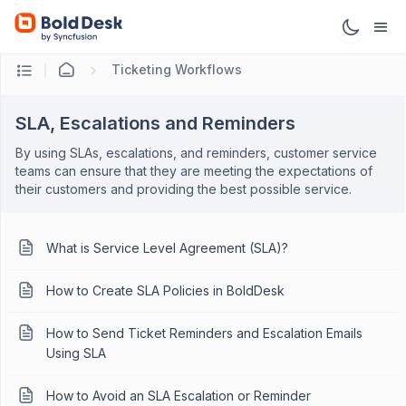
Ticketing Workflows
SLA, Escalations and Reminders
By using SLAs, escalations, and reminders, customer service
teams can ensure that they are meeting the expectations of
their customers and providing the best possible service.
What is Service Level Agreement (SLA)?
How to Create SLA Policies in BoldDesk
How to Send Ticket Reminders and Escalation Emails
Using SLA
How to Avoid an SLA Escalation or Reminder