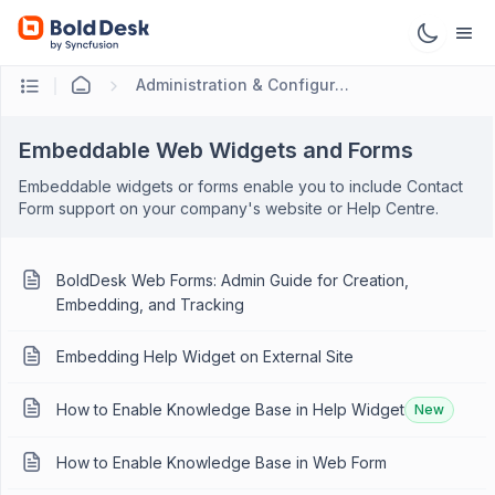
Administration & Configuration
Embeddable Web Widgets and Forms
Embeddable widgets or forms enable you to include Contact
Form support on your company's website or Help Centre.
BoldDesk Web Forms: Admin Guide for Creation,
Embedding, and Tracking
Embedding Help Widget on External Site
How to Enable Knowledge Base in Help Widget
New
How to Enable Knowledge Base in Web Form