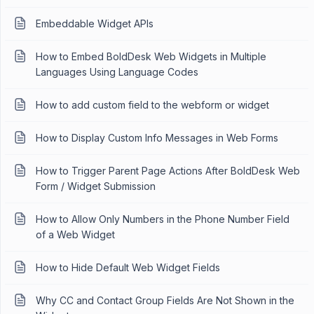
Embeddable Widget APIs
How to Embed BoldDesk Web Widgets in Multiple
Languages Using Language Codes
How to add custom field to the webform or widget
How to Display Custom Info Messages in Web Forms
How to Trigger Parent Page Actions After BoldDesk Web
Form / Widget Submission
How to Allow Only Numbers in the Phone Number Field
of a Web Widget
How to Hide Default Web Widget Fields
Why CC and Contact Group Fields Are Not Shown in the