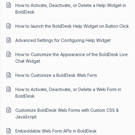
How to Activate, Deactivate, or Delete a Help Widget in
BoldDesk
How to launch the BoldDesk Help Widget on Button Click
Advanced Settings for Configuring Help Widget
How to Customize the Appearance of the BoldDesk Live
Chat Widget
How to Customize a BoldDesk Web Form
How to Activate, Deactivate, or Delete a Web Form in
BoldDesk
Customize BoldDesk Web Forms with Custom CSS &
JavaScript
Embeddable Web Form APIs in BoldDesk