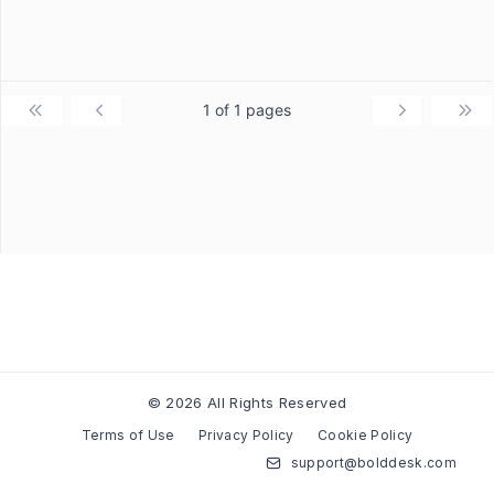
1 of 1 pages
© 2026 All Rights Reserved
Terms of Use
Privacy Policy
Cookie Policy
support@bolddesk.com