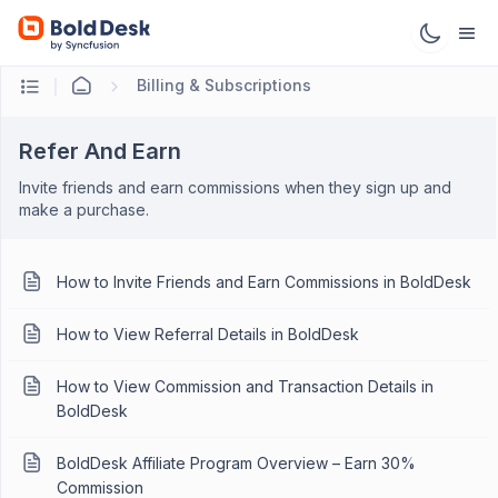
Billing & Subscriptions
Refer And Earn
Invite friends and earn commissions when they sign up and
make a purchase.
How to Invite Friends and Earn Commissions in BoldDesk
How to View Referral Details in BoldDesk
How to View Commission and Transaction Details in
BoldDesk
BoldDesk Affiliate Program Overview – Earn 30%
Commission