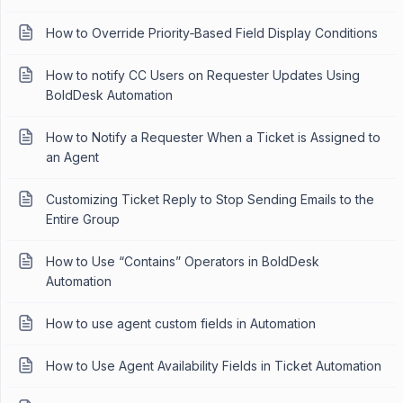
How to Override Priority‑Based Field Display Conditions
How to notify CC Users on Requester Updates Using
BoldDesk Automation
How to Notify a Requester When a Ticket is Assigned to
an Agent
Customizing Ticket Reply to Stop Sending Emails to the
Entire Group
How to Use “Contains” Operators in BoldDesk
Automation
How to use agent custom fields in Automation
How to Use Agent Availability Fields in Ticket Automation