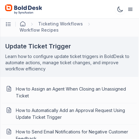
Ticketing Workflows
Workflow Recipes
Update Ticket Trigger
Learn how to configure update ticket triggers in BoldDesk to
automate actions, manage ticket changes, and improve
workflow efficiency
How to Assign an Agent When Closing an Unassigned
Ticket
How to Automatically Add an Approval Request Using
Update Ticket Trigger
How to Send Email Notifications for Negative Customer
Feedback