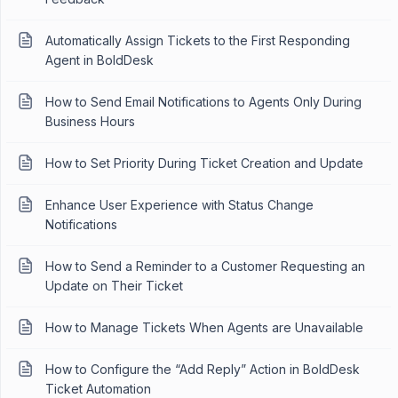
Automatically Assign Tickets to the First Responding
Agent in BoldDesk
How to Send Email Notifications to Agents Only During
Business Hours
How to Set Priority During Ticket Creation and Update
Enhance User Experience with Status Change
Notifications
How to Send a Reminder to a Customer Requesting an
Update on Their Ticket
How to Manage Tickets When Agents are Unavailable
How to Configure the “Add Reply” Action in BoldDesk
Ticket Automation