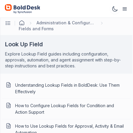
Administration & Configuration
Fields and Forms
Look Up Field
Explore Lookup Field guides including configuration,
approvals, automation, and agent assignment with step-by-
step instructions and best practices.
Understanding Lookup Fields in BoldDesk: Use Them
Effectively
How to Configure Lookup Fields for Condition and
Action Support
How to Use Lookup Fields for Approval, Activity & Email
Automation