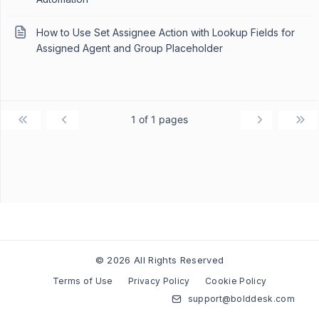
How to Use Set Assignee Action with Lookup Fields for
Assigned Agent and Group Placeholder
1 of 1 pages
© 2026 All Rights Reserved
Terms of Use
Privacy Policy
Cookie Policy
support@bolddesk.com