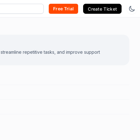
Free Trial
Create Ticket
streamline repetitive tasks, and improve support