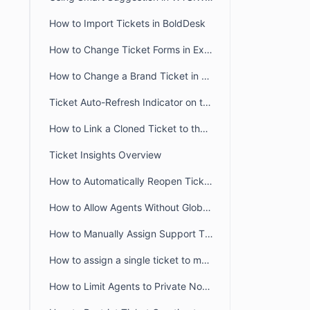
How to Import Tickets in BoldDesk
How to Change Ticket Forms in Existing Tickets
How to Change a Brand Ticket in BoldDesk
Ticket Auto-Refresh Indicator on the Ticket List Page
How to Link a Cloned Ticket to the Original Ticket in BoldDesk
Ticket Insights Overview
How to Automatically Reopen Tickets in BoldDesk
How to Allow Agents Without Global Access Scope to View Tickets
How to Manually Assign Support Tickets in BoldDesk
How to assign a single ticket to multiple groups in BoldDesk
How to Limit Agents to Private Notes Only in BoldDesk