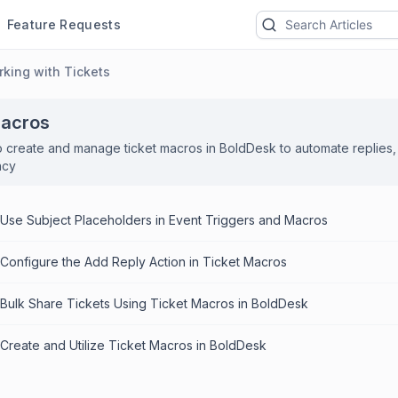
Feature Requests
king with Tickets
Macros
 create and manage ticket macros in BoldDesk to automate replies, 
ncy
Use Subject Placeholders in Event Triggers and Macros
Configure the Add Reply Action in Ticket Macros
Bulk Share Tickets Using Ticket Macros in BoldDesk
Create and Utilize Ticket Macros in BoldDesk