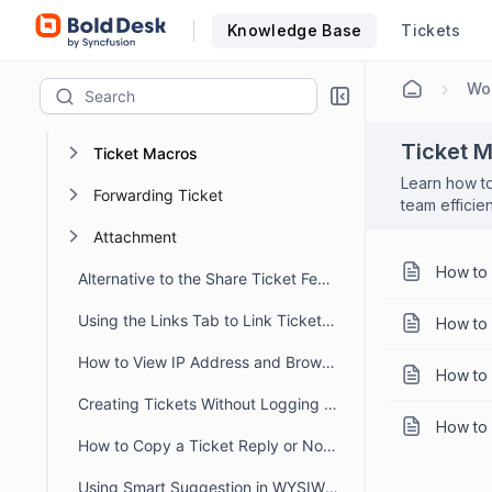
Filtering, Sorting and Saving Ticket Views
Knowledge Base
Tickets
Suspended Emails and Spam tickets management
Wor
Ticket Approval
Ticket 
Ticket Macros
Learn how to
Forwarding Ticket
team efficie
Attachment
How to 
Alternative to the Share Ticket Feature
Using the Links Tab to Link Tickets, Articles, Conversations, and Web Links
How to 
How to View IP Address and Browser Details for a Message in BoldDesk
How to 
Creating Tickets Without Logging into Portal
How to 
How to Copy a Ticket Reply or Note in BoldDesk
Using Smart Suggestion in WYSIWYG Editor