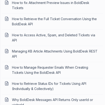
How to fix Attachment Preview Issues in BoldDesk
Tickets
How to Retrieve the Full Ticket Conversation Using the
BoldDesk API
How to Access Active, Spam, and Deleted Tickets via
API
Managing KB Article Attachments Using BoldDesk REST
API
How to Manage Requester Emails When Creating
Tickets Using the BoldDesk API
How to Retrieve Status IDs for Tickets Using API
(Individually & Collectively)
Why BoldDesk Messages API Returns Only userId or
visitorId