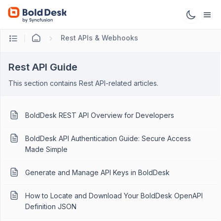
Rest APIs & Webhooks
Rest API Guide
This section contains Rest API-related articles.
BoldDesk REST API Overview for Developers
BoldDesk API Authentication Guide: Secure Access
Made Simple
Generate and Manage API Keys in BoldDesk
How to Locate and Download Your BoldDesk OpenAPI
Definition JSON