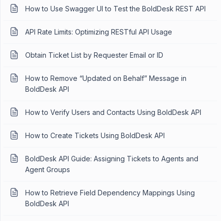
How to Use Swagger UI to Test the BoldDesk REST API
API Rate Limits: Optimizing RESTful API Usage
Obtain Ticket List by Requester Email or ID
How to Remove “Updated on Behalf” Message in
BoldDesk API
How to Verify Users and Contacts Using BoldDesk API
How to Create Tickets Using BoldDesk API
BoldDesk API Guide: Assigning Tickets to Agents and
Agent Groups
How to Retrieve Field Dependency Mappings Using
BoldDesk API