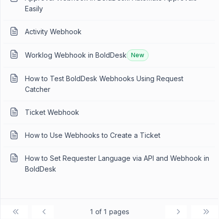
Easily
Activity Webhook
Worklog Webhook in BoldDesk
New
How to Test BoldDesk Webhooks Using Request
Catcher
Ticket Webhook
How to Use Webhooks to Create a Ticket
How to Set Requester Language via API and Webhook in
BoldDesk
1 of 1 pages