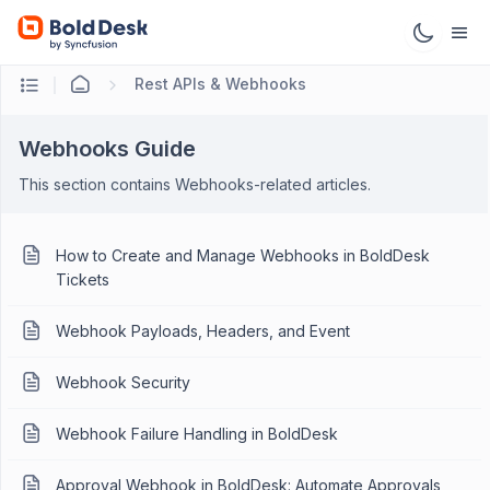
Rest APIs & Webhooks
Webhooks Guide
This section contains Webhooks-related articles.
How to Create and Manage Webhooks in BoldDesk
Tickets
Webhook Payloads, Headers, and Event
Webhook Security
Webhook Failure Handling in BoldDesk
Approval Webhook in BoldDesk: Automate Approvals