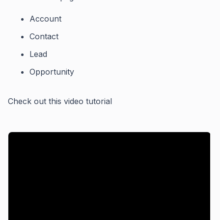
Account
Contact
Lead
Opportunity
Check out this video tutorial