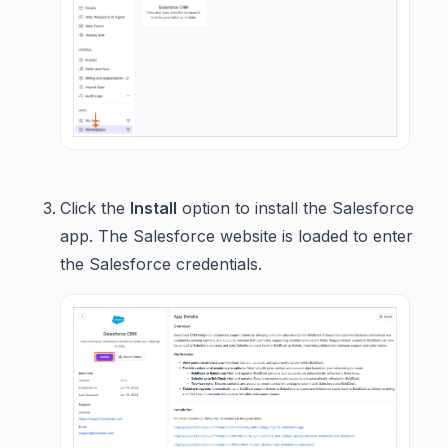
Click the
Install
option to install the Salesforce
app. The Salesforce website is loaded to enter
the Salesforce credentials.