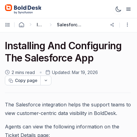
Integrations
Salesforce Integration
Installing And Configuring
The Salesforce App
2 mins read
Updated:
Mar 19, 2026
Copy page
The Salesforce integration helps the support teams to
view customer-centric data visibility in BoldDesk.
Agents can view the following information on the
Ticket Details page: