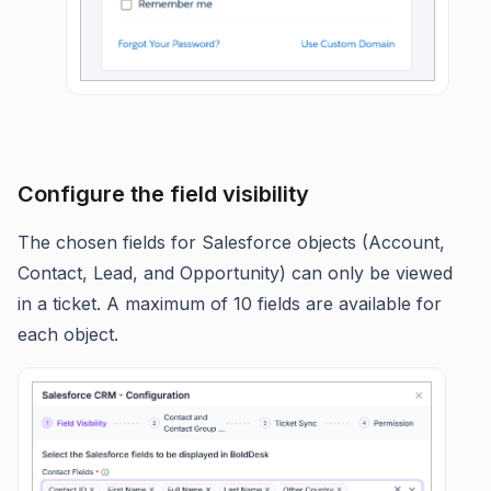
Configure the field visibility
The chosen fields for Salesforce objects (Account,
Contact, Lead, and Opportunity) can only be viewed
in a ticket. A maximum of 10 fields are available for
each object.