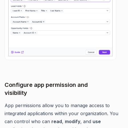
Configure app permission and
visibility
App permissions allow you to manage access to
integrated applications within your organization. You
can control who can
read
,
modify
, and
use