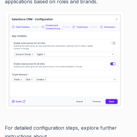
applications based on roles and brands.
For detailed configuration steps, explore further
instructions about