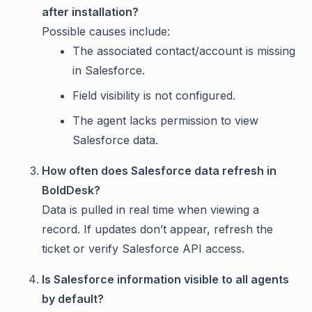
after installation?
Possible causes include:
The associated contact/account is missing
in Salesforce.
Field visibility is not configured.
The agent lacks permission to view
Salesforce data.
How often does Salesforce data refresh in
BoldDesk?
Data is pulled in real time when viewing a
record. If updates don’t appear, refresh the
ticket or verify Salesforce API access.
Is Salesforce information visible to all agents
by default?