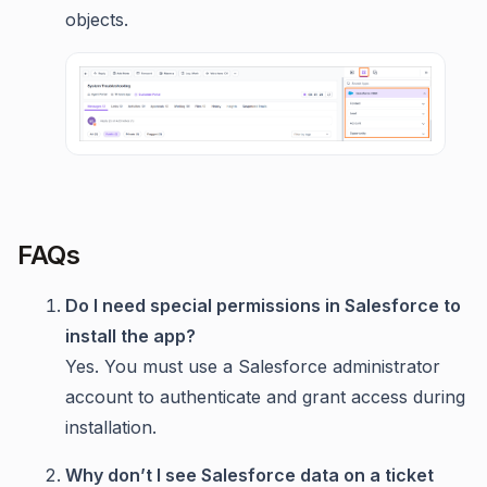
objects.
FAQs
Do I need special permissions in Salesforce to
install the app?
Yes. You must use a Salesforce administrator
account to authenticate and grant access during
installation.
Why don’t I see Salesforce data on a ticket