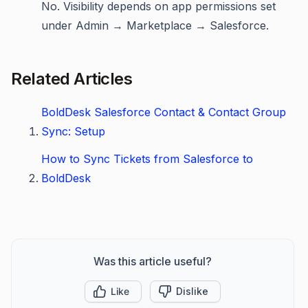
No. Visibility depends on app permissions set
under Admin → Marketplace → Salesforce.
Related Articles
BoldDesk Salesforce Contact & Contact Group
Sync: Setup
How to Sync Tickets from Salesforce to
BoldDesk
Was this article useful?
Like
Dislike