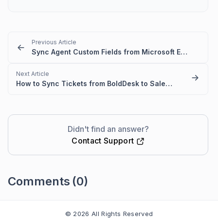
Previous Article
Sync Agent Custom Fields from Microsoft Entra ID
Next Article
How to Sync Tickets from BoldDesk to Salesforce Easily
Didn't find an answer?
Contact Support
Comments
(0)
Please
sign in
to leave a comment
© 2026 All Rights Reserved