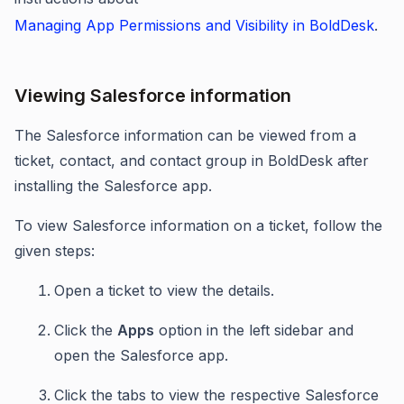
Managing App Permissions and Visibility in BoldDesk
.
Viewing Salesforce information
The Salesforce information can be viewed from a
ticket, contact, and contact group in BoldDesk after
installing the Salesforce app.
To view Salesforce information on a ticket, follow the
given steps:
Open a ticket to view the details.
Click the
Apps
option in the left sidebar and
open the Salesforce app.
Click the tabs to view the respective Salesforce