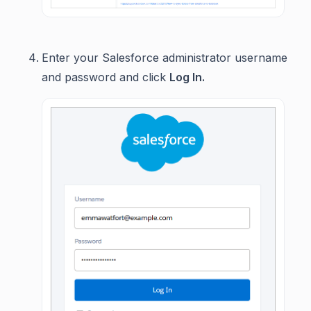
Enter your Salesforce administrator username
and password and click
Log In.