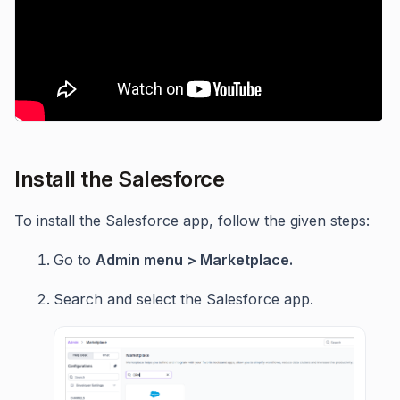
Install the Salesforce
To install the Salesforce app, follow the given steps:
Go to
Admin menu > Marketplace.
Search and select the Salesforce app.