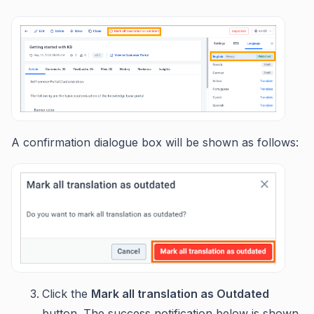
A confirmation dialogue box will be shown as follows:
Click the
Mark all translation as Outdated
button. The success notification below is shown