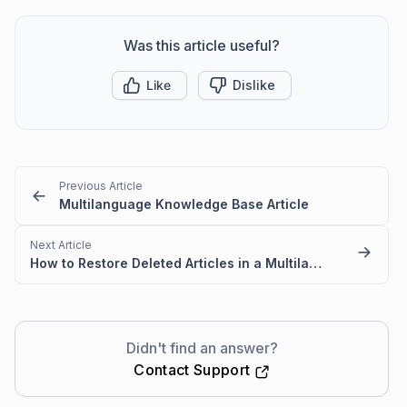
Was this article useful?
Like
Dislike
Previous Article
Multilanguage Knowledge Base Article
Next Article
How to Restore Deleted Articles in a Multilanguage Knowledge Base
Didn't find an answer?
Contact Support