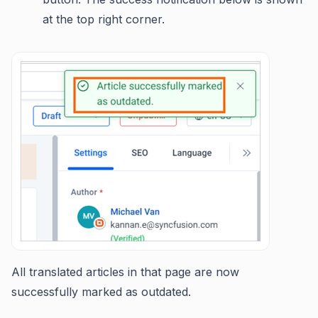
at the top right corner.
All translated articles in that page are now
successfully marked as outdated.