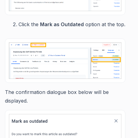
Click the
Mark as Outdated
option at the top.
The confirmation dialogue box below will be
displayed.