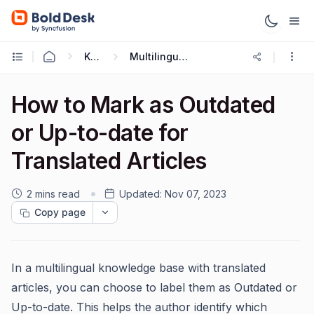
Knowledge Base
Multilingual Knowledge Base
How to Mark as Outdated
or Up-to-date for
Translated Articles
2 mins read
Updated:
Nov 07, 2023
Copy page
In a multilingual knowledge base with translated
articles, you can choose to label them as Outdated or
Up-to-date. This helps the author identify which