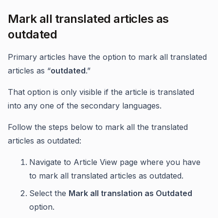
Mark all translated articles as
outdated
Primary articles have the option to mark all translated
articles as “
outdated
.”
That option is only visible if the article is translated
into any one of the secondary languages.
Follow the steps below to mark all the translated
articles as outdated:
Navigate to Article View page where you have
to mark all translated articles as outdated.
Select the
Mark all translation as Outdated
option.