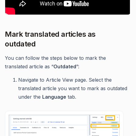
Mark translated articles as
outdated
You can follow the steps below to mark the
translated article as “
Outdated
”:
Navigate to Article View page. Select the
translated article you want to mark as outdated
under the
Language
tab.