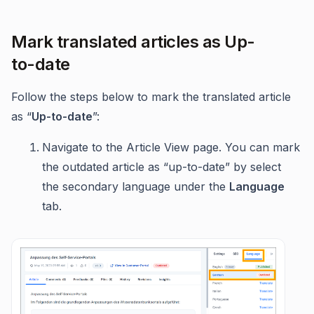
Mark translated articles as Up-
to-date
Follow the steps below to mark the translated article
as “
Up-to-date
”:
Navigate to the Article View page. You can mark
the outdated article as “up-to-date” by select
the secondary language under the
Language
tab.