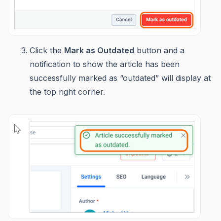
Click the
Mark as Outdated
button and a
notification to show the article has been
successfully marked as “outdated” will display at
the top right corner.