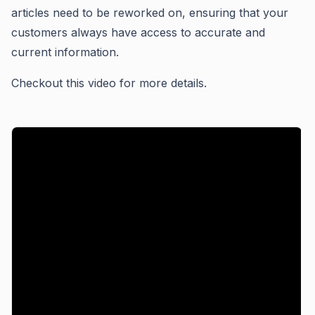
articles need to be reworked on, ensuring that your
customers always have access to accurate and
current information.
Checkout this video for more details.