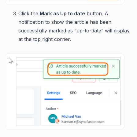
Click the
Mark as Up to date
button. A
notification to show the article has been
successfully marked as “up-to-date” will display
at the top right corner.