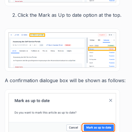
Click the Mark as Up to date option at the top.
A confirmation dialogue box will be shown as follows: