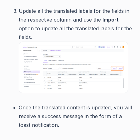
Update all the translated labels for the fields in
the respective column and use the
Import
option to update all the translated labels for the
fields.
Once the translated content is updated, you will
receive a success message in the form of a
toast notification.