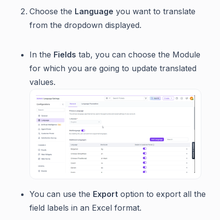
Choose the
Language
you want to translate
from the dropdown displayed.
In the
Fields
tab, you can choose the Module
for which you are going to update translated
values.
You can use the
Export
option to export all the
field labels in an Excel format.