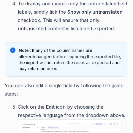
To display and export only the untranslated field
labels, simply tick the
Show only untranslated
checkbox. This will ensure that only
untranslated content is listed and exported.
Note
: If any of the column names are
altered/changed before importing the exported file,
the import will not return the result as expected and
may return an error.
You can also edit a single field by following the given
steps:
Click on the
Edit
icon by choosing the
respective language from the dropdown above.