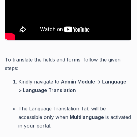
To translate the fields and forms, follow the given
steps:
Kindly navigate to
Admin Module -> Language -
> Language Translation
The Language Translation Tab will be
accessible only when
Multilanguage
is activated
in your portal.