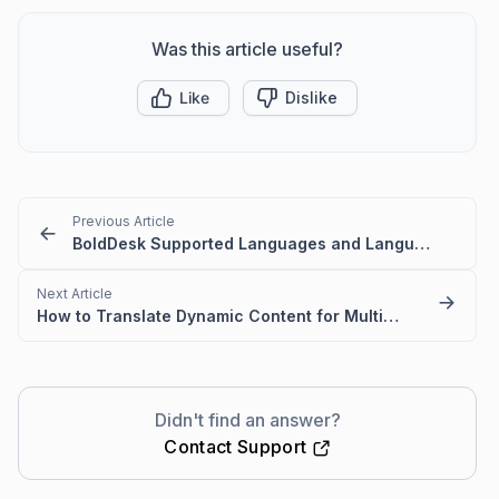
Was this article useful?
Like
Dislike
Previous Article
BoldDesk Supported Languages and Language Codes
Next Article
How to Translate Dynamic Content for Multilanguage Portal
Didn't find an answer?
Contact Support