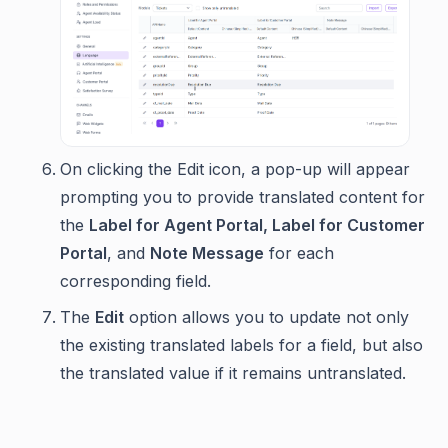
On clicking the Edit icon, a pop-up will appear
prompting you to provide translated content for
the
Label for Agent Portal, Label for Customer
Portal
, and
Note Message
for each
corresponding field.
The
Edit
option allows you to update not only
the existing translated labels for a field, but also
the translated value if it remains untranslated.