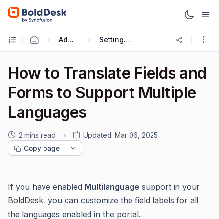
Administration & Configuration
Setting up Multilingual Portal
How to Translate Fields and
Forms to Support Multiple
Languages
2 mins read
Updated:
Mar 06, 2025
Copy page
If you have enabled
Multilanguage
support in your
BoldDesk, you can customize the field labels for all
the languages enabled in the portal.