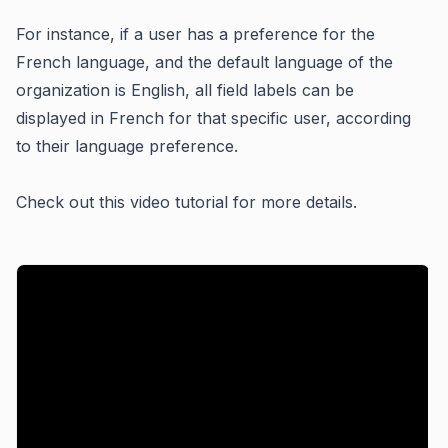
For instance, if a user has a preference for the
French language, and the default language of the
organization is English, all field labels can be
displayed in French for that specific user, according
to their language preference.
Check out this video tutorial for more details.