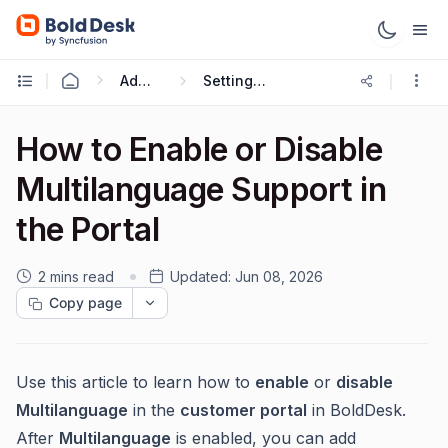
Administration & Configuration
Setting up Multilingual Portal
How to Enable or Disable
Multilanguage Support in
the Portal
2 mins read
Updated:
Jun 08, 2026
Copy page
Use this article to learn how to
enable
or
disable
Multilanguage
in the
customer portal
in BoldDesk.
After
Multilanguage
is enabled, you can add