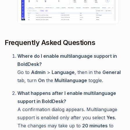
Frequently Asked Questions
Where do I enable multilanguage support in
BoldDesk?
Go to
Admin
>
Language
, then in the
General
tab, turn
On
the
Multilanguage
toggle.
What happens after I enable multilanguage
support in BoldDesk?
A confirmation dialog appears. Multilanguage
support is enabled only after you select
Yes
.
The changes may take up to
20 minutes
to