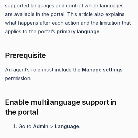
supported languages and control which languages
are available in the portal. This article also explains
what happens after each action and the limitation that
applies to the portal’s
primary language
.
Prerequisite
An agent’s role must include the
Manage settings
permission.
Enable multilanguage support in
the portal
Go to
Admin
>
Language
.