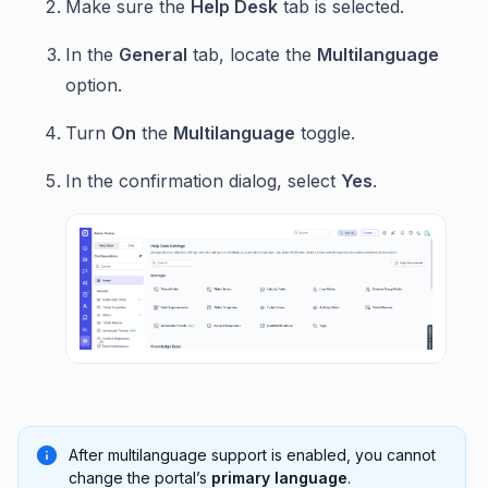
Make sure the
Help Desk
tab is selected.
In the
General
tab, locate the
Multilanguage
option.
Turn
On
the
Multilanguage
toggle.
In the confirmation dialog, select
Yes
.
After multilanguage support is enabled, you cannot
change the portal’s
primary language
.