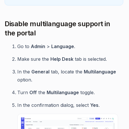
Disable multilanguage support in
the portal
Go to
Admin
>
Language
.
Make sure the
Help Desk
tab is selected.
In the
General
tab, locate the
Multilanguage
option.
Turn
Off
the
Multilanguage
toggle.
In the confirmation dialog, select
Yes
.