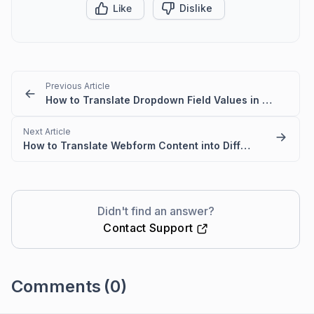
Like
Dislike
Previous Article
How to Translate Dropdown Field Values in BoldDesk (Multilanguage Setup)
Next Article
How to Translate Webform Content into Different Languages
Didn't find an answer?
Contact Support
Comments
(0)