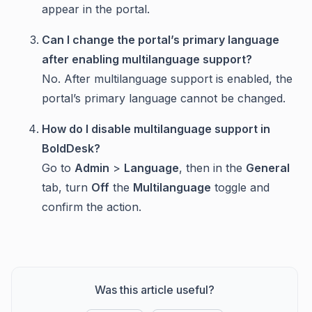
appear in the portal.
Can I change the portal’s primary language
after enabling multilanguage support?
No. After multilanguage support is enabled, the
portal’s primary language cannot be changed.
How do I disable multilanguage support in
BoldDesk?
Go to
Admin
>
Language
, then in the
General
tab, turn
Off
the
Multilanguage
toggle and
confirm the action.
Was this article useful?