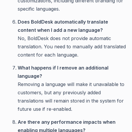
customizations, including different branding for
specific languages.
Does BoldDesk automatically translate
content when I add a new language?
No, BoldDesk does not provide automatic
translation. You need to manually add translated
content for each language.
What happens if I remove an additional
language?
Removing a language will make it unavailable to
customers, but any previously added
translations will remain stored in the system for
future use if re-enabled.
Are there any performance impacts when
enabling multiple languages?