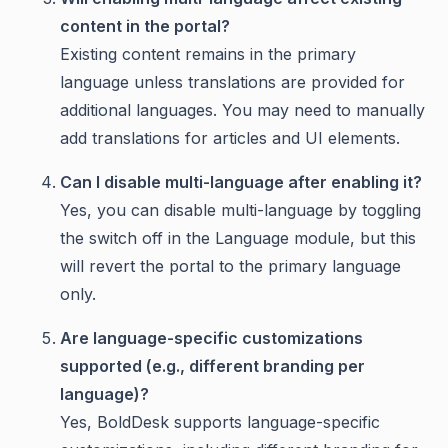
content in the portal?
Existing content remains in the primary
language unless translations are provided for
additional languages. You may need to manually
add translations for articles and UI elements.
Can I disable multi-language after enabling it?
Yes, you can disable multi-language by toggling
the switch off in the Language module, but this
will revert the portal to the primary language
only.
Are language-specific customizations
supported (e.g., different branding per
language)?
Yes, BoldDesk supports language-specific