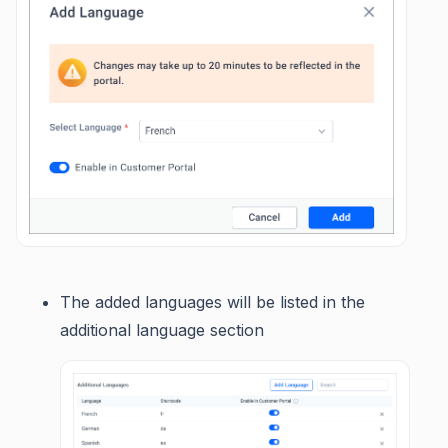
The added languages will be listed in the
additional language section