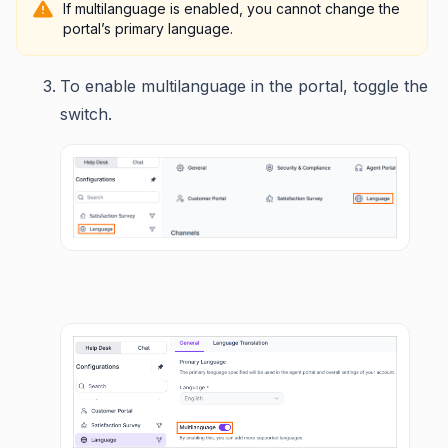
If multilanguage is enabled, you cannot change the
portal’s primary language.
To enable multilanguage in the portal, toggle the
switch.