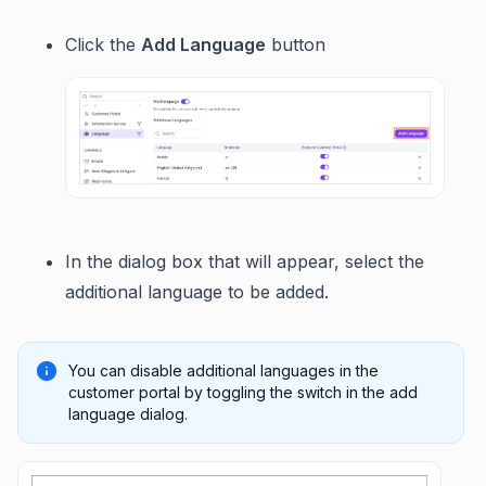
Click the
Add Language
button
In the dialog box that will appear, select the
additional language to be added.
You can disable additional languages in the
customer portal by toggling the switch in the add
language dialog.