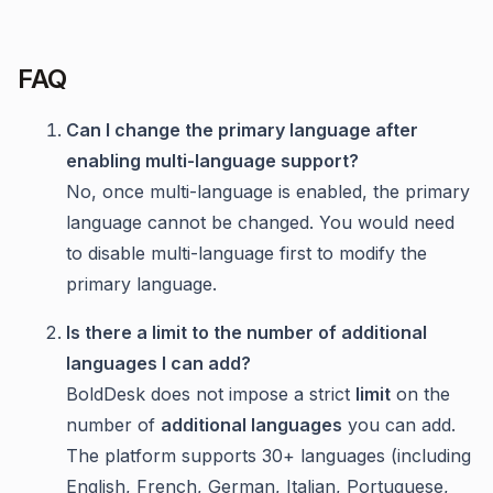
FAQ
Can I change the primary language after
enabling multi-language support?
No, once multi-language is enabled, the primary
language cannot be changed. You would need
to disable multi-language first to modify the
primary language.
Is there a limit to the number of additional
languages I can add?
BoldDesk does not impose a strict
limit
on the
number of
additional languages
you can add.
The platform supports 30+ languages (including
English, French, German, Italian, Portuguese,