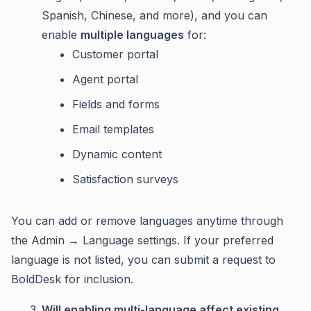
Spanish, Chinese, and more), and you can
enable
multiple languages
for:
Customer portal
Agent portal
Fields and forms
Email templates
Dynamic content
Satisfaction surveys
You can add or remove languages anytime through
the Admin → Language settings. If your preferred
language is not listed, you can submit a request to
BoldDesk for inclusion.
Will enabling multi-language affect existing