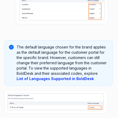
The default language chosen for the brand applies
as the default language for the customer portal for
the specific brand. However, customers can still
change their preferred language from the customer
portal. To view the supported languages in
BoldDesk and their associated codes, explore
List of Languages Supported in BoldDesk
.