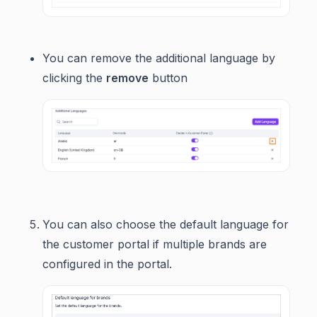
You can remove the additional language by
clicking the
remove
button
You can also choose the default language for
the customer portal if multiple brands are
configured in the portal.