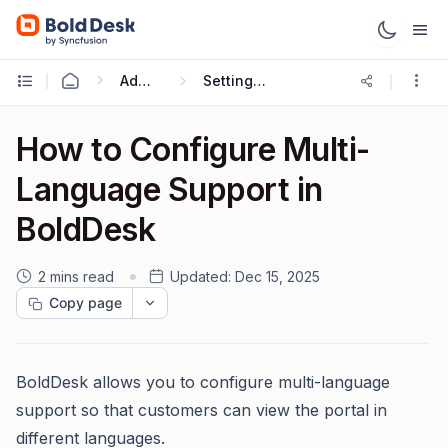
Administration & Configuration
Setting up Multilingual Portal
How to Configure Multi-
Language Support in
BoldDesk
2 mins read
Updated:
Dec 15, 2025
Copy page
BoldDesk allows you to configure multi-language
support so that customers can view the portal in
different languages.