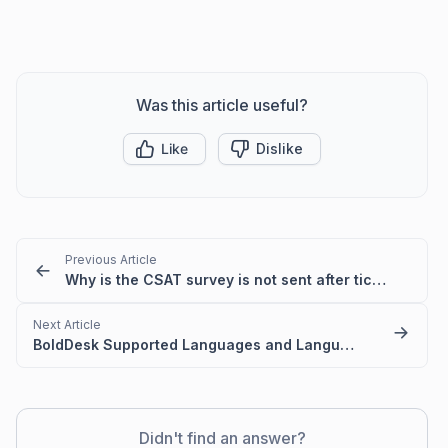
Was this article useful?
Like
Dislike
Previous Article
Why is the CSAT survey is not sent after ticket closure or agent reply?
Next Article
BoldDesk Supported Languages and Language Codes
Didn't find an answer?