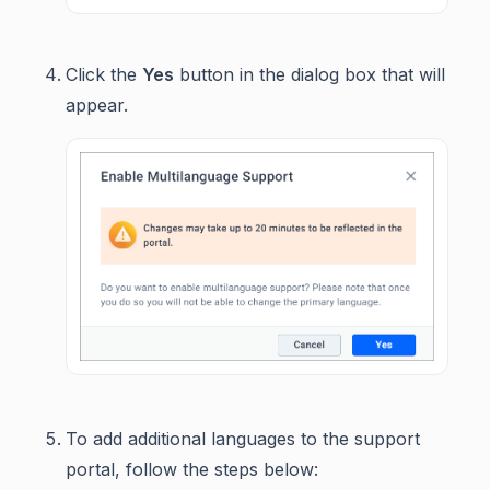
Click the
Yes
button in the dialog box that will
appear.
To add additional languages to the support
portal, follow the steps below: