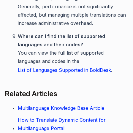
Generally, performance is not significantly
affected, but managing multiple translations can
increase administrative overhead.
Where can I find the list of supported
languages and their codes?
You can view the full list of supported
languages and codes in the
List of Languages Supported in BoldDesk
.
Related Articles
Multilanguage Knowledge Base Article
How to Translate Dynamic Content for
Multilanguage Portal