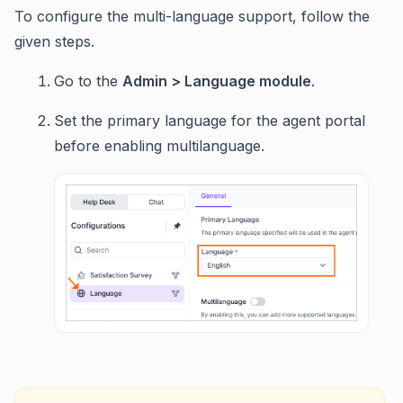
To configure the multi-language support, follow the
given steps.
Go to the
Admin > Language module
.
Set the primary language for the agent portal
before enabling multilanguage.