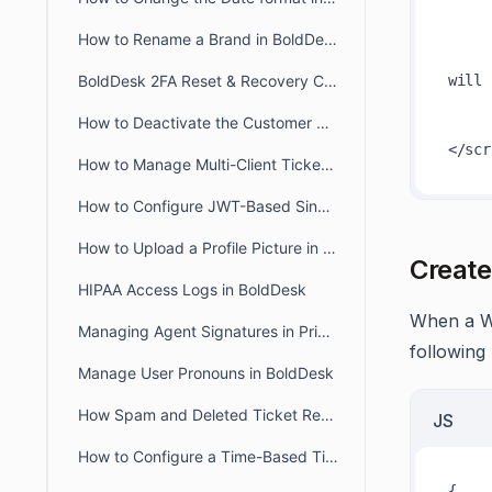
      
How to Rename a Brand in BoldDesk
BoldDesk 2FA Reset & Recovery Codes: Complete Admin Guide
will 
      
How to Deactivate the Customer Portal in BoldDesk
      
How to Manage Multi-Client Ticketing in BoldDesk Ticketing System
How to Configure JWT-Based Single Sign-On (SSO) in BoldDesk
How to Upload a Profile Picture in the Agent and Customer Portal
Create
HIPAA Access Logs in BoldDesk
When a We
Managing Agent Signatures in Private and Public Notes
following
Manage User Pronouns in BoldDesk
How Spam and Deleted Ticket Retention Affects Audit Log Deletion Entries
JS
How to Configure a Time-Based Ticket Reopen Window in BoldDesk
{
