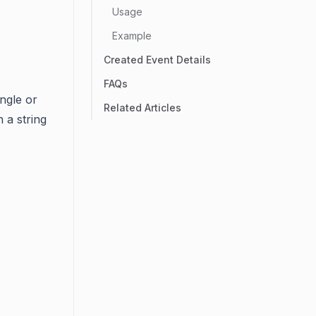
Usage
Example
Created Event Details
FAQs
ingle or
Related Articles
n a string