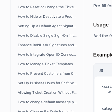
Pre-fill f
How to Reset or Change the Ticket Number Sequence in BoldDesk
How to Hide or Deactivate a Predefined Ticket View
Usage
Setting Up a Default Agent Signature at the Brand or Organization Level
How to Disable Single Sign-On in the Agent and Customer Portals
Add the f
Enhance BoldDesk Signatures and Canned Responses Using HTML
Exampl
How to Integrate Open ID Connect and OAuth2.0 with BoldDesk
How to Manage Ticket Templates
JS
How to Prevent Customers from Closing Tickets
Set Up Business Hours for Shift Schedules Across Two Days
<scri
wi
Allowing Ticket Creation Without Full Brand Access
How to change default message preference in organisational level
categ
How to Change the Date format in BoldDesk