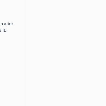
n a link
e ID.