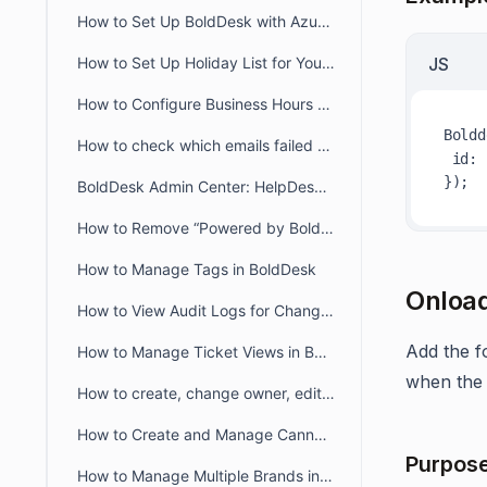
How to Set Up BoldDesk with Azure AD Single Sign-On (SSO)
How to Set Up Holiday List for Your Organization
JS
How to Configure Business Hours for Tickets and Live Chat in BoldDesk
Boldd
How to check which emails failed to deliver to recipient from audit logs
id
: 
BoldDesk Admin Center: HelpDesk & Chat Configuration Guide
How to Remove “Powered by BoldDesk” Branding
How to Manage Tags in BoldDesk
Onload
How to View Audit Logs for Changes in Admin Settings
Add the f
How to Manage Ticket Views in BoldDesk: Quick Guide
when the 
How to create, change owner, edit ticket view filter for another user
How to Create and Manage Canned Responses in BoldDesk
Purpos
How to Manage Multiple Brands in BoldDesk