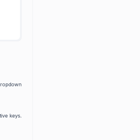
 dropdown
tive keys.