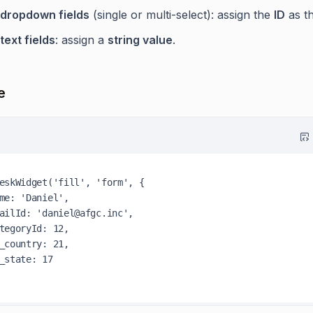
dropdown fields
(single or multi-select): assign the
ID
as th
text fields
: assign a
string value
.
e
eskWidget
(
'fill'
, 
'form'
, {

me
: 
'Daniel'
,

ailId
: 
'daniel@afgc.inc'
,

tegoryId
: 
12
,

_country
: 
21
,

_state
: 
17