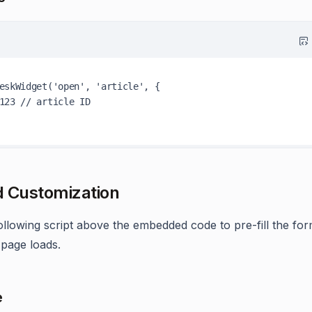
eskWidget
(
'open'
, 
'article'
, {

123
// article ID
 Customization
ollowing script above the embedded code to pre-fill the form
page loads.
e