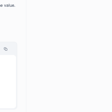
e value.