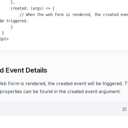
    },

created
: 
(
args
) =>
 {

// When the web form is rendered, the created even
be triggered.
    }

}

d Event Details
b Form is rendered, the created event will be triggered. 
 properties can be found in the created event argument.