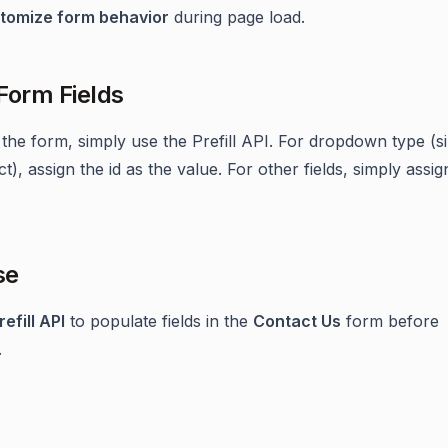
tomize form behavior
during page load.
 Form Fields
t the form, simply use the Prefill API. For dropdown type (s
ct), assign the id as the value. For other fields, simply assig
se
refill API
to populate fields in the
Contact Us
form before
.