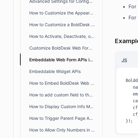
Advanced Settings for Configuring Help Widget
For
How to Customize the Appearance of the BoldDesk Live Chat Widget
For
How to Customize a BoldDesk Web Form
How to Activate, Deactivate, or Delete a Web Form in BoldDesk
Exampl
Customize BoldDesk Web Forms with Custom CSS & JavaScript
Embeddable Web Form APIs in BoldDesk
JS
Embeddable Widget APIs
Boldd
How to Embed BoldDesk Web Widgets in Multiple Languages Using Language Codes
na
em
How to add custom field to the webform or widget
ca
How to Display Custom Info Messages in Web Forms
cf
cf
How to Trigger Parent Page Actions After BoldDesk Web Form / Widget Submission
How to Allow Only Numbers in the Phone Number Field of a Web Widget