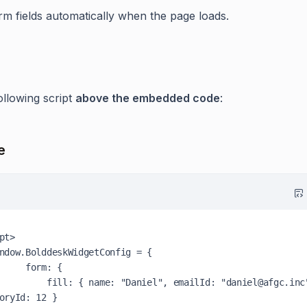
orm fields automatically when the page loads.
ollowing script
above the embedded code
:
e
pt>

ndow
.
BolddeskWidgetConfig
 = {

form
: {

fill
: { 
name
: 
"Daniel"
, 
emailId
: 
"daniel@afgc.inc
oryId
: 
12
 }
