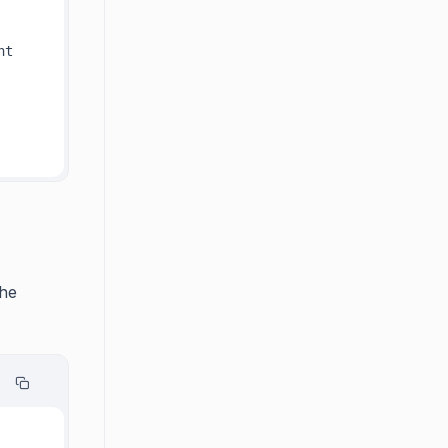
t 
The