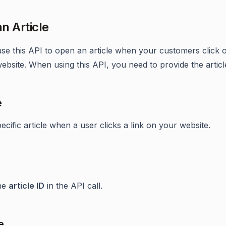
n Article
se this API to open an article when your customers click o
ebsite. When using this API, you need to provide the articl
e
cific article when a user clicks a link on your website.
the
article ID
in the API call.
e