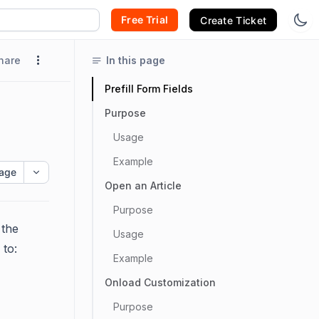
Free Trial
Create Ticket
hare
In this page
Prefill Form Fields
Purpose
Usage
Example
age
Open an Article
Purpose
 the
Usage
 to:
Example
Onload Customization
Purpose