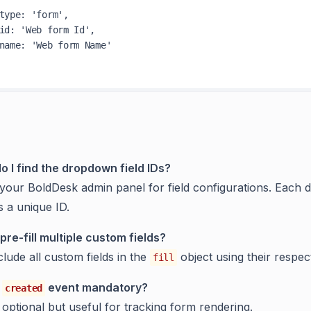
type
: 
'form'
,

id
: 
'Web form Id'
,

name
: 
'Web form Name'
o I find the dropdown field IDs?
your BoldDesk admin panel for field configurations. Each
s a unique ID.
pre-fill multiple custom fields?
clude all custom fields in the
object using their respec
fill
e
event mandatory?
created
s optional but useful for tracking form rendering.