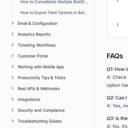
How to Consolidate Multiple BoldDesk Accounts into a Single Account
How to Export Field Options in BoldDesk
Email & Configuration
Analytics Reports
Ticketing Workflows
FAQs
Customer Portal
Working with Mobile App
Q1: How d
A: Check 
Productivity Tips & Tricks
option ha
Rest APIs & Webhooks
Q2: Can I 
Integrations
A: Yes, in
Security and Compliance
Q3: Is th
Troubleshooting Guides
A: No, it’