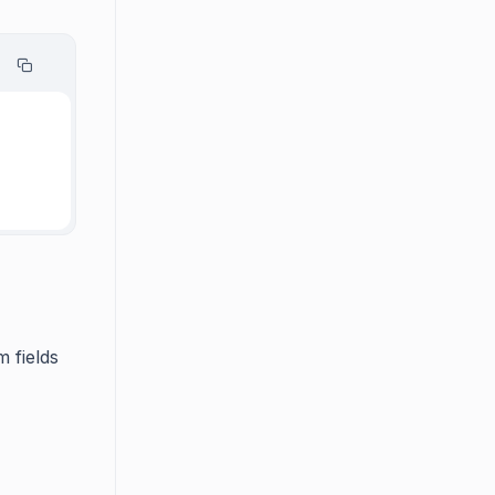
 fields