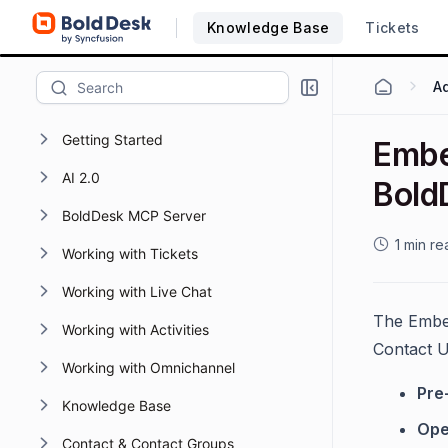
Knowledge Base
Tickets
Getting Started
Embe
AI 2.0
Bold
BoldDesk MCP Server
1 min re
Working with Tickets
Working with Live Chat
The Embed
Working with Activities
Contact 
Working with Omnichannel
Pre-
Knowledge Base
Ope
Contact & Contact Groups