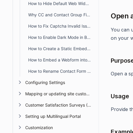
How to Hide Default Web Widget Fields
Open a
Why CC and Contact Group Fields Are Not Shown in the Widget
How to Fix Captcha Invalid Issue When Switching Subdomains
You can u
How to Enable Dark Mode in BoldDesk Web Forms & Widgets
on your w
How to Create a Static Embedded Web Widget with Only Required Fields
Purpos
How to Embed a Webform into the BoldDesk Customer Portal
How to Rename Contact Form Field Labels in a BoldDesk Web Widget
Open a spe
Configuring Settings
Mapping or updating site custom Domain or URL
Usage
Customer Satisfaction Surveys (CSAT)
Provide 
Setting up Multilingual Portal
Customization
Exampl