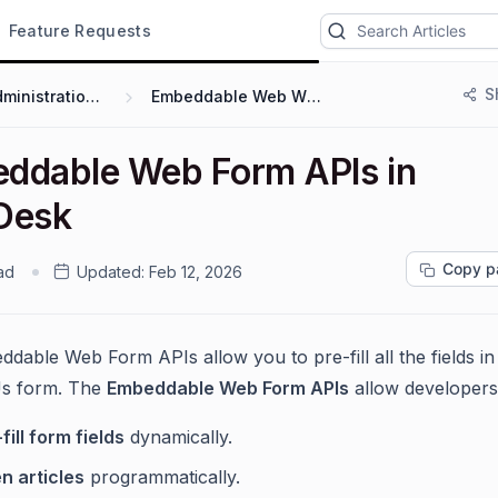
Feature Requests
S
Administration & Configuration
Embeddable Web Widgets and Forms
ddable Web Form APIs in
Desk
Copy p
ad
Updated:
Feb 12, 2026
dable Web Form APIs allow you to pre-fill all the fields in
Us form. The
Embeddable Web Form APIs
allow developers
fill form fields
dynamically.
n articles
programmatically.