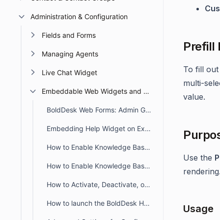
Cus
Administration & Configuration
Fields and Forms
Prefill
Managing Agents
To fill ou
Live Chat Widget
multi-sele
Embeddable Web Widgets and Forms
value.
BoldDesk Web Forms: Admin Guide for Creation, Embedding, and Tracking
Embedding Help Widget on External Site
Purpo
How to Enable Knowledge Base in Help Widget
Use the
P
How to Enable Knowledge Base in Web Form
rendering
How to Activate, Deactivate, or Delete a Help Widget in BoldDesk
How to launch the BoldDesk Help Widget on Button Click
Usage