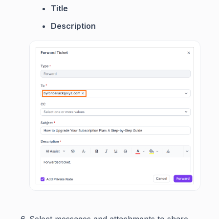
Title
Description
Select messages and attachments to share.