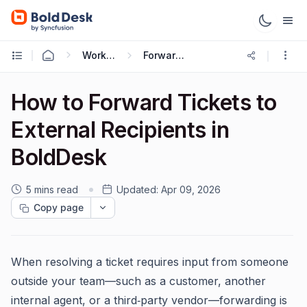
Working with Tickets
Forwarding Ticket
How to Forward Tickets to
External Recipients in
BoldDesk
5 mins read
Updated:
Apr 09, 2026
Copy page
When resolving a ticket requires input from someone
outside your team—such as a customer, another
internal agent, or a third‑party vendor—forwarding is