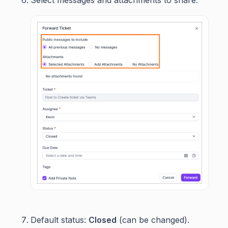
Default status:
Closed
(can be changed).