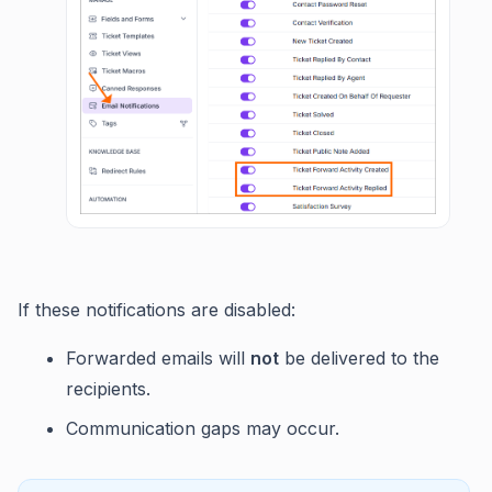
If these notifications are disabled:
Forwarded emails will
not
be delivered to the
recipients.
Communication gaps may occur.