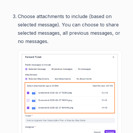
Choose attachments to include (based on
selected message). You can choose to share
selected messages, all previous messages, or
no messages.