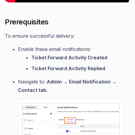
Prerequisites
To ensure successful delivery:
Enable these email notifications:
Ticket Forward Activity Created
Ticket Forward Activity Replied
Navigate to:
Admin → Email Notification →
Contact tab
.