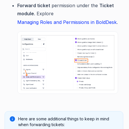
Forward ticket
permission under the
Ticket
module
. Explore
Managing Roles and Permissions in BoldDesk
.
Here are some additional things to keep in mind
when forwarding tickets: