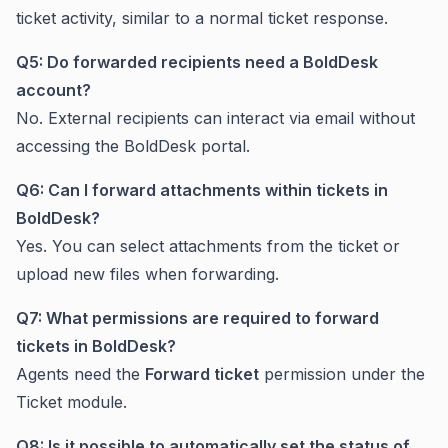
ticket activity, similar to a normal ticket response.
Q5: Do forwarded recipients need a BoldDesk
account?
No. External recipients can interact via email without
accessing the BoldDesk portal.
Q6: Can I forward attachments within tickets in
BoldDesk?
Yes. You can select attachments from the ticket or
upload new files when forwarding.
Q7: What permissions are required to forward
tickets in BoldDesk?
Agents need the
Forward ticket
permission under the
Ticket module.
Q8: Is it possible to automatically set the status of