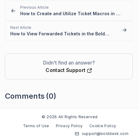
Previous Article
How to Create and Utilize Ticket Macros in BoldDesk
Next Article
How to View Forwarded Tickets in the BoldDesk Activities Module
Didn't find an answer?
Contact Support
Comments
(0)
Please
sign in
to leave a comment
© 2026 All Rights Reserved
Terms of Use
Privacy Policy
Cookie Policy
support@bolddesk.com