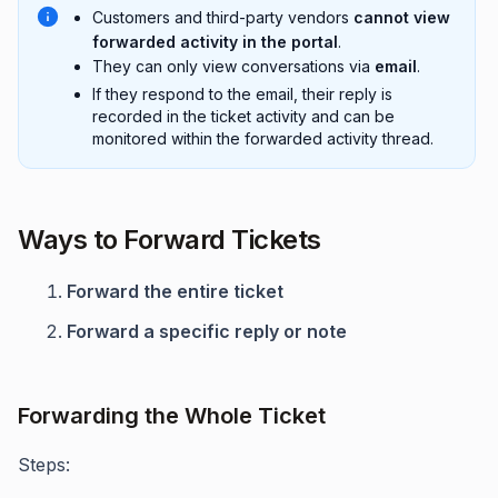
Customers and third-party vendors
cannot view
forwarded activity in the portal
.
They can only view conversations via
email
.
If they respond to the email, their reply is
recorded in the ticket activity and can be
monitored within the forwarded activity thread.
Ways to Forward Tickets
Forward the entire ticket
Forward a specific reply or note
Forwarding the Whole Ticket
Steps: