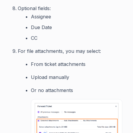
Optional fields:
Assignee
Due Date
CC
For file attachments, you may select:
From ticket attachments
Upload manually
Or no attachments