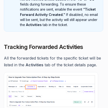
fields during forwarding. To ensure these
notifications are sent, enable the event
“Ticket
Forward Activity Created.”
If disabled, no email
will be sent, but the activity will still appear under
the
Activities
tab in the ticket.
Tracking Forwarded Activities
All the forwarded tickets for the specific ticket will be
listed in the
Activities
tab of the ticket details page.