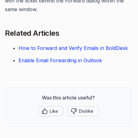
with the ticket behind the Forward dialog within the
same window.
Related Articles
How to Forward and Verify Emails in BoldDesk
Enable Email Forwarding in Outlook
Was this article useful?
Like
Dislike