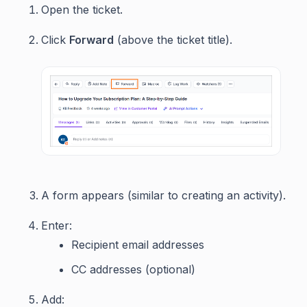
Open the ticket.
Click
Forward
(above the ticket title).
A form appears (similar to creating an activity).
Enter:
Recipient email addresses
CC addresses (optional)
Add: