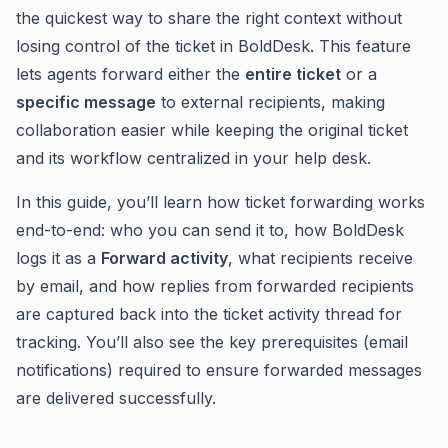
the quickest way to share the right context without
losing control of the ticket in BoldDesk. This feature
lets agents forward either the
entire ticket
or a
specific message
to external recipients, making
collaboration easier while keeping the original ticket
and its workflow centralized in your help desk.
In this guide, you’ll learn how ticket forwarding works
end-to-end: who you can send it to, how BoldDesk
logs it as a
Forward activity
, what recipients receive
by email, and how replies from forwarded recipients
are captured back into the ticket activity thread for
tracking. You’ll also see the key prerequisites (email
notifications) required to ensure forwarded messages
are delivered successfully.