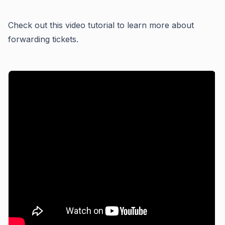
Check out this video tutorial to learn more about
forwarding tickets.