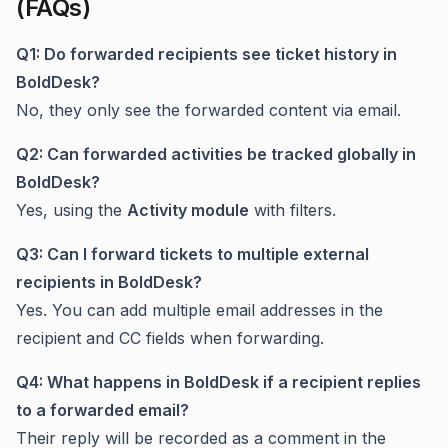
(FAQs)
Q1: Do forwarded recipients see ticket history in
BoldDesk?
No, they only see the forwarded content via email.
Q2: Can forwarded activities be tracked globally in
BoldDesk?
Yes, using the
Activity module
with filters.
Q3: Can I forward tickets to multiple external
recipients in BoldDesk?
Yes. You can add multiple email addresses in the
recipient and CC fields when forwarding.
Q4: What happens in BoldDesk if a recipient replies
to a forwarded email?
Their reply will be recorded as a comment in the