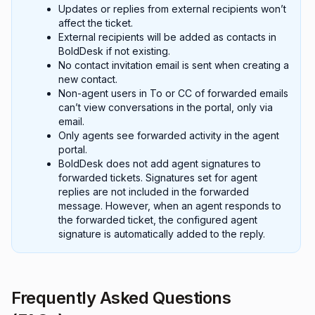
Updates or replies from external recipients won’t
affect the ticket.
External recipients will be added as contacts in
BoldDesk if not existing.
No contact invitation email is sent when creating a
new contact.
Non-agent users in To or CC of forwarded emails
can’t view conversations in the portal, only via
email.
Only agents see forwarded activity in the agent
portal.
BoldDesk does not add agent signatures to
forwarded tickets. Signatures set for agent
replies are not included in the forwarded
message. However, when an agent responds to
the forwarded ticket, the configured agent
signature is automatically added to the reply.
Frequently Asked Questions