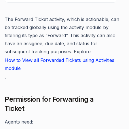
The Forward Ticket activity, which is actionable, can
be tracked globally using the activity module by
filtering its type as “Forward”. This activity can also
have an assignee, due date, and status for
subsequent tracking purposes. Explore
How to View all Forwarded Tickets using Activities
module
.
Permission for Forwarding a
Ticket
Agents need: