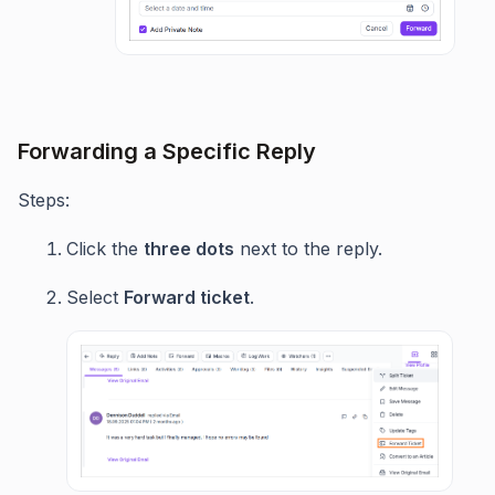
Forwarding a Specific Reply
Steps:
Click the
three dots
next to the reply.
Select
Forward ticket
.