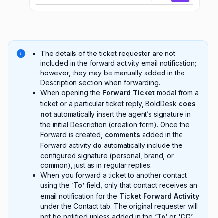
The details of the ticket requester are not
included in the forward activity email notification;
however, they may be manually added in the
Description section when forwarding.
When opening the
Forward Ticket
modal from a
ticket or a particular ticket reply, BoldDesk
does
not
automatically insert the agent’s signature in
the initial Description (creation form). Once the
Forward is created,
comments
added in the
Forward activity
do
automatically include the
configured signature (personal, brand, or
common), just as in regular replies.
When you forward a ticket to another contact
using the
‘To’
field, only that contact receives an
email notification for the
Ticket Forward Activity
under the Contact tab. The original requester will
not be notified unless added in the
‘To’
or
‘CC’