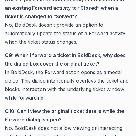
an existing Forward activity to “Closed” when a
ticket is changed to “Solved”?
No, BoldDesk doesn’t provide an option to
automatically update the status of a Forward activity
when the ticket status changes.
Q9: When I forward a ticket in BoldDesk, why does
the dialog box cover the original ticket?
In BoldDesk, the Forward action opens as a modal
dialog. This dialog intentionally overlays the ticket and
blocks interaction with the underlying ticket window
while forwarding.
Q10: Can I view the original ticket details while the
Forward dialog is open?
No. BoldDesk does not allow viewing or interacting