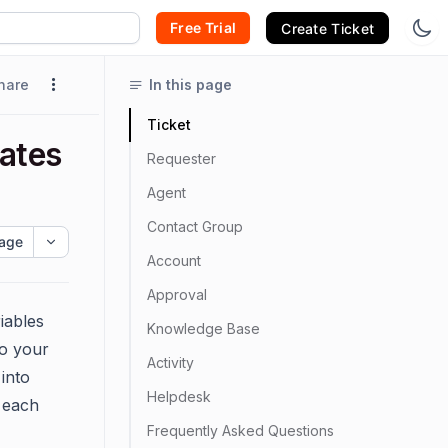
Free Trial
Create Ticket
hare
In this page
Ticket
lates
Requester
Agent
Contact Group
age
Account
Approval
iables
Knowledge Base
to your
Activity
 into
Helpdesk
 each
Frequently Asked Questions