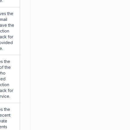
e.
ves the
mail
ave the
action
ack for
rovided
e.
s the
of the
who
ded
action
ack for
rvice.
s the
recent
vate
nts