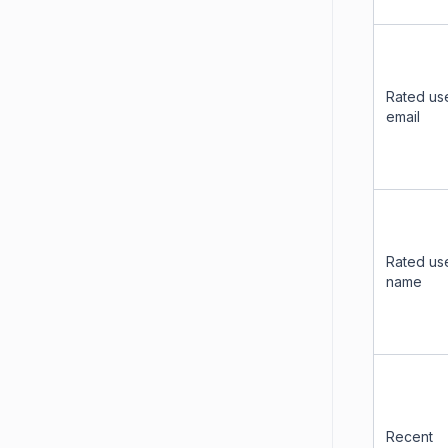
Rated us
email
Rated us
name
Recent