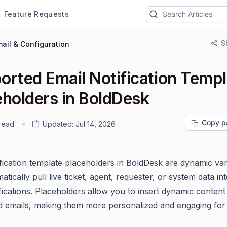
Feature Requests
S
ail & Configuration
orted Email Notification Temp
eholders in BoldDesk
Copy p
 read
Updated:
Jul 14, 2026
ification template placeholders in BoldDesk are dynamic var
atically pull live ticket, agent, requester, or system data in
fications. Placeholders allow you to insert dynamic content
 emails, making them more personalized and engaging for