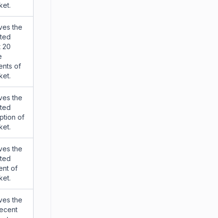
ket.
ves the
tted
t 20
e
nts of
ket.
ves the
tted
ption of
ket.
ves the
tted
nt of
ket.
ves the
recent