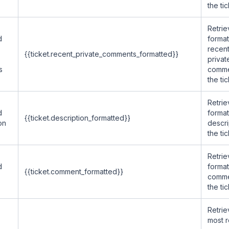
the tic
Retrie
d
forma
recen
{{ticket.recent_private_comments_formatted}}
privat
s
comme
the tic
Retrie
d
forma
{{ticket.description_formatted}}
on
descri
the tic
Retrie
d
forma
{{ticket.comment_formatted}}
comme
the tic
Retrie
most 