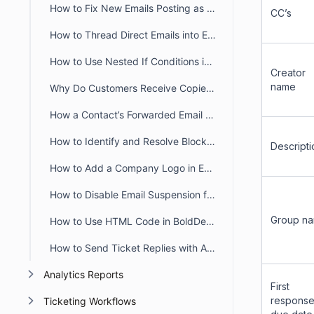
How to Fix New Emails Posting as Replies Instead of Creating New Tickets
CC’s
How to Thread Direct Emails into Existing BoldDesk Tickets
How to Use Nested If Conditions in Liquid Email Templates
Creator
name
Why Do Customers Receive Copies of Their Own Reply in BoldDesk?
How a Contact’s Forwarded Email Creates a New Ticket
How to Identify and Resolve Blocklisted Domains in BoldDesk
Descripti
How to Add a Company Logo in Email Notifications in BoldDesk
How to Disable Email Suspension for Unauthorized Senders in BoldDesk
Group n
How to Use HTML Code in BoldDesk Email Notification Templates
How to Send Ticket Replies with Attachments via Email in BoldDesk
Analytics Reports
First
respons
Ticketing Workflows