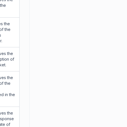
the
s the
of the
s
r.
ves the
ption of
ket.
ves the
of the
d in the
ves the
response
ate of