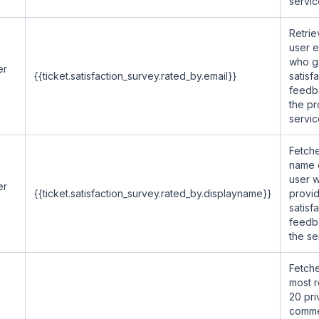
servic
Retrie
user e
who g
er
{{ticket.satisfaction_survey.rated_by.email}}
satisf
feedb
the p
servic
Fetche
name 
user 
er
{{ticket.satisfaction_survey.rated_by.displayname}}
provi
satisf
feedb
the se
Fetche
most 
20 pri
comme