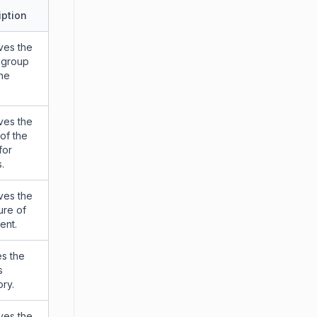
iption
ves the
 group
the
ves the
 of the
for
.
ves the
ure of
ent.
s the
s
ry.
ves the