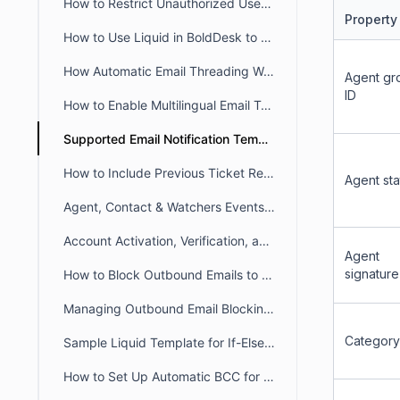
How to Restrict Unauthorized User Emails from Ticket Creation in BoldDesk
Property
How to Use Liquid in BoldDesk to Build Dynamic Conditional Content
How Automatic Email Threading Works in BoldDesk
Agent gr
ID
How to Enable Multilingual Email Templates in BoldDesk
Supported Email Notification Templates Placeholders in BoldDesk
How to Include Previous Ticket Replies in BoldDesk Email Notifications
Agent sta
Agent, Contact & Watchers Events Email Notification in BoldDesk
Account Activation, Verification, and Password Reset Email Notifications in BoldDesk
Agent
signature
How to Block Outbound Emails to a Specific Email Addresses in BoldDesk
Managing Outbound Email Blocking in BoldDesk
Category
Sample Liquid Template for If-Else If-Else Chain
How to Set Up Automatic BCC for All Outgoing Emails in BoldDesk