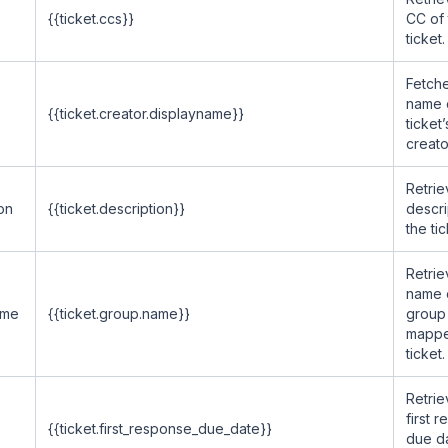
{{ticket.ccs}}
CC of 
ticket.
Fetche
name 
{{ticket.creator.displayname}}
ticket’
creato
Retrie
on
{{ticket.description}}
descri
the tic
Retrie
name 
ame
{{ticket.group.name}}
group
mappe
ticket.
Retrie
first 
e
{{ticket.first_response_due_date}}
due d