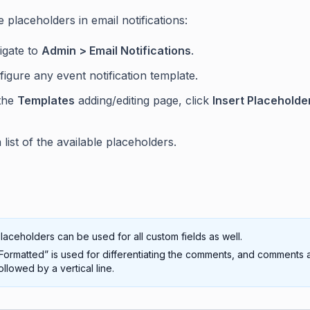
 placeholders in email notifications:
igate to
Admin > Email Notifications
.
igure any event notification template.
the
Templates
adding/editing page, click
Insert Placeholde
 list of the available placeholders.
laceholders can be used for all custom fields as well.
Formatted” is used for differentiating the comments, and comments 
ollowed by a vertical line.