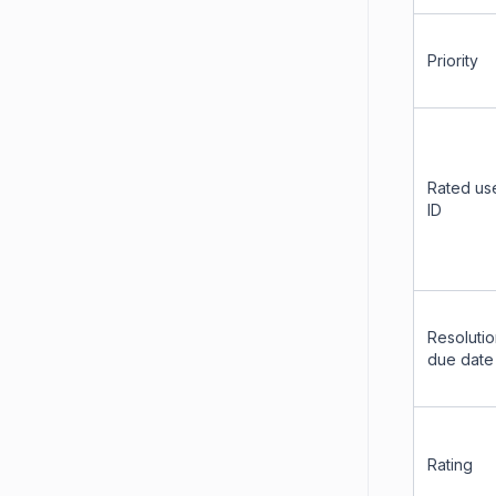
Priority
Rated us
ID
Resoluti
due date
Rating