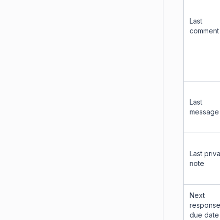
Last
comment
Last
message
Last priv
note
Next
respons
due date