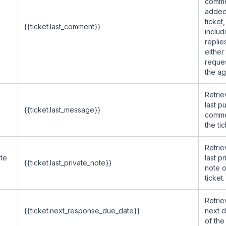
comm
added
ticket,
{{ticket.last_comment}}
includ
replie
either
reques
the ag
Retrie
last pu
{{ticket.last_message}}
comme
the tic
Retrie
ate
last pr
{{ticket.last_private_note}}
note o
ticket.
Retrie
e
{{ticket.next_response_due_date}}
next 
of the 