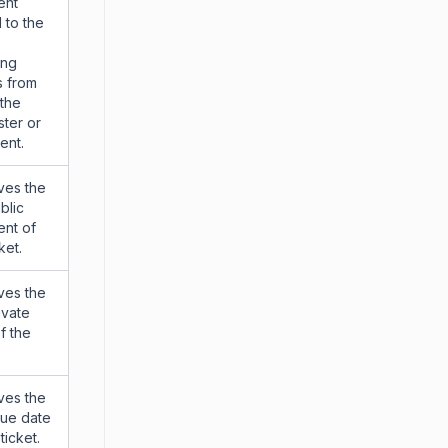
ent
 to the
ing
s from
 the
ter or
ent.
ves the
blic
nt of
ket.
ves the
ivate
f the
ves the
due date
ticket.