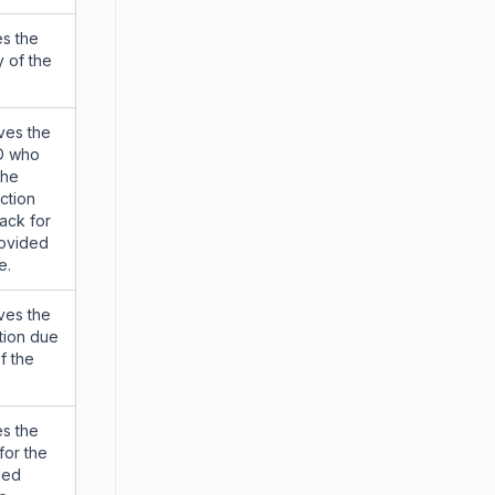
s the
y of the
ves the
ID who
the
action
ack for
rovided
e.
ves the
tion due
f the
s the
 for the
ded