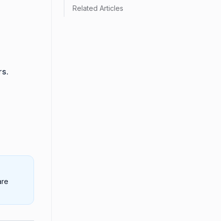
Related Articles
rs
.
are