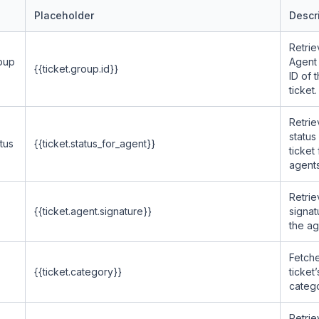
Placeholder
Descr
Retrie
oup
Agent
{{ticket.group.id}}
ID of 
ticket.
Retrie
status
tus
{{ticket.status_for_agent}}
ticket 
agents
Retrie
{{ticket.agent.signature}}
signat
the ag
Fetche
{{ticket.category}}
ticket’
catego
Retrie