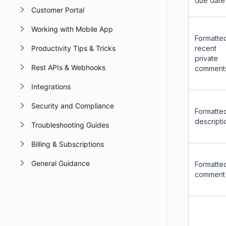
due date
Customer Portal
Working with Mobile App
Formatte
Productivity Tips & Tricks
recent
private
Rest APIs & Webhooks
comment
Integrations
Security and Compliance
Formatte
descripti
Troubleshooting Guides
Billing & Subscriptions
General Guidance
Formatte
comment