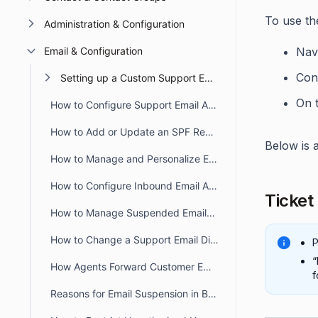
To use the
Administration & Configuration
Email & Configuration
Nav
Conf
Setting up a Custom Support Email
On 
How to Configure Support Email Addresses in BoldDesk
How to Add or Update an SPF Record for BoldDesk
Below is a
How to Manage and Personalize Email Notifications in BoldDesk
How to Configure Inbound Email Allowlist and Blocklist in BoldDesk
Ticket
How to Manage Suspended Emails in BoldDesk
How to Change a Support Email Display Name in BoldDesk
P
“
How Agents Forward Customer Emails to Create BoldDesk Tickets
f
Reasons for Email Suspension in BoldDesk