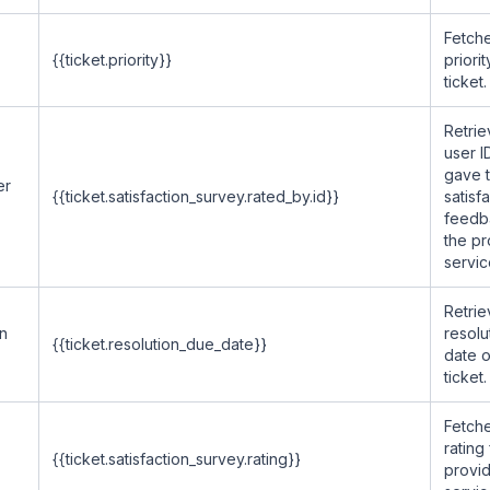
Fetche
{{ticket.priority}}
priorit
ticket.
Retrie
user 
gave 
er
{{ticket.satisfaction_survey.rated_by.id}}
satisf
feedb
the p
servic
Retrie
on
resolu
{{ticket.resolution_due_date}}
date o
ticket.
Fetche
rating
{{ticket.satisfaction_survey.rating}}
provi