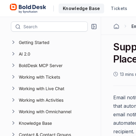
Knowledge Base
Tickets
Em
Getting Started
Supp
AI 2.0
Plac
BoldDesk MCP Server
13 mins
Working with Tickets
Working with Live Chat
Email not
Working with Activities
that autom
Working with Omnichannel
email noti
automated
Knowledge Base
recipient.
Contact & Contact Groups