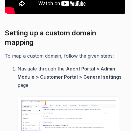
Setting up a custom domain
mapping
To map a custom domain, follow the given steps:
Navigate through the
Agent Portal > Admin
Module > Customer Portal > General settings
page.