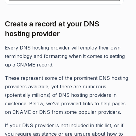
Create a record at your DNS
hosting provider
Every DNS hosting provider will employ their own
terminology and formatting when it comes to setting
up a CNAME record.
These represent some of the prominent DNS hosting
providers available, yet there are numerous
(potentially millions) of DNS hosting providers in
existence. Below, we’ve provided links to help pages
on CNAME or DNS from some popular providers.
If your DNS provider is not included in this list, or if
you require assistance or are unsure about how to