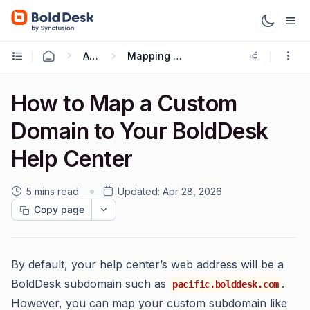
Administration & Configuration
Mapping or updating site custom Domain or URL
How to Map a Custom
Domain to Your BoldDesk
Help Center
5 mins read
Updated:
Apr 28, 2026
Copy page
By default, your help center’s web address will be a
BoldDesk subdomain such as
.
pacific.bolddesk.com
However, you can map your custom subdomain like