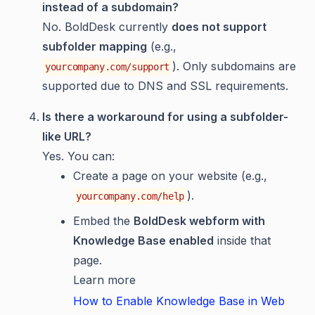
instead of a subdomain?
No. BoldDesk currently
does not support
subfolder mapping
(e.g.,
). Only subdomains are
yourcompany.com/support
supported due to DNS and SSL requirements.
Is there a workaround for using a subfolder-
like URL?
Yes. You can:
Create a page on your website (e.g.,
).
yourcompany.com/help
Embed the
BoldDesk webform with
Knowledge Base enabled
inside that
page.
Learn more
How to Enable Knowledge Base in Web