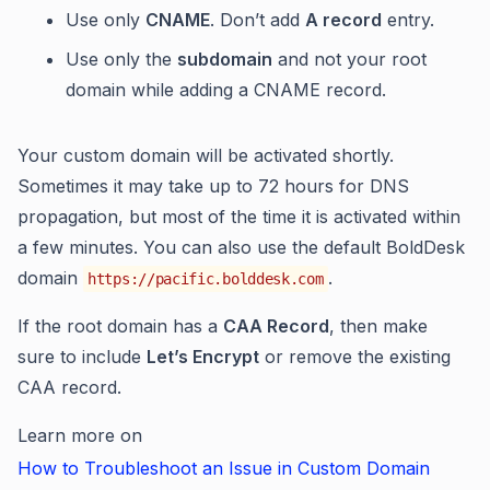
Use only
CNAME
. Don’t add
A record
entry.
Use only the
subdomain
and not your root
domain while adding a CNAME record.
Your custom domain will be activated shortly.
Sometimes it may take up to 72 hours for DNS
propagation, but most of the time it is activated within
a few minutes. You can also use the default BoldDesk
domain
.
https://pacific.bolddesk.com
If the root domain has a
CAA Record
, then make
sure to include
Let’s Encrypt
or remove the existing
CAA record.
Learn more on
How to Troubleshoot an Issue in Custom Domain