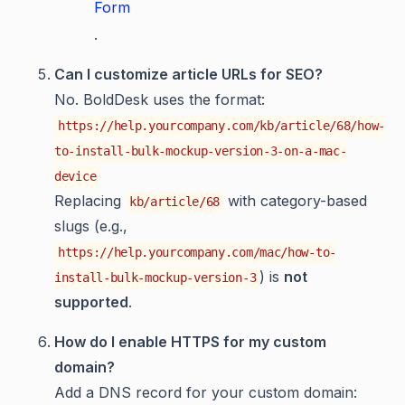
Form
.
Can I customize article URLs for SEO?
No. BoldDesk uses the format:
https://help.yourcompany.com/kb/article/68/how-
to-install-bulk-mockup-version-3-on-a-mac-
device
Replacing
with category-based
kb/article/68
slugs (e.g.,
https://help.yourcompany.com/mac/how-to-
) is
not
install-bulk-mockup-version-3
supported
.
How do I enable HTTPS for my custom
domain?
Add a DNS record for your custom domain: