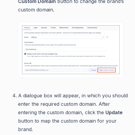
Custom Domain
button to change the brand’s
custom domain.
A dialogue box will appear, in which you should
enter the required custom domain. After
entering the custom domain, click the
Update
button to map the custom domain for your
brand.