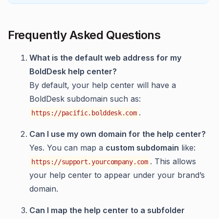
Frequently Asked Questions
What is the default web address for my
BoldDesk help center?
By default, your help center will have a
BoldDesk subdomain such as:
.
https://pacific.bolddesk.com
Can I use my own domain for the help center?
Yes. You can map a
custom subdomain
like:
. This allows
https://support.yourcompany.com
your help center to appear under your brand’s
domain.
Can I map the help center to a subfolder