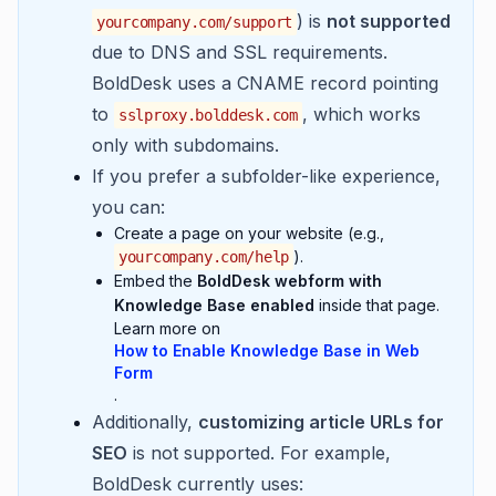
) is
not supported
yourcompany.com/support
due to DNS and SSL requirements.
BoldDesk uses a CNAME record pointing
to
, which works
sslproxy.bolddesk.com
only with subdomains.
If you prefer a subfolder-like experience,
you can:
Create a page on your website (e.g.,
).
yourcompany.com/help
Embed the
BoldDesk webform with
Knowledge Base enabled
inside that page.
Learn more on
How to Enable Knowledge Base in Web
Form
.
Additionally,
customizing article URLs for
SEO
is not supported. For example,
BoldDesk currently uses: