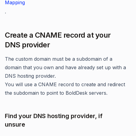
Mapping
.
Create a CNAME record at your
DNS provider
The custom domain must be a subdomain of a
domain that you own and have already set up with a
DNS hosting provider.
You will use a CNAME record to create and redirect
the subdomain to point to BoldDesk servers.
Find your DNS hosting provider, if
unsure