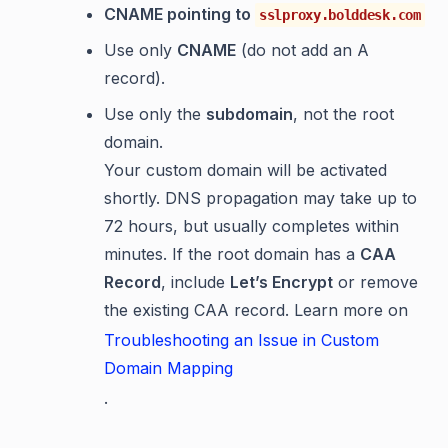
CNAME pointing to
sslproxy.bolddesk.com
Use only
CNAME
(do not add an A
record).
Use only the
subdomain
, not the root
domain.
Your custom domain will be activated
shortly. DNS propagation may take up to
72 hours, but usually completes within
minutes. If the root domain has a
CAA
Record
, include
Let’s Encrypt
or remove
the existing CAA record. Learn more on
Troubleshooting an Issue in Custom
Domain Mapping
.