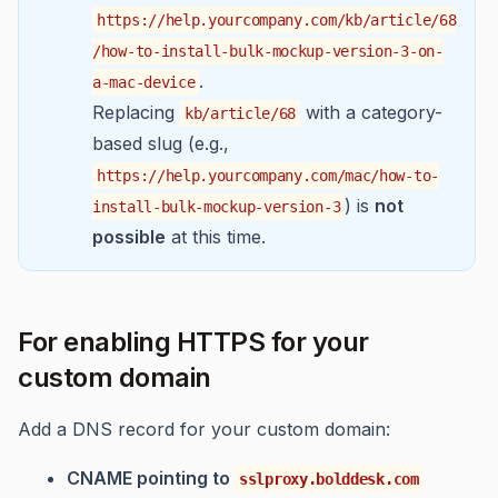
https://help.yourcompany.com/kb/article/68
/how-to-install-bulk-mockup-version-3-on-
.
a-mac-device
Replacing
with a category-
kb/article/68
based slug (e.g.,
https://help.yourcompany.com/mac/how-to-
) is
not
install-bulk-mockup-version-3
possible
at this time.
For enabling HTTPS for your
custom domain
Add a DNS record for your custom domain:
CNAME pointing to
sslproxy.bolddesk.com