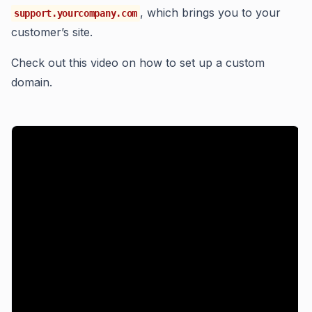
, which brings you to your
support.yourcompany.com
customer’s site.
Check out this video on how to set up a custom
domain.