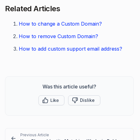
Related Articles
How to change a Custom Domain?
How to remove Custom Domain?
How to add custom support email address?
Was this article useful?
Like
Dislike
Previous Article