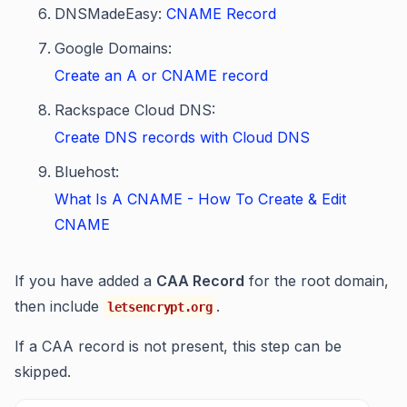
DNSMadeEasy:
CNAME Record
Google Domains:
Create an A or CNAME record
Rackspace Cloud DNS:
Create DNS records with Cloud DNS
Bluehost:
What Is A CNAME - How To Create & Edit
CNAME
If you have added a
CAA Record
for the root domain,
then include
.
letsencrypt.org
If a CAA record is not present, this step can be
skipped.