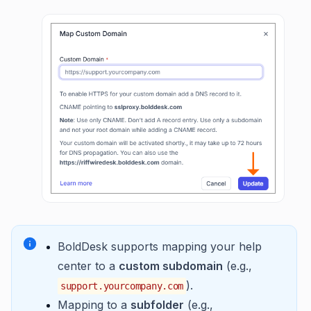
BoldDesk supports mapping your help
center to a
custom subdomain
(e.g.,
).
support.yourcompany.com
Mapping to a
subfolder
(e.g.,