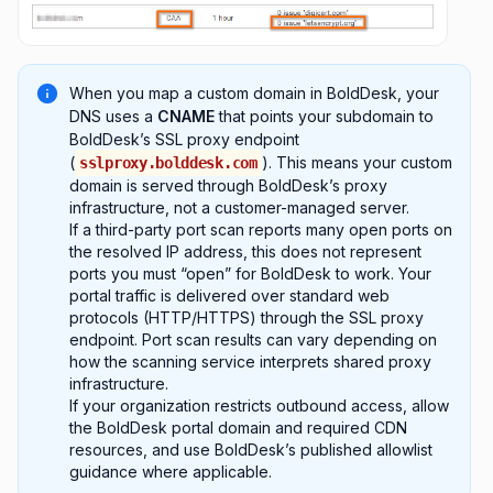
When you map a custom domain in BoldDesk, your
DNS uses a
CNAME
that points your subdomain to
BoldDesk’s SSL proxy endpoint
(
). This means your custom
sslproxy.bolddesk.com
domain is served through BoldDesk’s proxy
infrastructure, not a customer-managed server.
If a third-party port scan reports many open ports on
the resolved IP address, this does not represent
ports you must “open” for BoldDesk to work. Your
portal traffic is delivered over standard web
protocols (HTTP/HTTPS) through the SSL proxy
endpoint. Port scan results can vary depending on
how the scanning service interprets shared proxy
infrastructure.
If your organization restricts outbound access, allow
the BoldDesk portal domain and required CDN
resources, and use BoldDesk’s published allowlist
guidance where applicable.