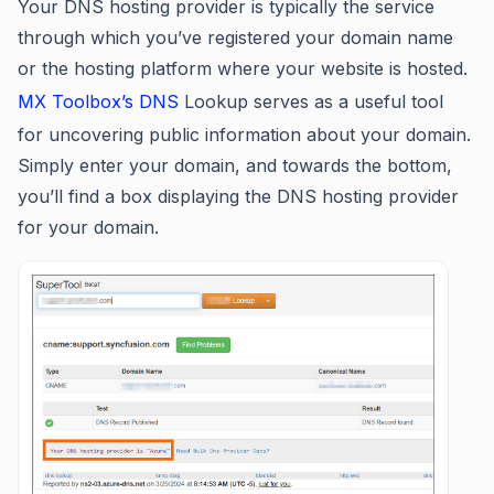
Your DNS hosting provider is typically the service
through which you’ve registered your domain name
or the hosting platform where your website is hosted.
MX Toolbox’s DNS
Lookup serves as a useful tool
for uncovering public information about your domain.
Simply enter your domain, and towards the bottom,
you’ll find a box displaying the DNS hosting provider
for your domain.