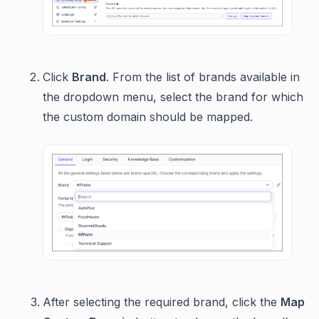
Click
Brand
. From the list of brands available in
the dropdown menu, select the brand for which
the custom domain should be mapped.
After selecting the required brand, click the
Map