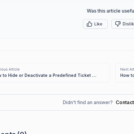
Was this article usefu
Like
Disli
ious Article
Next Art
How to Hide or Deactivate a Predefined Ticket View
Didn't find an answer?
Contac