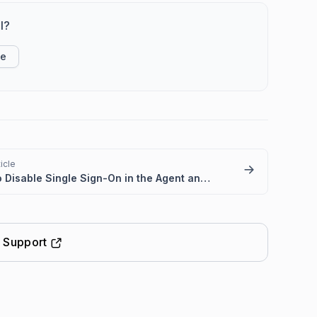
l?
ke
icle
How to Disable Single Sign-On in the Agent and Customer Portals
t Support