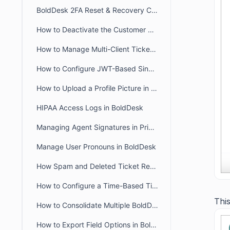
BoldDesk 2FA Reset & Recovery Codes: Complete Admin Guide
How to Deactivate the Customer Portal in BoldDesk
How to Manage Multi-Client Ticketing in BoldDesk Ticketing System
How to Configure JWT-Based Single Sign-On (SSO) in BoldDesk
How to Upload a Profile Picture in the Agent and Customer Portal
HIPAA Access Logs in BoldDesk
Managing Agent Signatures in Private and Public Notes
Manage User Pronouns in BoldDesk
How Spam and Deleted Ticket Retention Affects Audit Log Deletion Entries
How to Configure a Time-Based Ticket Reopen Window in BoldDesk
This
How to Consolidate Multiple BoldDesk Accounts into a Single Account
How to Export Field Options in BoldDesk