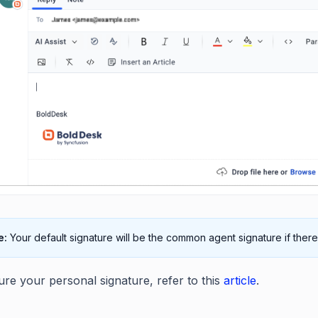
e:
Your default signature will be the common agent signature if there
ure your personal signature, refer to this
article
.