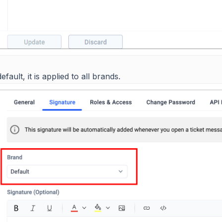
efault, it is applied to all brands.