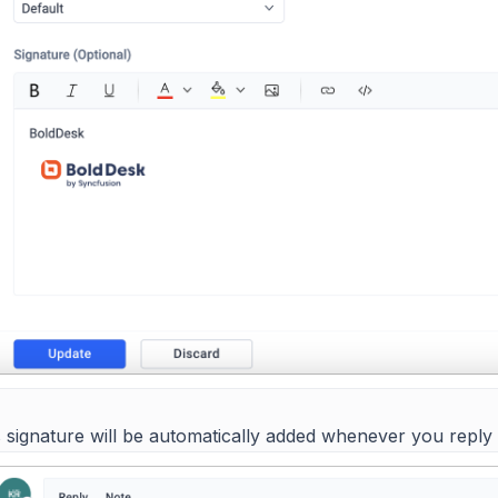
 signature will be automatically added whenever you reply t