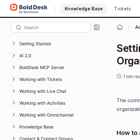
Knowledge Base
Tickets
Ad
Getting Started
Setti
AI 2.0
Orga
BoldDesk MCP Server
1 min re
Working with Tickets
Working with Live Chat
The commo
Working with Activities
organizati
Working with Omnichannel
Knowledge Base
How to 
Contact & Contact Groups