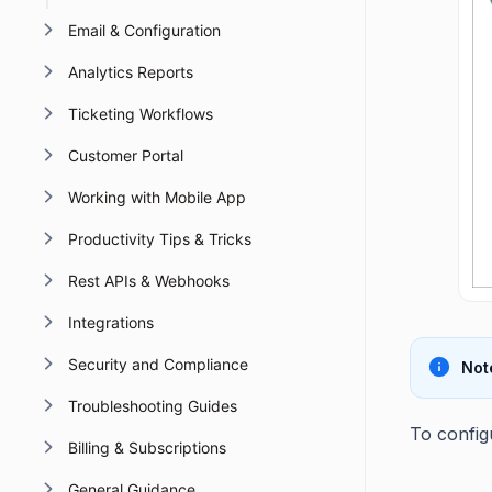
Email & Configuration
Analytics Reports
Ticketing Workflows
Customer Portal
Working with Mobile App
Productivity Tips & Tricks
Rest APIs & Webhooks
Integrations
Security and Compliance
Not
Troubleshooting Guides
To config
Billing & Subscriptions
General Guidance