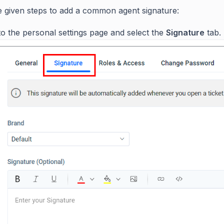
e given steps to add a common agent signature:
o the personal settings page and select the
Signature
tab.