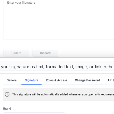
your signature as text, formatted text, image, or link in the 