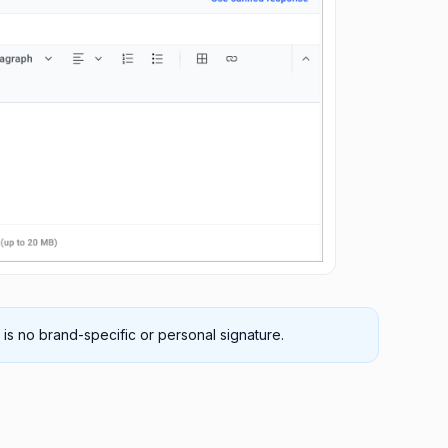
 is no brand-specific or personal signature.