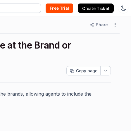
Free Trial
Create Ticket
Share
e at the Brand or
Copy page
the brands, allowing agents to include the