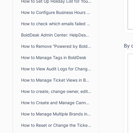
How to Set Up Holiday List for Your Organization
How to Configure Business Hours for Tickets and Live Chat in BoldDesk
How to check which emails failed to deliver to recipient from audit logs
BoldDesk Admin Center: HelpDesk & Chat Configuration Guide
By d
How to Remove “Powered by BoldDesk” Branding
How to Manage Tags in BoldDesk
How to View Audit Logs for Changes in Admin Settings
How to Manage Ticket Views in BoldDesk: Quick Guide
How to create, change owner, edit ticket view filter for another user
How to Create and Manage Canned Responses in BoldDesk
How to Manage Multiple Brands in BoldDesk
How to Reset or Change the Ticket Number Sequence in BoldDesk