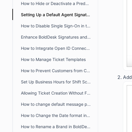
How to Hide or Deactivate a Predefined Ticket View
Setting Up a Default Agent Signature at the Brand or Organization Level
How to Disable Single Sign-On in the Agent and Customer Portals
Enhance BoldDesk Signatures and Canned Responses Using HTML
How to Integrate Open ID Connect and OAuth2.0 with BoldDesk
How to Manage Ticket Templates
How to Prevent Customers from Closing Tickets
Add 
Set Up Business Hours for Shift Schedules Across Two Days
Allowing Ticket Creation Without Full Brand Access
How to change default message preference in organisational level
How to Change the Date format in BoldDesk
How to Rename a Brand in BoldDesk