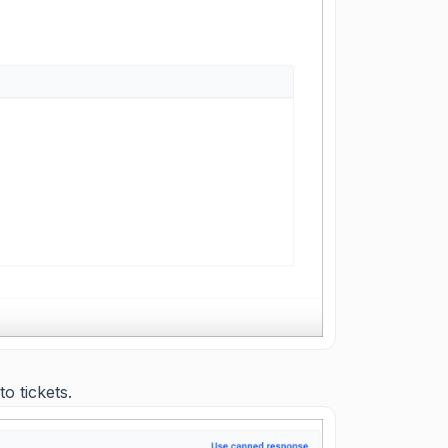
o tickets.