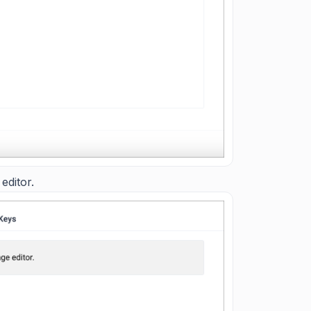
editor.