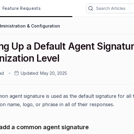
Feature Requests
ministration & Configuration
ng Up a Default Agent Signatur
nization Level
ad
Updated:
May 20, 2025
n agent signature is used as the default signature for all 
on name, logo, or phrase in all of their responses.
add a common agent signature