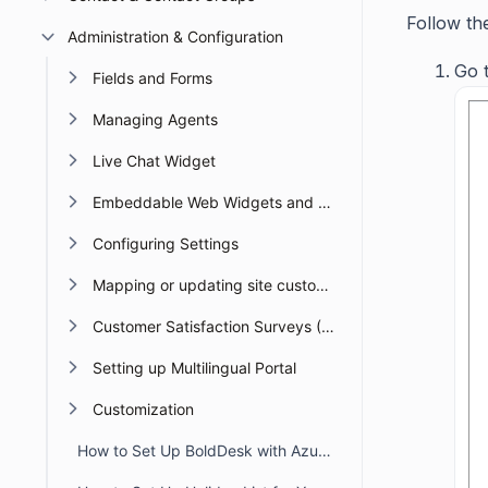
Follow th
Administration & Configuration
Go t
Fields and Forms
Managing Agents
Live Chat Widget
Embeddable Web Widgets and Forms
Configuring Settings
Mapping or updating site custom Domain or URL
Customer Satisfaction Surveys (CSAT)
Setting up Multilingual Portal
Customization
How to Set Up BoldDesk with Azure AD Single Sign-On (SSO)