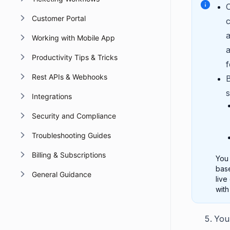
O
Customer Portal
c
a
Working with Mobile App
a
Productivity Tips & Tricks
f
Rest APIs & Webhooks
s
Integrations
Security and Compliance
Troubleshooting Guides
Billing & Subscriptions
You 
base
General Guidance
live
with
You