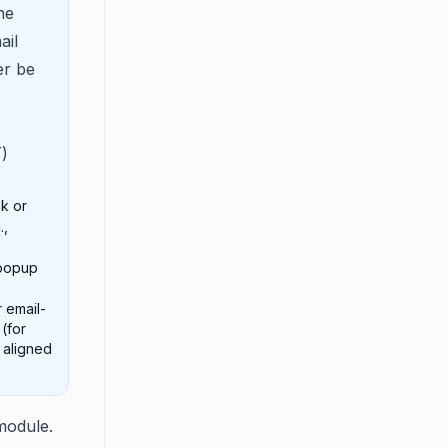
he
ail
er be
)
k or
.,
 popup
 email-
(for
 aligned
module.