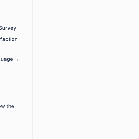
 Survey
faction
guage →
ow the