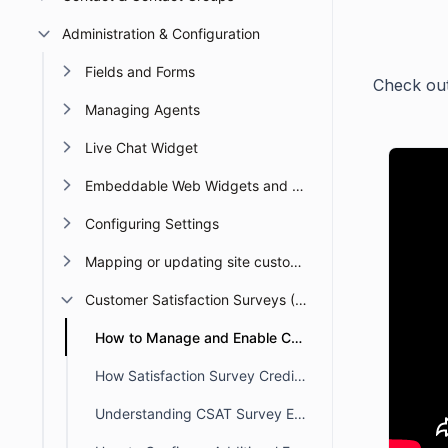
Administration & Configuration
Fields and Forms
Check out
Managing Agents
Live Chat Widget
Embeddable Web Widgets and Forms
Configuring Settings
Mapping or updating site custom Domain or URL
Customer Satisfaction Surveys (CSAT)
How to Manage and Enable Customer Satisfaction (CSAT) Survey Settings
How Satisfaction Survey Credits Are Assigned in BoldDesk
Understanding CSAT Survey Email Notifications in BoldDesk