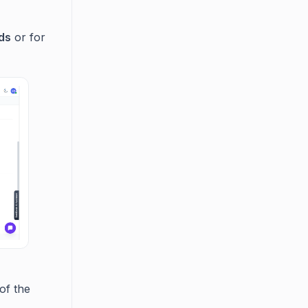
nds
or for
of the