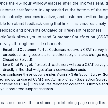
nce the 48-hour window elapses after the link was sent, t
ustomer satisfaction link appended at the bottom of the em
utomatically becomes inactive, and customers will no long
ble to submit feedback using that link. This ensures timely
eedback and prevents outdated or irrelevant responses.
BoldDesk allows you to send
Customer Satisfaction
(CSAT
urveys through multiple channels:
Email
and
Customer Portal
: Customers receive a CSAT survey lin
embedded rating options after a ticket reply or status change (e.g
Closed or Solved).
Live Chat Widget
: If enabled, customers will see a CSAT survey
directly in the chat widget after a conversation ends.
can configure these options under: Admin > Satisfaction Survey (for
d and portal-based CSAT) and Admin > Chat > Satisfaction Survey 
 chat-based CSAT). This ensures feedback collection is flexible and
 your preferred support channels.
 can customize the customer portal rating page using this 