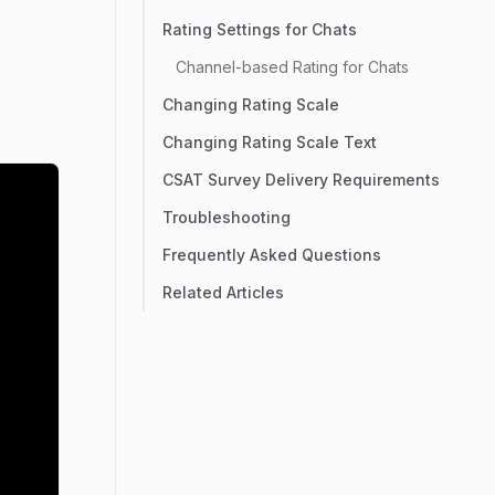
Rating Settings for Chats
Channel-based Rating for Chats
Changing Rating Scale
Changing Rating Scale Text
CSAT Survey Delivery Requirements
Troubleshooting
Frequently Asked Questions
Related Articles