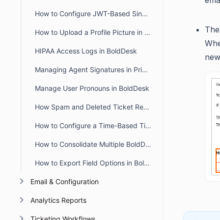
emai
How to Configure JWT-Based Single Sign-On (SSO) in BoldDesk
The 
How to Upload a Profile Picture in the Agent and Customer Portal
When
HIPAA Access Logs in BoldDesk
new 
Managing Agent Signatures in Private and Public Notes
Manage User Pronouns in BoldDesk
How Spam and Deleted Ticket Retention Affects Audit Log Deletion Entries
How to Configure a Time-Based Ticket Reopen Window in BoldDesk
How to Consolidate Multiple BoldDesk Accounts into a Single Account
How to Export Field Options in BoldDesk
Email & Configuration
Analytics Reports
Ticketing Workflows