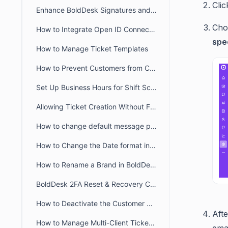
Clic
Enhance BoldDesk Signatures and Canned Responses Using HTML
Cho
How to Integrate Open ID Connect and OAuth2.0 with BoldDesk
spe
How to Manage Ticket Templates
How to Prevent Customers from Closing Tickets
Set Up Business Hours for Shift Schedules Across Two Days
Allowing Ticket Creation Without Full Brand Access
How to change default message preference in organisational level
How to Change the Date format in BoldDesk
How to Rename a Brand in BoldDesk
BoldDesk 2FA Reset & Recovery Codes: Complete Admin Guide
How to Deactivate the Customer Portal in BoldDesk
Afte
How to Manage Multi-Client Ticketing in BoldDesk Ticketing System