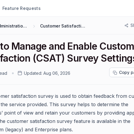
Feature Requests
S
Administration & Configuration
Customer Satisfaction Surveys (CSAT)
to Manage and Enable Custom
sfaction (CSAT) Survey Setting
Copy p
read
Updated:
Aug 06, 2026
mer satisfaction survey is used to obtain feedback from c
 the service provided. This survey helps to determine the
’ point of view and retain your customers by providing ap
he customer satisfaction survey feature is available in the
(legacy) and Enterprise plans.