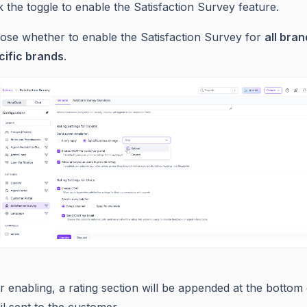
k the toggle to enable the Satisfaction Survey feature.
ose whether to enable the Satisfaction Survey for
all bra
cific brands
.
r enabling, a rating section will be appended at the bottom 