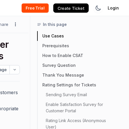
Free Trial
Login
Create Ticket
hare
In this page
Use Cases
er
Prerequisites
s
How to Enable CSAT
Survey Question
age
Thank You Message
Rating Settings for Tickets
ustomers
Sending Survey Email
Enable Satisfaction Survey for
propriate
Customer Portal
Rating Link Access (Anonymous
User)