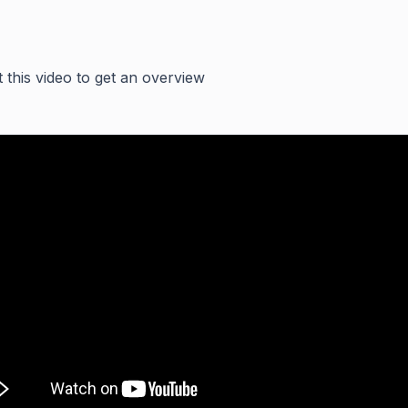
 this video to get an overview