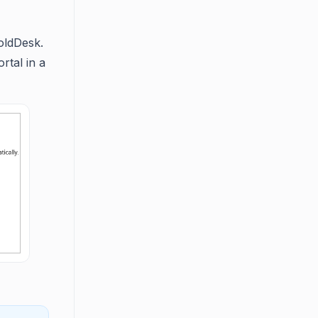
oldDesk.
rtal in a