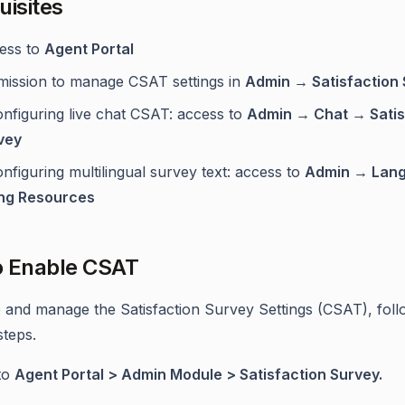
uisites
ess to
Agent Portal
mission to manage CSAT settings in
Admin → Satisfaction
onfiguring live chat CSAT: access to
Admin → Chat → Satis
vey
onfiguring multilingual survey text: access to
Admin → Lan
ing Resources
o Enable CSAT
 and manage the Satisfaction Survey Settings (CSAT), foll
steps.
to
Agent Portal > Admin Module > Satisfaction Survey.