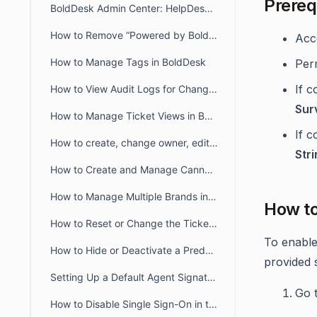
Prereq
BoldDesk Admin Center: HelpDesk & Chat Configuration Guide
How to Remove “Powered by BoldDesk” Branding
Acc
How to Manage Tags in BoldDesk
Per
If c
How to View Audit Logs for Changes in Admin Settings
Sur
How to Manage Ticket Views in BoldDesk: Quick Guide
If c
How to create, change owner, edit ticket view filter for another user
Str
How to Create and Manage Canned Responses in BoldDesk
How to Manage Multiple Brands in BoldDesk
How t
How to Reset or Change the Ticket Number Sequence in BoldDesk
To enable
How to Hide or Deactivate a Predefined Ticket View
provided 
Setting Up a Default Agent Signature at the Brand or Organization Level
Go 
How to Disable Single Sign-On in the Agent and Customer Portals