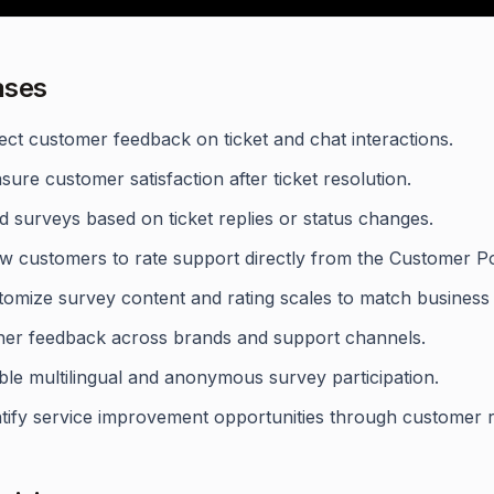
ases
ect customer feedback on ticket and chat interactions.
ure customer satisfaction after ticket resolution.
 surveys based on ticket replies or status changes.
ow customers to rate support directly from the Customer Po
tomize survey content and rating scales to match business
her feedback across brands and support channels.
ble multilingual and anonymous survey participation.
ntify service improvement opportunities through customer r