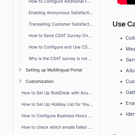
How to Configure Additional Follow-Up Survey Questions for CSAT
Enabling Anonymous Satisfaction Ratings in Survey Settings
Use C
Translating Customer Satisfaction (CSAT) Survey
How to Send CSAT Survey Once Per Ticket
Coll
How to Configure and Use CSAT in Customer Portal
Meas
Why is the CSAT survey is not sent after ticket closure or agent reply?
Send
Setting up Multilingual Portal
All
Cus
Customization
Gat
How to Set Up BoldDesk with Azure AD Single Sign-On (SSO)
Ena
How to Set Up Holiday List for Your Organization
Ide
How to Configure Business Hours for Tickets and Live Chat in BoldDesk
How to check which emails failed to deliver to recipient from audit logs