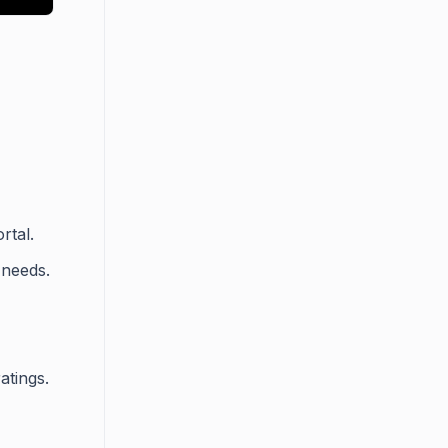
rtal.
 needs.
atings.