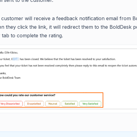
l sent to the customer.
customer will receive a feedback notification email from B
 they click the link, it will redirect them to the BoldDesk po
tab to complete the rating.