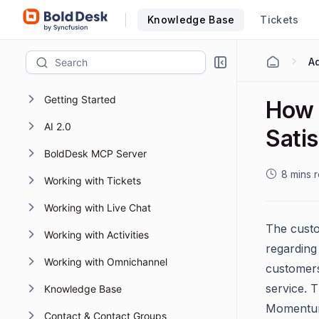
Knowledge Base
Tickets
Getting Started
How 
AI 2.0
Sati
BoldDesk MCP Server
8 mins 
Working with Tickets
Working with Live Chat
The custo
Working with Activities
regarding
Working with Omnichannel
customers
service. T
Knowledge Base
Momentum 
Contact & Contact Groups