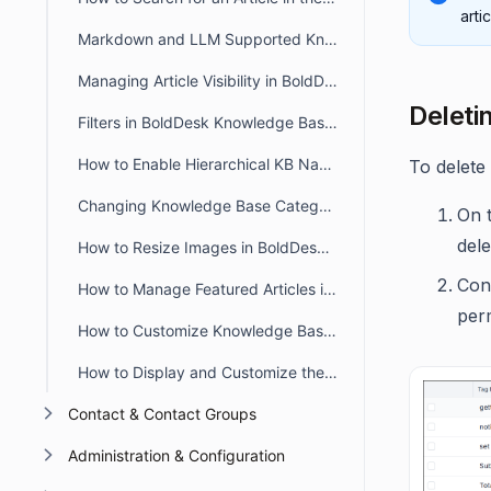
arti
Markdown and LLM Supported Knowledge Base in BoldDesk
Managing Article Visibility in BoldDesk
Deleti
Filters in BoldDesk Knowledge Base Module
How to Enable Hierarchical KB Navigation in the Customer Portal
To delete 
Changing Knowledge Base Category Icons in BoldDesk
On t
dele
How to Resize Images in BoldDesk KB Articles Using the WYSIWYG Editor
Conf
How to Manage Featured Articles in the BoldDesk Customer Portal
perm
How to Customize Knowledge Base Theme in BoldDesk
How to Display and Customize the Knowledge Base in a Live Chat Widget
Contact & Contact Groups
Administration & Configuration