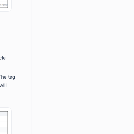
cle
The tag
ill