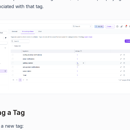
ciated with that tag.
ng a Tag
 a new tag: