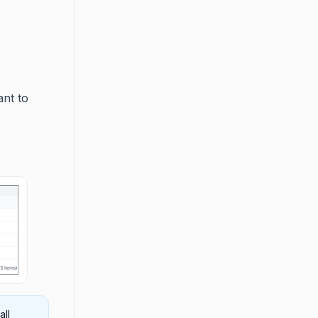
ant to
all