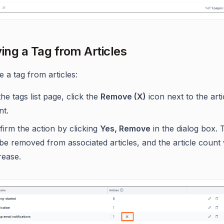
ng a Tag from Articles
 a tag from articles:
he tags list page, click the
Remove (X)
icon next to the arti
nt.
irm the action by clicking
Yes, Remove
in the dialog box. 
 be removed from associated articles, and the article count w
rease.