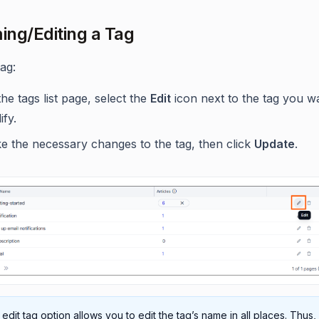
ng/Editing a Tag
tag:
he tags list page, select the
Edit
icon next to the tag you w
fy.
e the necessary changes to the tag, then click
Update
.
edit tag option allows you to edit the tag’s name in all places. Thus, 