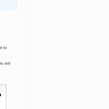
t to
s will