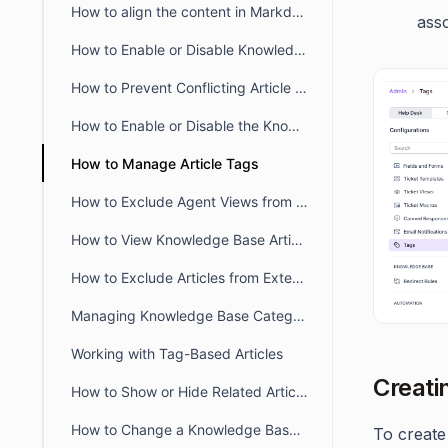
How to align the content in Markdown Editor
asso
How to Enable or Disable Knowledge Base in the Self-Service Portal
How to Prevent Conflicting Article Editing in BoldDesk
How to Enable or Disable the Knowledge Base module in the Agent Portal
How to Manage Article Tags
How to Exclude Agent Views from Article View Counts
How to View Knowledge Base Article Insights in BoldDesk
How to Exclude Articles from External Search Engines
Managing Knowledge Base Categories Visibility in BoldDesk
Working with Tag-Based Articles
Creati
How to Show or Hide Related Articles in the Customer Portal
How to Change a Knowledge Base article URL
To create