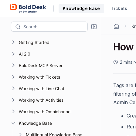
Knowledge Base
Tickets
K
Getting Started
How 
AI 2.0
2 mins 
BoldDesk MCP Server
Working with Tickets
Tags are 
Working with Live Chat
filtering
Working with Activities
Admin Cen
Working with Omnichannel
Cre
Knowledge Base
Ren
Multilingual Knowledge Base