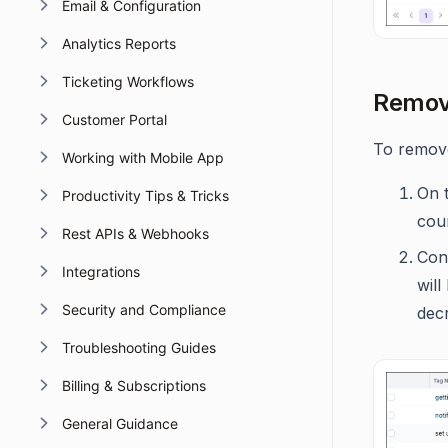
Email & Configuration
Analytics Reports
Ticketing Workflows
Removi
Customer Portal
To remove
Working with Mobile App
On t
Productivity Tips & Tricks
cou
Rest APIs & Webhooks
Conf
Integrations
will
Security and Compliance
dec
Troubleshooting Guides
Billing & Subscriptions
General Guidance