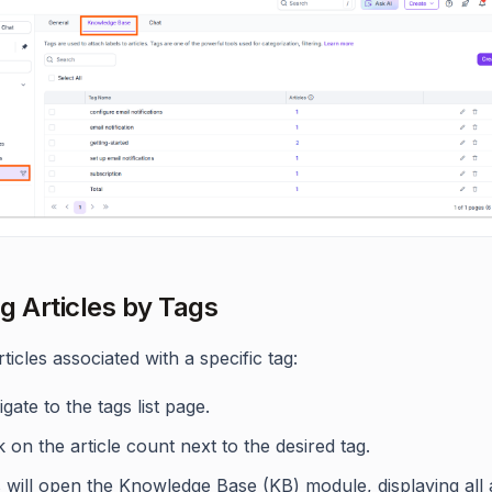
ng Articles by Tags
articles associated with a specific tag:
gate to the tags list page.
k on the article count next to the desired tag.
 will open the Knowledge Base (KB) module, displaying all a