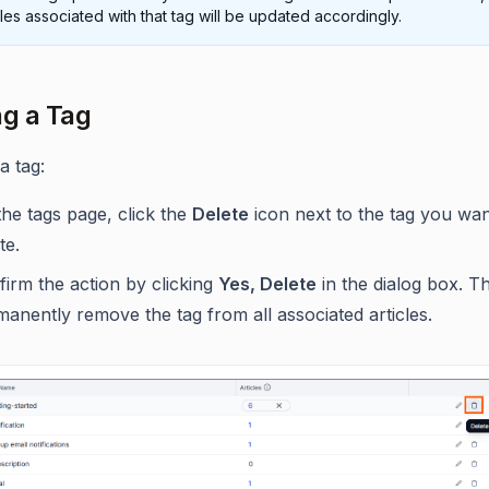
cles associated with that tag will be updated accordingly.
ng a Tag
a tag:
he tags page, click the
Delete
icon next to the tag you wan
te.
irm the action by clicking
Yes, Delete
in the dialog box. Thi
anently remove the tag from all associated articles.