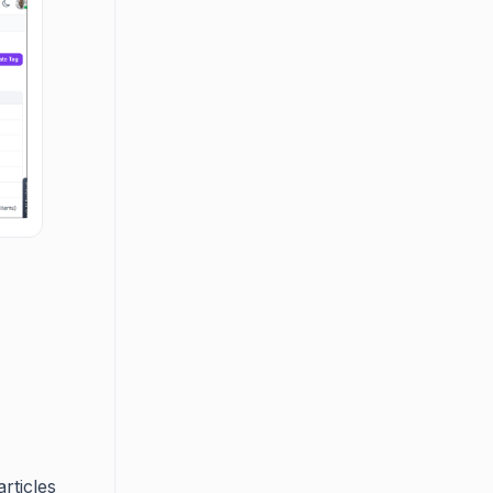
rticles