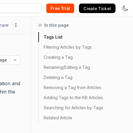
Free Trial
Create Ticket
hare
In this page
Tags List
Filtering Articles by Tags
Creating a Tag
age
Renaming/Editing a Tag
Deleting a Tag
ation and
Removing a Tag from Articles
thin the
Adding Tags to the KB Articles
Searching for Articles by Tags
Related Article