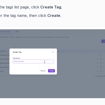
he tags list page, click
Create Tag
.
er the tag name, then click
Create
.