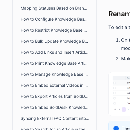
Mapping Statuses Based on Brands in BoldDesk
Renami
How to Configure Knowledge Base in BoldDesk Customer Portal
To edit a 
How to Restrict Knowledge Base Visibility to Authorized Users
On t
How to Bulk Update Knowledge Base Articles in BoldDesk
modi
How to Add Links and Insert Articles in BoldDesk Knowledge Base
Mak
How to Print Knowledge Base Articles in BoldDesk
How to Manage Knowledge Base Access in the Agent Portal
How to Embed External Videos in a Knowledge Base Article
How to Export Articles from BoldDesk Agent Portal
How to Embed BoldDesk Knowledge Base into Your Website
Syncing External FAQ Content into BoldDesk Knowledge Base
The 
How to Search for an Article in the Agent Portal