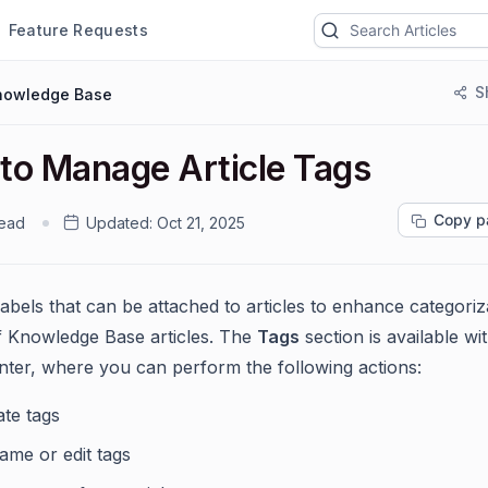
Feature Requests
S
nowledge Base
to Manage Article Tags
Copy p
read
Updated:
Oct 21, 2025
labels that can be attached to articles to enhance categoriz
 of Knowledge Base articles. The
Tags
section is available wi
ter, where you can perform the following actions:
ate tags
ame or edit tags