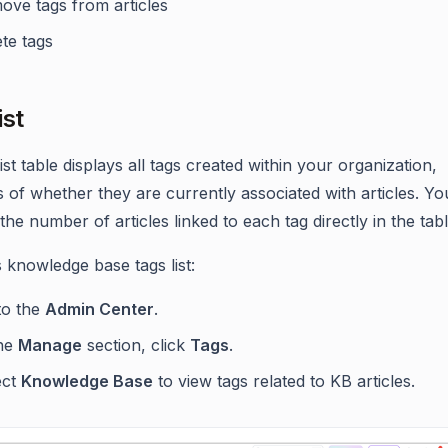
ove tags from articles
te tags
ist
ist table displays all tags created within your organization,
s of whether they are currently associated with articles. Y
the number of articles linked to each tag directly in the tabl
 knowledge base tags list:
to the
Admin Center
.
the
Manage
section, click
Tags
.
ect
Knowledge Base
to view tags related to KB articles.