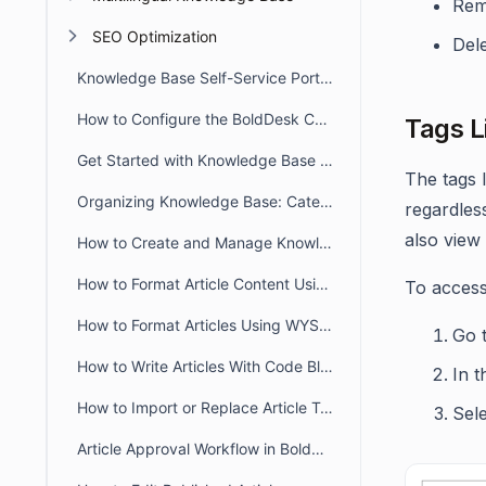
Rem
SEO Optimization
Dele
Knowledge Base Self-Service Portal Overview
How to Configure the BoldDesk Customer Portal Knowledge Base
Tags L
Get Started with Knowledge Base in BoldDesk
The tags l
Organizing Knowledge Base: Categories & Sections in BoldDesk
regardles
also view 
How to Create and Manage Knowledge Base Articles in BoldDesk
How to Format Article Content Using Markdown Editor
To access
How to Format Articles Using WYSIWYG Editor in BoldDesk
Go 
How to Write Articles With Code Blocks
In 
How to Import or Replace Article Templates and Documents
Sel
Article Approval Workflow in BoldDesk