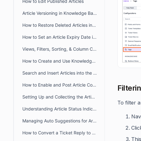
How to Edit Published Articles
Article Versioning in Knowledge Base
How to Restore Deleted Articles in the Knowledge Base
How to Set an Article Expiry Date in BoldDesk
Views, Filters, Sorting, & Column Chooser in Knowledge Base
How to Create and Use Knowledge Base Article Templates
Search and Insert Articles into the Ticket Response
How to Enable and Post Article Comments in BoldDesk
Filteri
Setting Up and Collecting the Article Feedback
To filter 
Understanding Article Status Indicator
Navi
Managing Auto Suggestions for Articles in Customer Portal
Clic
How to Convert a Ticket Reply to a Knowledge Base Article in BoldDesk
This