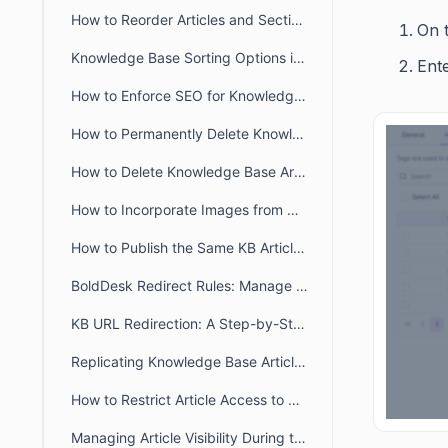
How to Reorder Articles and Sections in the Agent Portal
On t
Knowledge Base Sorting Options in BoldDesk
Ent
How to Enforce SEO for Knowledge Base Articles
How to Permanently Delete Knowledge Base Articles
How to Delete Knowledge Base Articles
How to Incorporate Images from Diagrams.net/Draw IO into BoldDesk KB articles?
How to Publish the Same KB Articles Across Multiple Brands
BoldDesk Redirect Rules: Manage Knowledge Base URL Redirection
KB URL Redirection: A Step-by-Step Approach
Replicating Knowledge Base Articles in BoldDesk
How to Restrict Article Access to Agents Only in BoldDesk
Managing Article Visibility During the Review and Update Process