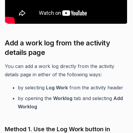
Add a work log from the activity
details page
You can add a work log directly from the activity
details page in either of the following ways:
by selecting
Log Work
from the activity header
by opening the
Worklog
tab and selecting
Add
Worklog
Method 1. Use the Log Work button in