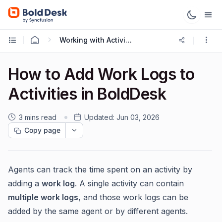
Working with Activities
How to Add Work Logs to
Activities in BoldDesk
3 mins read
Updated:
Jun 03, 2026
Copy page
Agents can track the time spent on an activity by
adding a
work log
. A single activity can contain
multiple work logs
, and those work logs can be
added by the same agent or by different agents.