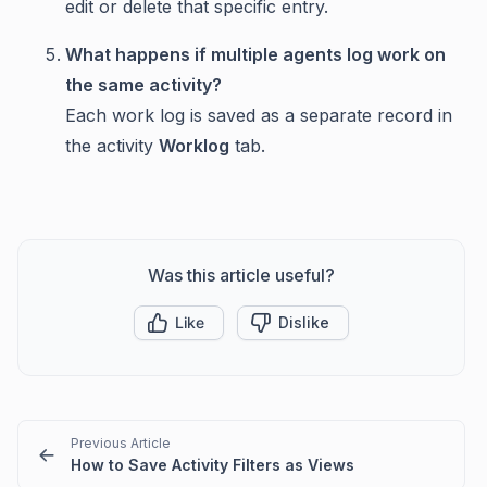
edit or delete that specific entry.
What happens if multiple agents log work on
the same activity?
Each work log is saved as a separate record in
the activity
Worklog
tab.
Was this article useful?
Like
Dislike
Previous Article
How to Save Activity Filters as Views