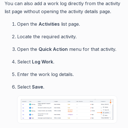
You can also add a work log directly from the activity
list page without opening the activity details page.
Open the
Activities
list page.
Locate the required activity.
Open the
Quick Action
menu for that activity.
Select
Log Work
.
Enter the work log details.
Select
Save
.