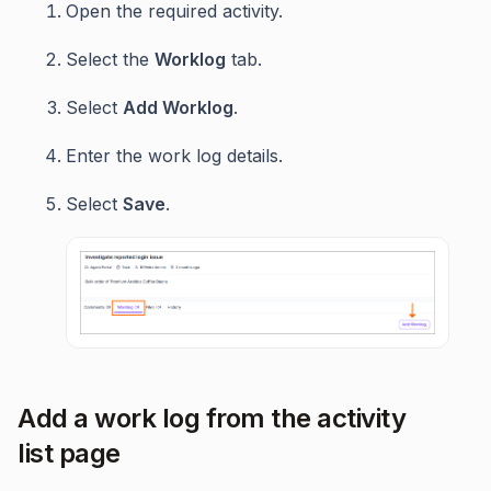
Open the required activity.
Select the
Worklog
tab.
Select
Add Worklog
.
Enter the work log details.
Select
Save
.
Add a work log from the activity
list page