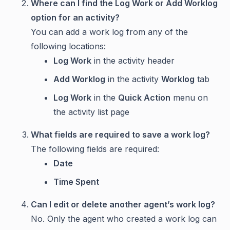
Where can I find the Log Work or Add Worklog
option for an activity?
You can add a work log from any of the
following locations:
Log Work
in the activity header
Add Worklog
in the activity
Worklog
tab
Log Work
in the
Quick Action
menu on
the activity list page
What fields are required to save a work log?
The following fields are required:
Date
Time Spent
Can I edit or delete another agent’s work log?
No. Only the agent who created a work log can