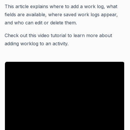
This article explains where to add a work log, what
fields are available, where saved work logs appear,
and who can edit or delete them.
Check out this video tutorial to learn more about
adding worklog to an activity.