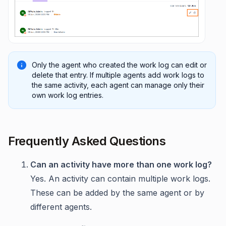
Only the agent who created the work log can edit or
delete that entry. If multiple agents add work logs to
the same activity, each agent can manage only their
own work log entries.
Frequently Asked Questions
Can an activity have more than one work log?
Yes. An activity can contain multiple work logs.
These can be added by the same agent or by
different agents.