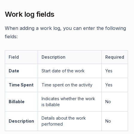
Work log fields
When adding a work log, you can enter the following
fields:
Field
Description
Required
Date
Start date of the work
Yes
Time Spent
Time spent on the activity
Yes
Indicates whether the work
Billable
No
is billable
Details about the work
Description
No
performed