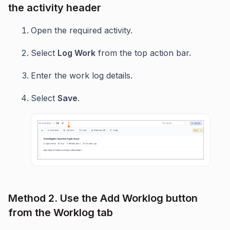
the activity header
Open the required activity.
Select
Log Work
from the top action bar.
Enter the work log details.
Select
Save
.
Method 2. Use the Add Worklog button
from the Worklog tab