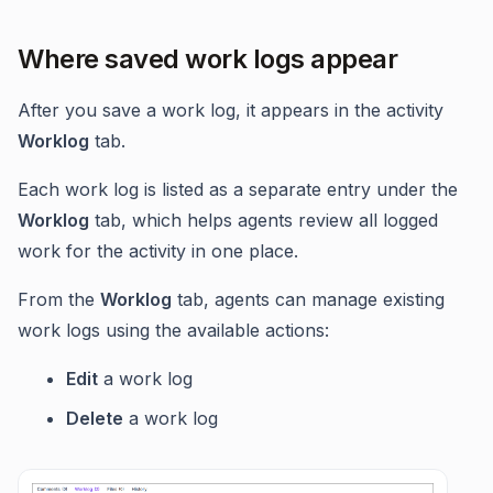
Where saved work logs appear
After you save a work log, it appears in the activity
Worklog
tab.
Each work log is listed as a separate entry under the
Worklog
tab, which helps agents review all logged
work for the activity in one place.
From the
Worklog
tab, agents can manage existing
work logs using the available actions:
Edit
a work log
Delete
a work log